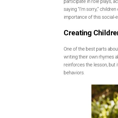
participate in role plays,
saying “I’m sorry,” childre
importance of this social-em
Creating Childr
One of the best parts about 
writing their own rhymes a
reinforces the lesson, but
behaviors.