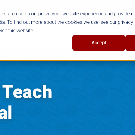
ies are used to improve your website experience and provide 
ia. To find out more about the cookies we use, see our privacy 
sit this website.
cts
Shop Series
Trade
Professional Learni
Accept
o Teach
al