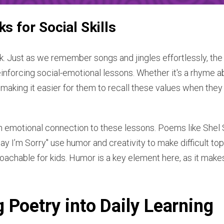
 for Social Skills
. Just as we remember songs and jingles effortlessly, the
reinforcing social-emotional lessons. Whether it's a rhyme a
 making it easier for them to recall these values when they
n emotional connection to these lessons. Poems like Shel Si
ay I’m Sorry" use humor and creativity to make difficult topi
achable for kids. Humor is a key element here, as it make
 Poetry into Daily Learning