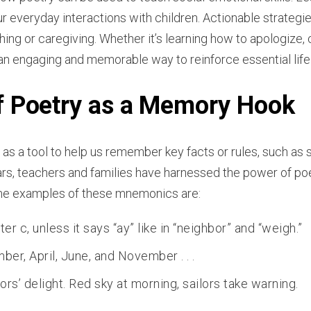
ur everyday interactions with children. Actionable strategi
hing or caregiving. Whether it’s learning how to apologize,
an engaging and memorable way to reinforce essential life
f Poetry as a Memory Hook
as a tool to help us remember key facts or rules, such as s
ars, teachers and families have harnessed the power of p
ome examples of these mnemonics are:
ter c, unless it says “ay” like in “neighbor” and “weigh.”
er, April, June, and November . . .
lors’ delight. Red sky at morning, sailors take warning.