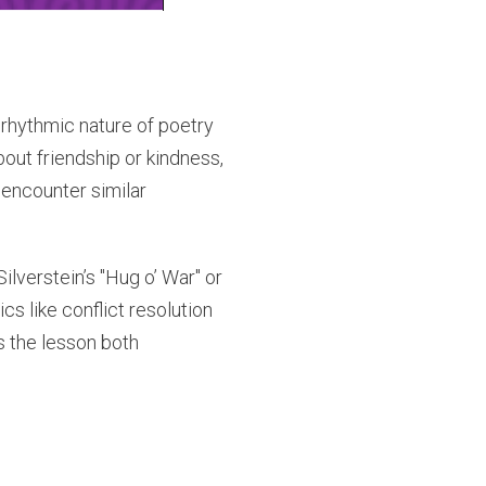
 rhythmic nature of poetry
bout friendship or kindness,
 encounter similar
lverstein’s "Hug o’ War" or
cs like conflict resolution
s the lesson both