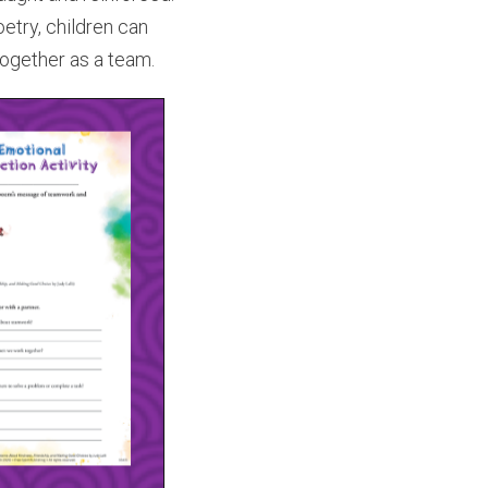
oetry, children can
together as a team.