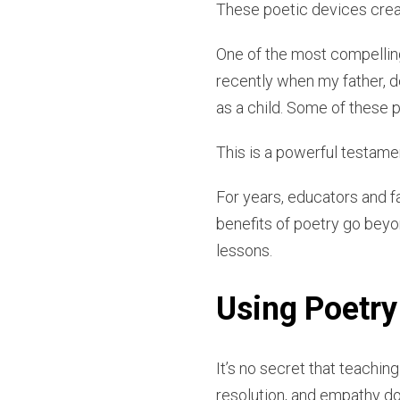
These poetic devices creat
One of the most compelling 
recently when my father, de
as a child. Some of these
This is a powerful testame
For years, educators and f
benefits of poetry go beyo
lessons.
Using Poetry 
It’s no secret that teachin
resolution, and empathy don