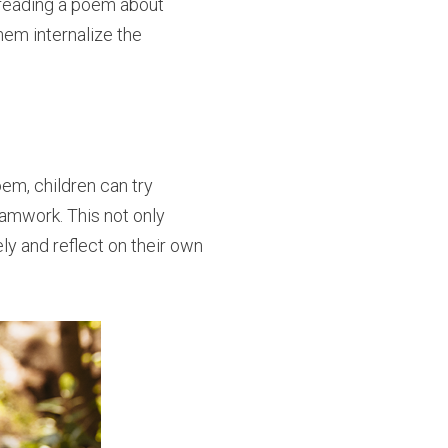
r reading a poem about
them internalize the
poem, children can try
eamwork. This not only
ly and reflect on their own