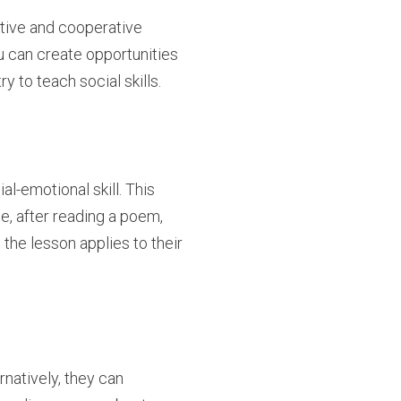
itive and cooperative
ou can create opportunities
 to teach social skills.
l-emotional skill. This
e, after reading a poem,
the lesson applies to their
rnatively, they can