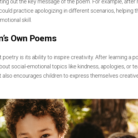
 acting out the key message of the poem. For example, afte
n could practice apologizing in different scenarios, helping 
otional skill.
en’s Own Poems
poetry is its ability to inspire creativity. After learning a 
bout social-emotional topics like kindness, apologies, or t
 it also encourages children to express themselves creative