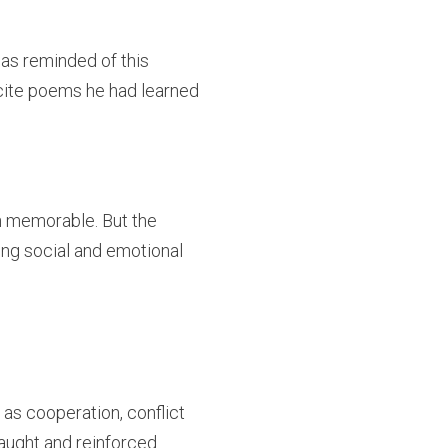
was reminded of this
recite poems he had learned
on memorable. But the
ing social and emotional
 as cooperation, conflict
taught and reinforced.