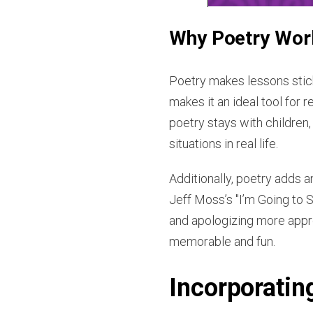
Why Poetry Works
Poetry makes lessons stick
makes it an ideal tool for 
poetry stays with children,
situations in real life.
Additionally, poetry adds a
Jeff Moss’s "I’m Going to S
and apologizing more appro
memorable and fun.
Incorporating