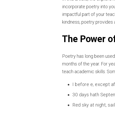
incorporate poetry into yo
impactful part of your teac
kindness, poetry provides 
The Power o
Poetry has long been used 
months of the year. For ye
teach academic skills. S
I before e, except af
30 days hath Septemb
Red sky at night, sai