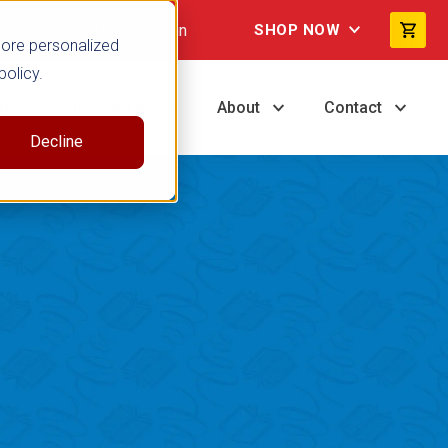
Not signed in
SHOP NOW
more personalized
policy.
ng
Resources
About
Contact
Decline