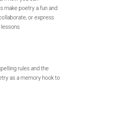
es make poetry a fun and
 collaborate, or express
 lessons.
pelling rules and the
oetry as a memory hook to