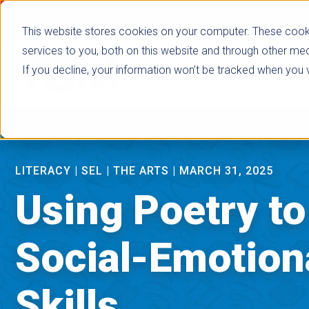
false
This website stores cookies on your computer. These cook
services to you, both on this website and through other med
If you decline, your information won’t be tracked when you vi
Browse Subje
LITERACY
|
SEL
|
THE ARTS
|
MARCH 31, 2025
Using Poetry t
Social-Emotion
Skills