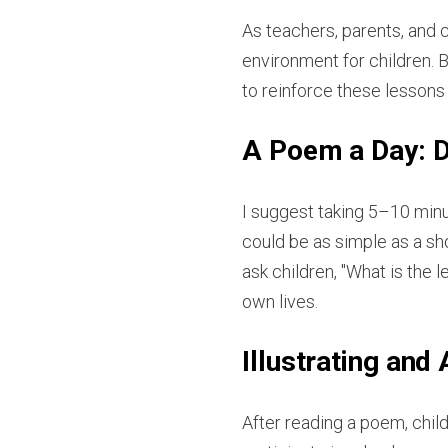
As teachers, parents, and 
environment for children. B
to reinforce these lessons
A Poem a Day: D
I suggest taking 5–10 minut
could be as simple as a sh
ask children, "What is the
own lives.
Illustrating and
After reading a poem, child