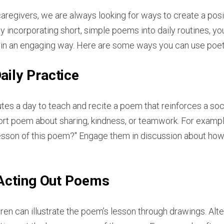
caregivers, we are always looking for ways to create a pos
y incorporating short, simple poems into daily routines, y
 in an engaging way. Here are some ways you can use poetry
aily Practice
es a day to teach and recite a poem that reinforces a socia
ort poem about sharing, kindness, or teamwork. For exampl
 lesson of this poem?" Engage them in discussion about how 
 Acting Out Poems
ren can illustrate the poem’s lesson through drawings. Alte