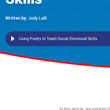
Written by:
Judy Lalli
Using Poetry to Teach Social-Emotional Skills
In this article, we explore