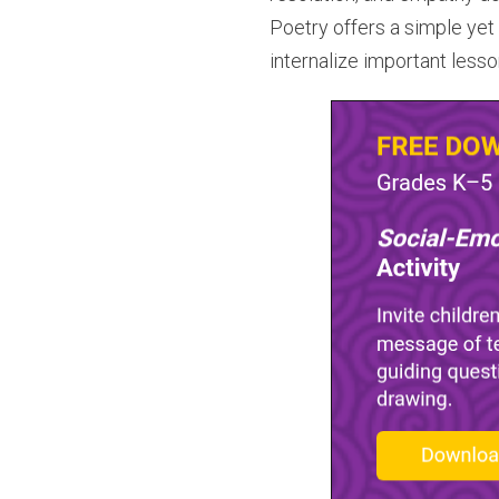
Poetry offers a simple yet 
internalize important less