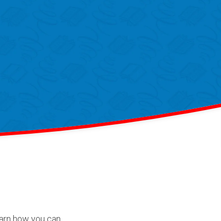
Learn how you can