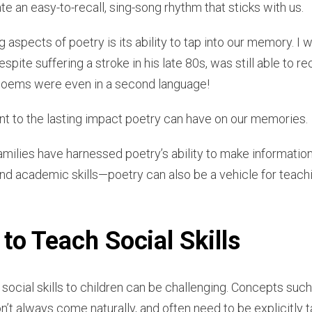
e an easy-to-recall, sing-song rhythm that sticks with us.
aspects of poetry is its ability to tap into our memory. I 
spite suffering a stroke in his late 80s, was still able to 
 poems were even in a second language!
nt to the lasting impact poetry can have on our memories.
amilies have harnessed poetry’s ability to make informati
nd academic skills—poetry can also be a vehicle for teach
to Teach Social Skills
g social skills to children can be challenging. Concepts such
’t always come naturally, and often need to be explicitly 