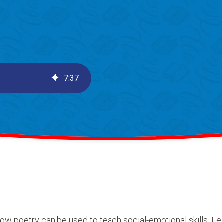
7
:
37
 how poetry can be used to teach social-emotional skills. 