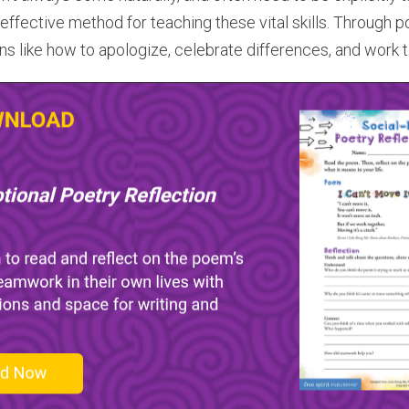
effective method for teaching these vital skills. Through p
ons like how to apologize, celebrate differences, and work 