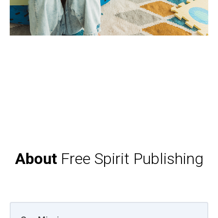
About
Free Spirit Publishing