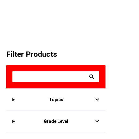
Filter Products
Topics
Grade Level