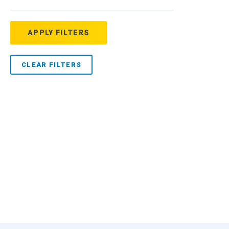
APPLY FILTERS
CLEAR FILTERS