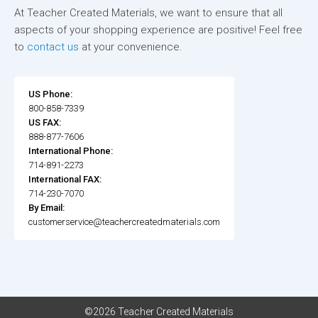
At Teacher Created Materials, we want to ensure that all
aspects of your shopping experience are positive! Feel free
to
contact us
at your convenience.
US Phone:
800-858-7339
US FAX:
888-877-7606
International Phone:
714-891-2273
International FAX:
714-230-7070
By Email:
customerservice@teachercreatedmaterials.com
©2026 Teacher Created Materials