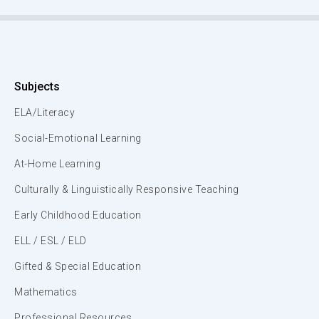
Subjects
ELA/Literacy
Social-Emotional Learning
At-Home Learning
Culturally & Linguistically Responsive Teaching
Early Childhood Education
ELL / ESL / ELD
Gifted & Special Education
Mathematics
Professional Resources