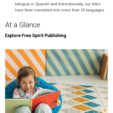
bilingual or Spanish and internationally, our titles
have been translated into more than 20 languages
At a Glance
Explore Free Spirit Publishing