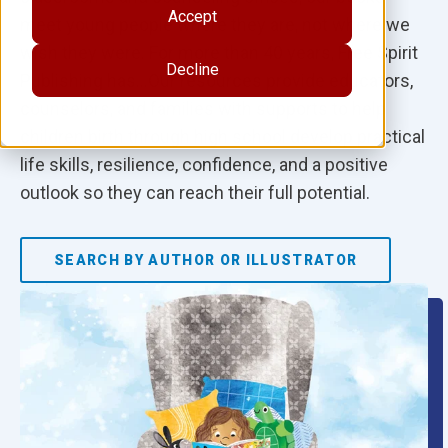
Accept
meet young people where they are, not where we
wish they were. For more than 40 years, Free Spirit
Decline
Publishing has…Our resources provide educators,
counselors, and families with supports to help
children birth through high school develop practical
life skills, resilience, confidence, and a positive
outlook so they can reach their full potential.
SEARCH BY AUTHOR OR ILLUSTRATOR