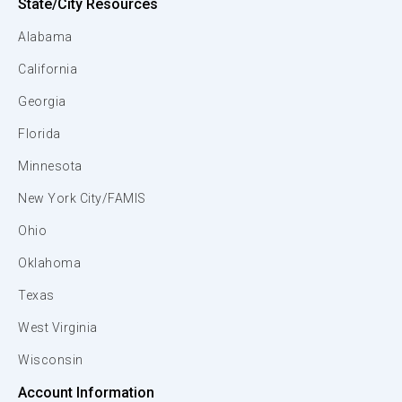
State/City Resources
Alabama
California
Georgia
Florida
Minnesota
New York City/FAMIS
Ohio
Oklahoma
Texas
West Virginia
Wisconsin
Account Information