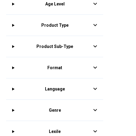
Age Level
Product Type
Product Sub-Type
Format
Language
Genre
Lexile