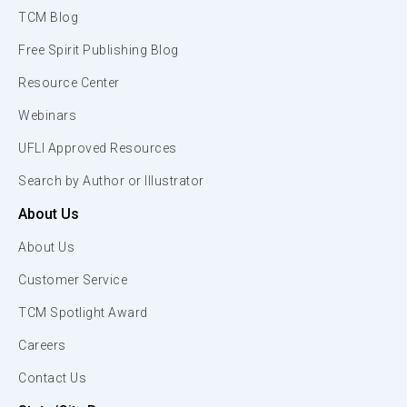
TCM Blog
Free Spirit Publishing Blog
Resource Center
Webinars
UFLI Approved Resources
Search by Author or Illustrator
About Us
About Us
Customer Service
TCM Spotlight Award
Careers
Contact Us