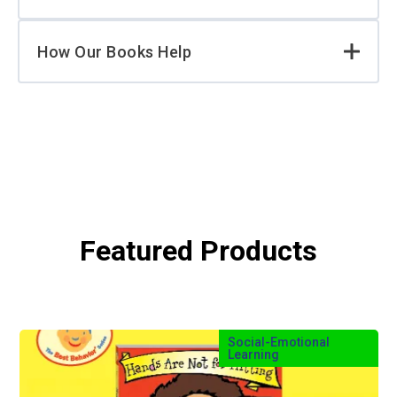
How Our Books Help
Featured Products
Social-Emotional
Learning