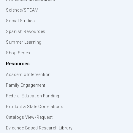
Science/STEAM
Social Studies
Spanish Resources
Summer Learning
Shop Series
Resources
Academic Intervention
Family Engagement
Federal Education Funding
Product & State Correlations
Catalogs View/Request
Evidence-Based Research Library