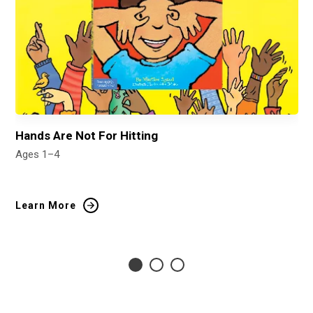
Hands Are Not For Hitting
It
Ages 1–4
Ag
Learn More
Le