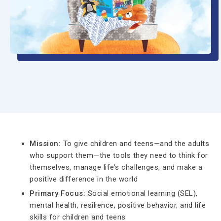
Mission:
To give children and teens—and the adults
who support them—the tools they need to think for
themselves, manage life’s challenges, and make a
positive difference in the world
Primary Focus:
Social emotional learning (SEL),
mental health, resilience, positive behavior, and life
skills for children and teens