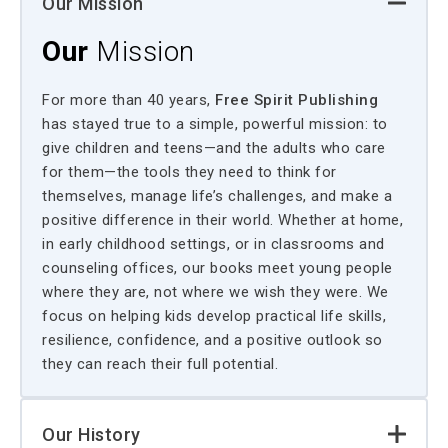
Our Mission
Our
Mission
For more than 40 years,
Free Spirit Publishing
has stayed true to a simple, powerful mission: to
give children and teens—and the adults who care
for them—the tools they need to think for
themselves, manage life’s challenges, and make a
positive difference in their world. Whether at home,
in early childhood settings, or in classrooms and
counseling offices, our books meet young people
where they are, not where we wish they were. We
focus on helping kids develop practical life skills,
resilience, confidence, and a positive outlook so
they can reach their full potential.
Our History