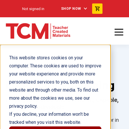
Not signed in
SHOP NOW
This website stores cookies on your
computer. These cookies are used to improve
your website experience and provide more
Free Spirit Publishing
personalized services to you, both on this
website and through other media. To find out
more about the cookies we use, see our
Helping Kids Grow into Confident, Capable,
and Caring Individuals
privacy policy.
If you decline, your information won’t be
Whether at home, in early childhood settings, or in
tracked when you visit this website.
classrooms and counseling offices, our books