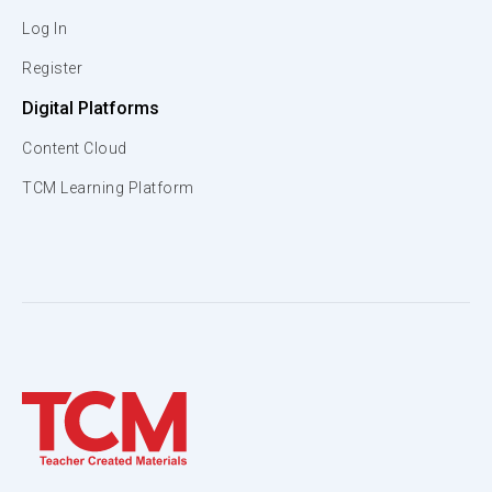
Log In
Register
Digital Platforms
Content Cloud
TCM Learning Platform