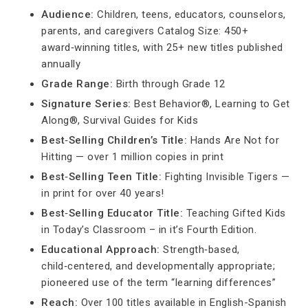
Audience:
Children, teens, educators, counselors,
parents, and caregivers Catalog Size: 450+
award‑winning titles, with 25+ new titles published
annually
Grade Range:
Birth through Grade 12
Signature Series:
Best Behavior®, Learning to Get
Along®, Survival Guides for Kids
Best‑Selling Children’s Title:
Hands Are Not for
Hitting — over 1 million copies in print
Best‑Selling Teen Title:
Fighting Invisible Tigers —
in print for over 40 years!
Best‑Selling Educator Title:
Teaching Gifted Kids
in Today’s Classroom – in it’s Fourth Edition.
Educational Approach:
Strength‑based,
child‑centered, and developmentally appropriate;
pioneered use of the term “learning differences”
Reach:
Over 100 titles available in English-Spanish