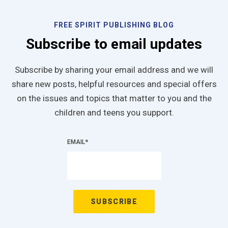
FREE SPIRIT PUBLISHING BLOG
Subscribe to email updates
Subscribe by sharing your email address and we will
share new posts, helpful resources and special offers
on the issues and topics that matter to you and the
children and teens you support.
EMAIL
*