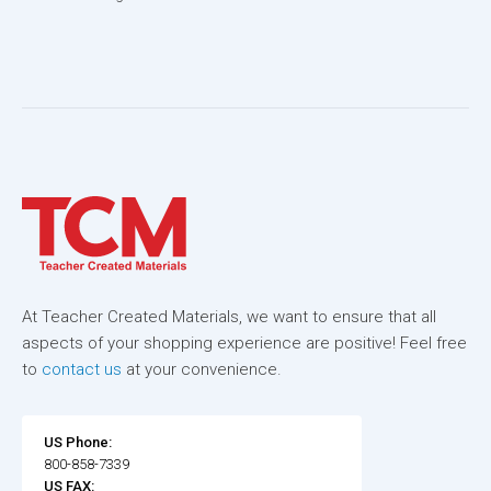
At Teacher Created Materials, we want to ensure that all
aspects of your shopping experience are positive! Feel free
to
contact us
at your convenience.
US Phone:
800-858-7339
US FAX: