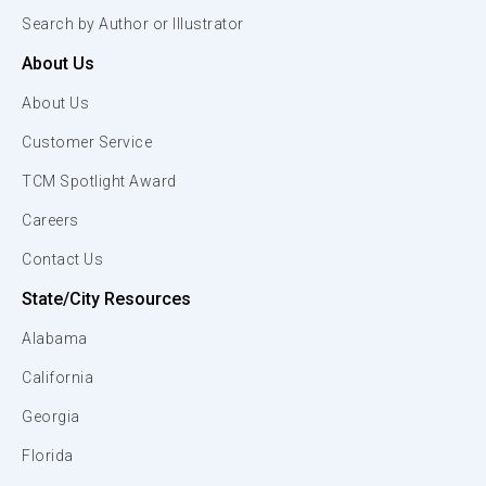
Search by Author or Illustrator
About Us
About Us
Customer Service
TCM Spotlight Award
Careers
Contact Us
State/City Resources
Alabama
California
Georgia
Florida