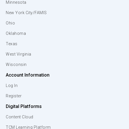
Minnesota
New York City/FAMIS
Ohio
Oklahoma
Texas
West Virginia
Wisconsin
Account Information
Log In
Register
Digital Platforms
Content Cloud
TCM Learning Platform