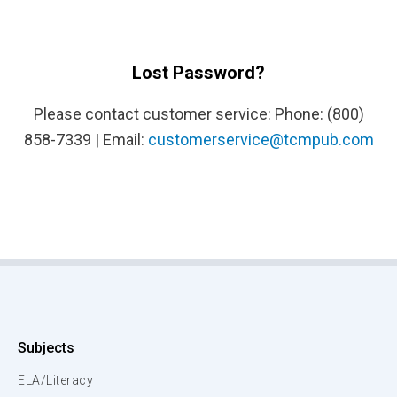
Lost Password?
Please contact customer service: Phone: (800)
858-7339 | Email:
customerservice@tcmpub.com
Subjects
ELA/Literacy