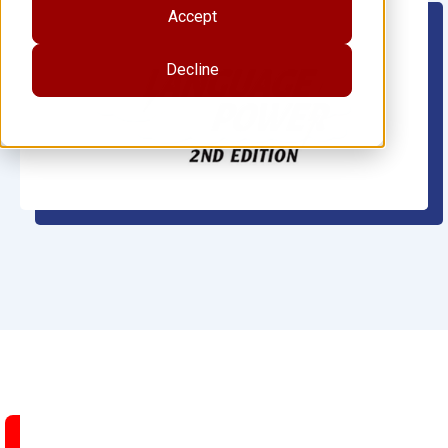
Accept
Decline