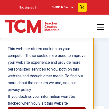
Not signed in
SHOP NOW
This website stores cookies on your
computer. These cookies are used to improve
your website experience and provide more
Language Power, 2nd
personalized services to you, both on this
website and through other media. To find out
Edition
more about the cookies we use, see our
privacy policy.
Virtual Product Launch
If you decline, your information won’t be
tracked when you visit this website.