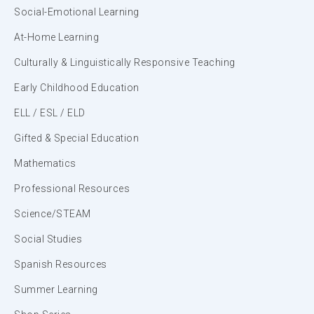
Social-Emotional Learning
At-Home Learning
Culturally & Linguistically Responsive Teaching
Early Childhood Education
ELL / ESL / ELD
Gifted & Special Education
Mathematics
Professional Resources
Science/STEAM
Social Studies
Spanish Resources
Summer Learning