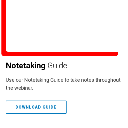
DIGITAL RESOURCES
Notetaking
Guide
Use our Notetaking Guide to take notes throughout
the webinar.
DOWNLOAD GUIDE