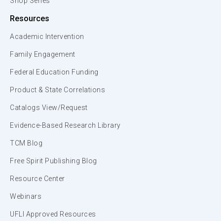
Shop Series
Resources
Academic Intervention
Family Engagement
Federal Education Funding
Product & State Correlations
Catalogs View/Request
Evidence-Based Research Library
TCM Blog
Free Spirit Publishing Blog
Resource Center
Webinars
UFLI Approved Resources