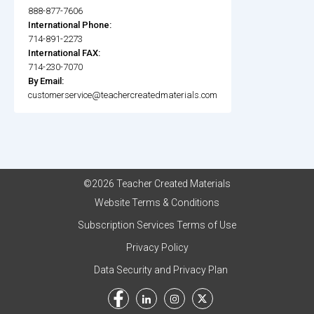
888-877-7606
International Phone:
714-891-2273
International FAX:
714-230-7070
By Email:
customerservice@teachercreatedmaterials.com
©2026 Teacher Created Materials
Website Terms & Conditions
Subscription Services Terms of Use
Privacy Policy
Data Security and Privacy Plan