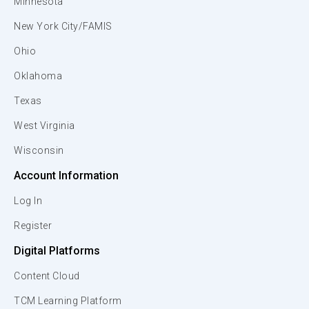
Minnesota
New York City/FAMIS
Ohio
Oklahoma
Texas
West Virginia
Wisconsin
Account Information
Log In
Register
Digital Platforms
Content Cloud
TCM Learning Platform