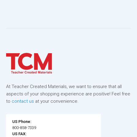
At Teacher Created Materials, we want to ensure that all
aspects of your shopping experience are positive! Feel free
to
contact us
at your convenience.
US Phone:
800-858-7339
US FAX: