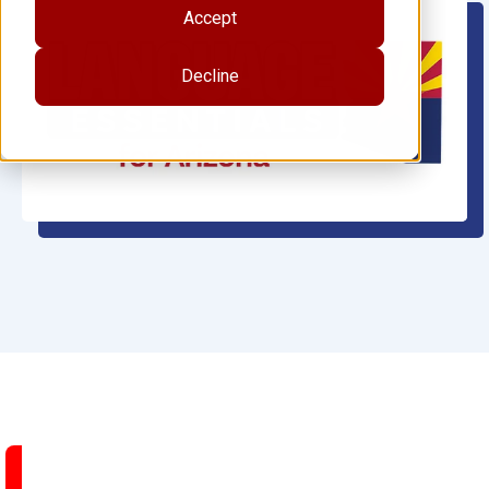
Accept
Decline