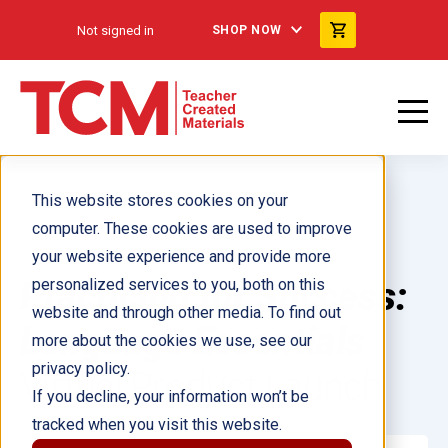
Not signed in
SHOP NOW
This website stores cookies on your
computer. These cookies are used to improve
your website experience and provide more
Practicing for Success:
personalized services to you, both on this
website and through other media. To find out
Language Essentials
more about the cookies we use, see our
privacy policy.
Virtual Product Launch
If you decline, your information won’t be
tracked when you visit this website.