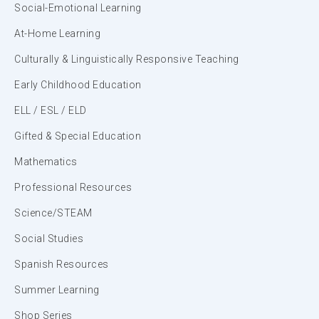
Social-Emotional Learning
At-Home Learning
Culturally & Linguistically Responsive Teaching
Early Childhood Education
ELL / ESL / ELD
Gifted & Special Education
Mathematics
Professional Resources
Science/STEAM
Social Studies
Spanish Resources
Summer Learning
Shop Series