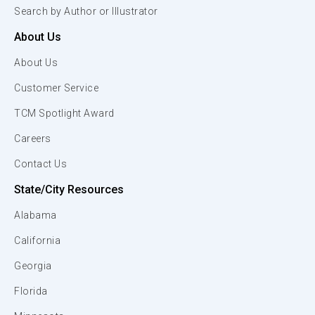
Search by Author or Illustrator
About Us
About Us
Customer Service
TCM Spotlight Award
Careers
Contact Us
State/City Resources
Alabama
California
Georgia
Florida