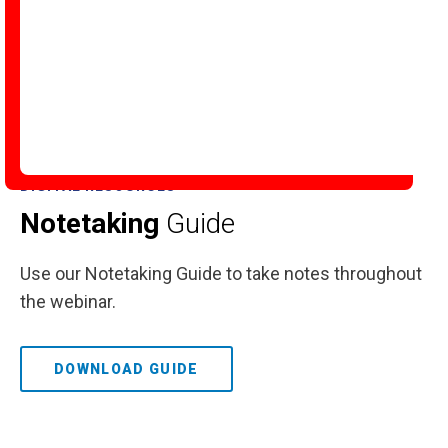
DIGITAL RESOURCES
Notetaking
Guide
Use our Notetaking Guide to take notes throughout
the webinar.
DOWNLOAD GUIDE