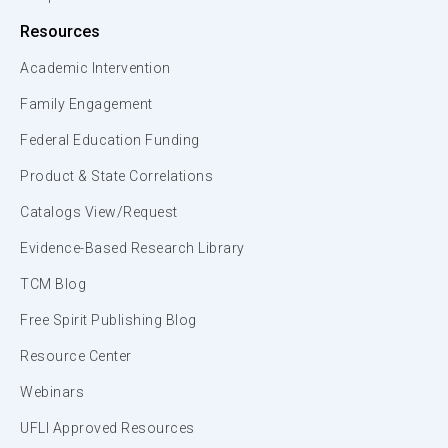
Resources
Academic Intervention
Family Engagement
Federal Education Funding
Product & State Correlations
Catalogs View/Request
Evidence-Based Research Library
TCM Blog
Free Spirit Publishing Blog
Resource Center
Webinars
UFLI Approved Resources