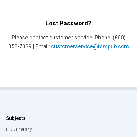
Lost Password?
Please contact customer service: Phone: (800)
858-7339 | Email:
customerservice@tcmpub.com
Subjects
ELA/Literacy