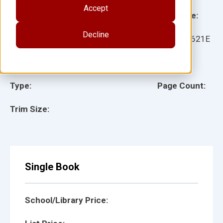
Accept
Grade:
Language:
Decline
Ages:
Item:
28621E
Lexile:
ISBN:
Type:
Page Count:
Trim Size:
Single Book
School/Library Price: