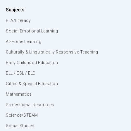
Subjects
ELA/Literacy
Social-Emotional Learning
At-Home Learning
Culturally & Linguistically Responsive Teaching
Early Childhood Education
ELL / ESL / ELD
Gifted & Special Education
Mathematics
Professional Resources
Science/STEAM
Social Studies