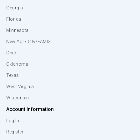
Georgia
Florida
Minnesota
New York City/FAMIS
Ohio
Oklahoma
Texas
West Virginia
Wisconsin
Account Information
Log In
Register