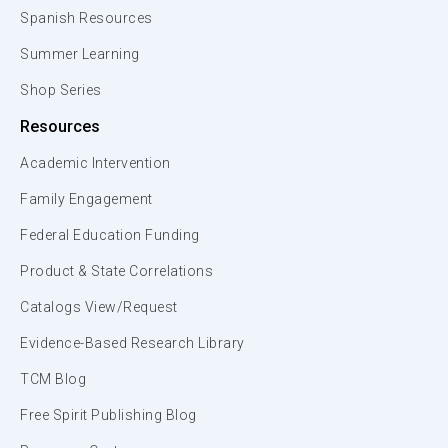
Spanish Resources
Summer Learning
Shop Series
Resources
Academic Intervention
Family Engagement
Federal Education Funding
Product & State Correlations
Catalogs View/Request
Evidence-Based Research Library
TCM Blog
Free Spirit Publishing Blog