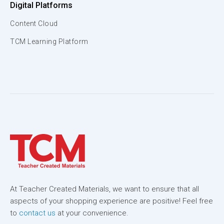
Digital Platforms
Content Cloud
TCM Learning Platform
At Teacher Created Materials, we want to ensure that all
aspects of your shopping experience are positive! Feel free
to
contact us
at your convenience.