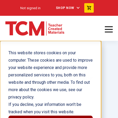
Not signed in
SHOP NOW
This website stores cookies on your
computer. These cookies are used to improve
your website experience and provide more
personalized services to you, both on this
180 Days™: Geography for
website and through other media. To find out
Kindergarten ebook
more about the cookies we use, see our
privacy policy.
Author(s):
Jessica Hathaway
If you decline, your information won’t be
tracked when you visit this website.
Illustrator(s):