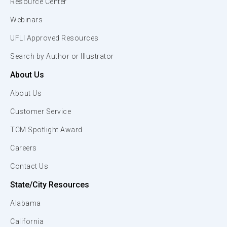
Resource Center
Webinars
UFLI Approved Resources
Search by Author or Illustrator
About Us
About Us
Customer Service
TCM Spotlight Award
Careers
Contact Us
State/City Resources
Alabama
California