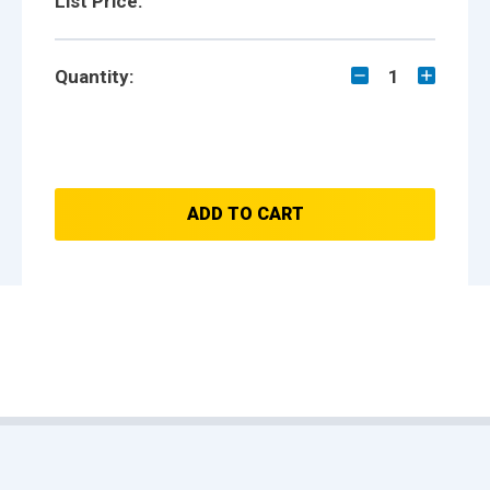
List Price:
Quantity:
1
ADD TO CART