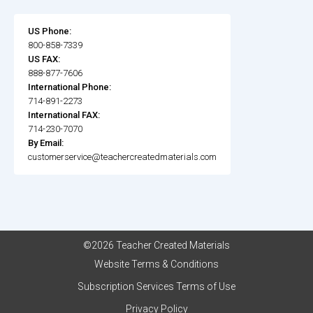
US Phone:
800-858-7339
US FAX:
888-877-7606
International Phone:
714-891-2273
International FAX:
714-230-7070
By Email:
customerservice@teachercreatedmaterials.com
©2026 Teacher Created Materials
Website Terms & Conditions
Subscription Services Terms of Use
Privacy Policy