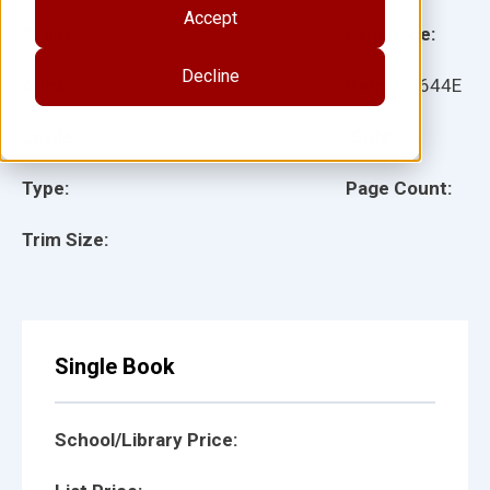
Accept
Grade:
Language:
Decline
Ages:
Item:
29644E
Lexile:
ISBN:
Type:
Page Count:
Trim Size:
Single Book
School/Library Price: