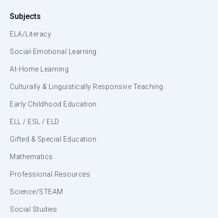
Subjects
ELA/Literacy
Social-Emotional Learning
At-Home Learning
Culturally & Linguistically Responsive Teaching
Early Childhood Education
ELL / ESL / ELD
Gifted & Special Education
Mathematics
Professional Resources
Science/STEAM
Social Studies