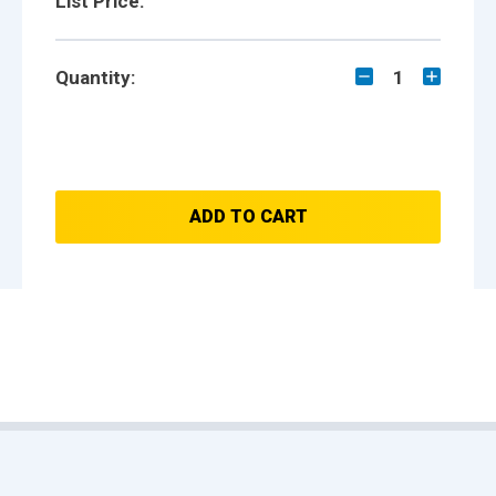
List Price:
Quantity:
1
ADD TO CART