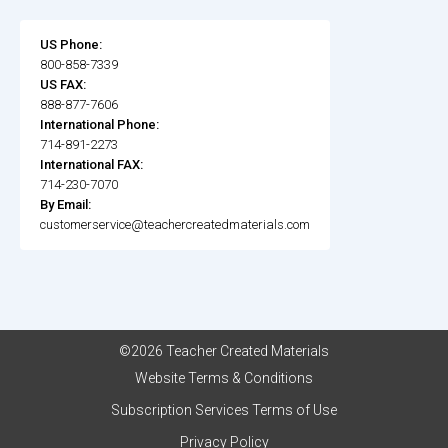
US Phone:
800-858-7339
US FAX:
888-877-7606
International Phone:
714-891-2273
International FAX:
714-230-7070
By Email:
customerservice@teachercreatedmaterials.com
©2026 Teacher Created Materials
Website Terms & Conditions
Subscription Services Terms of Use
Privacy Policy