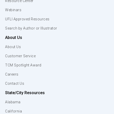
Resource Center
Webinars
UFLI Approved Resources
Search by Author or Illustrator
About Us
About Us
Customer Service
TCM Spotlight Award
Careers
Contact Us
State/City Resources
Alabama
California