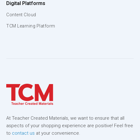
Digital Platforms
Content Cloud
TCM Learning Platform
At Teacher Created Materials, we want to ensure that all
aspects of your shopping experience are positive! Feel free
to
contact us
at your convenience.