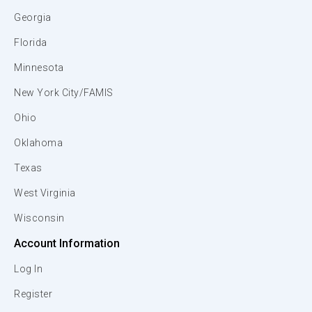
Georgia
Florida
Minnesota
New York City/FAMIS
Ohio
Oklahoma
Texas
West Virginia
Wisconsin
Account Information
Log In
Register