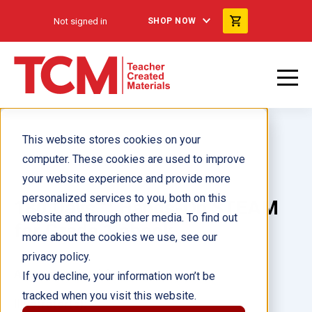
Not signed in
SHOP NOW
This website stores cookies on your
computer. These cookies are used to improve
your website experience and provide more
personalized services to you, both on this
180 Days™: Hands-On STEAM
website and through other media. To find out
for Grade 1 ebook
more about the cookies we use, see our
privacy policy.
Author(s):
Kristi Sturgeon
If you decline, your information won’t be
tracked when you visit this website.
Illustrator(s):