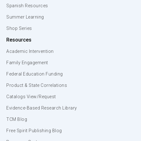
Spanish Resources
Summer Learning
Shop Series
Resources
Academic Intervention
Family Engagement
Federal Education Funding
Product & State Correlations
Catalogs View/Request
Evidence-Based Research Library
TCM Blog
Free Spirit Publishing Blog