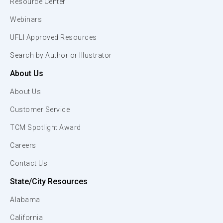
Resource Center
Webinars
UFLI Approved Resources
Search by Author or Illustrator
About Us
About Us
Customer Service
TCM Spotlight Award
Careers
Contact Us
State/City Resources
Alabama
California