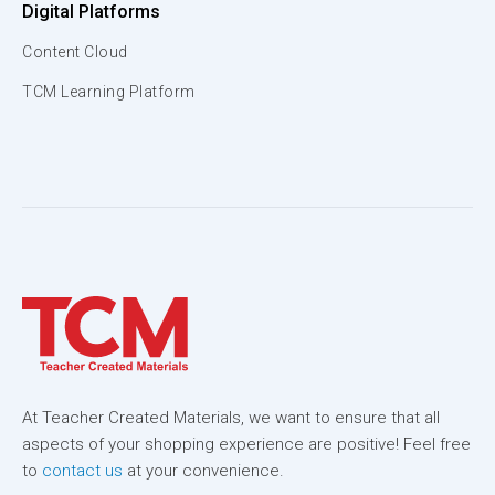
Digital Platforms
Content Cloud
TCM Learning Platform
At Teacher Created Materials, we want to ensure that all
aspects of your shopping experience are positive! Feel free
to
contact us
at your convenience.