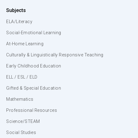
Subjects
ELA/Literacy
Social-Emotional Learning
At-Home Learning
Culturally & Linguistically Responsive Teaching
Early Childhood Education
ELL / ESL / ELD
Gifted & Special Education
Mathematics
Professional Resources
Science/STEAM
Social Studies