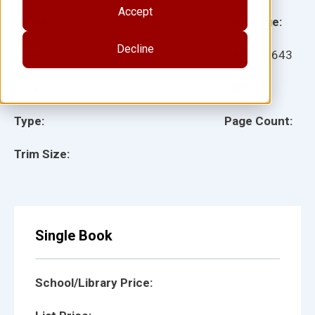
Accept
Grade:
Language:
Decline
Ages:
Item:
29643
Lexile:
ISBN:
Type:
Page Count:
Trim Size:
Single Book
School/Library Price: