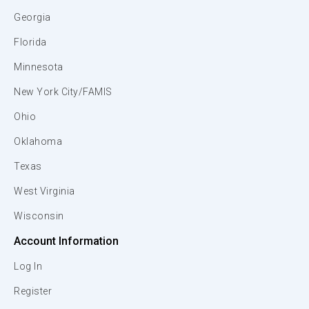
Georgia
Florida
Minnesota
New York City/FAMIS
Ohio
Oklahoma
Texas
West Virginia
Wisconsin
Account Information
Log In
Register