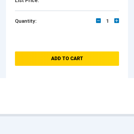
List Price:
Quantity:
1
ADD TO CART