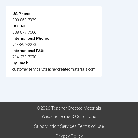
US Phone:
800-858-7339
US FAX:
888-877-7606
International Phone:
714-891-2273
International FAX:
714-230-7070
By Email:
customerservice@teachercreatedmaterials.com
©2026 Teacher Created Materials
Website Terms & Conditions
Subscription Services Terms of Use
Privacy Policy