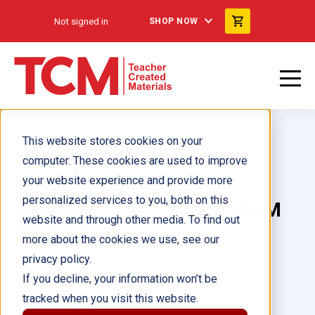
Not signed in
SHOP NOW
This website stores cookies on your
computer. These cookies are used to improve
your website experience and provide more
personalized services to you, both on this
180 Days™: Hands-On STEAM
website and through other media. To find out
for Grade K
more about the cookies we use, see our
privacy policy.
Author(s):
Chandra Prough
If you decline, your information won’t be
tracked when you visit this website.
Illustrator(s):