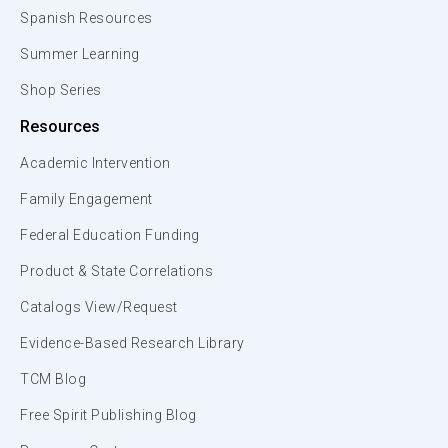
Spanish Resources
Summer Learning
Shop Series
Resources
Academic Intervention
Family Engagement
Federal Education Funding
Product & State Correlations
Catalogs View/Request
Evidence-Based Research Library
TCM Blog
Free Spirit Publishing Blog