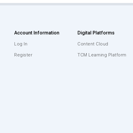
Account Information
Digital Platforms
Log In
Content Cloud
Register
TCM Learning Platform