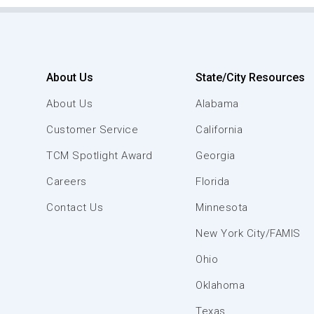
About Us
State/City Resources
About Us
Alabama
Customer Service
California
TCM Spotlight Award
Georgia
Careers
Florida
Contact Us
Minnesota
New York City/FAMIS
Ohio
Oklahoma
Texas