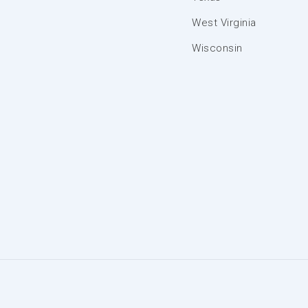
West Virginia
Wisconsin