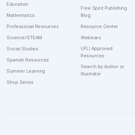
Education
Free Spirit Publishing
Mathematics
Blog
Professional Resources
Resource Center
Science/STEAM
Webinars
UFLI Approved
Social Studies
Resources
Spanish Resources
Search by Author or
Summer Learning
Illustrator
Shop Series