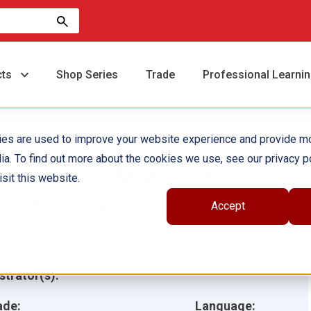
cts
Shop Series
Trade
Professional Learni
ies are used to improve your website experience and provide m
ia. To find out more about the cookies we use, see our privacy po
80 Days™: Math for
sit this website.
hird Grade
Accept
hor(s):
Jodene Smith
ustrator(s):
ade:
Language: