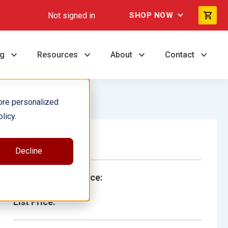
Not signed in
SHOP NOW
ng
Resources
About
Contact
ore personalized
licy.
Single Book
Decline
School/Library Price:
List Price: