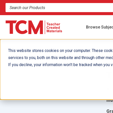
Search products and resources
Browse Subje
This website stores cookies on your computer. These cook
services to you, both on this website and through other med
1
If you decline, your information won’t be tracked when you vi
T
Aut
Ill
Gr