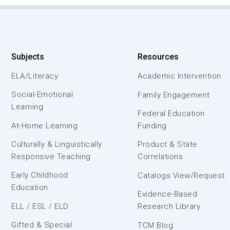
Subjects
Resources
ELA/Literacy
Academic Intervention
Social-Emotional
Family Engagement
Learning
Federal Education
At-Home Learning
Funding
Culturally & Linguistically
Product & State
Responsive Teaching
Correlations
Early Childhood
Catalogs View/Request
Education
Evidence-Based
ELL / ESL / ELD
Research Library
Gifted & Special
TCM Blog