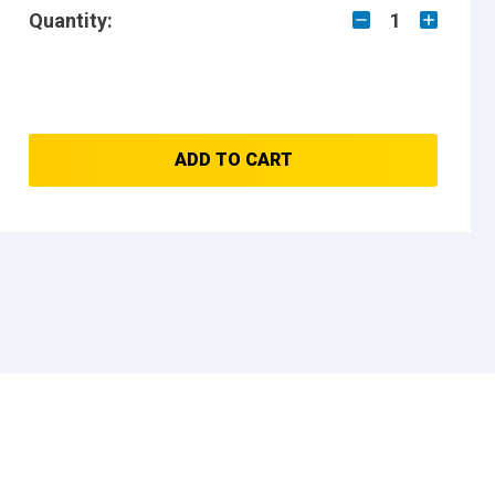
Quantity:
1
ADD TO CART