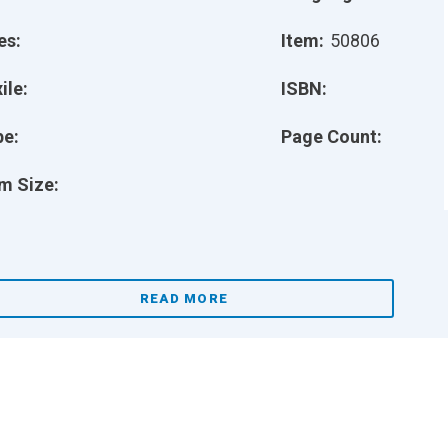
es:
Item:
50806
ile:
ISBN:
pe:
Page Count:
m Size:
READ MORE