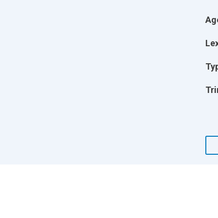
Ag
Lex
Ty
Tri