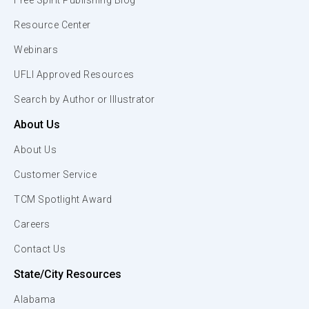
Free Spirit Publishing Blog
Resource Center
Webinars
UFLI Approved Resources
Search by Author or Illustrator
About Us
About Us
Customer Service
TCM Spotlight Award
Careers
Contact Us
State/City Resources
Alabama