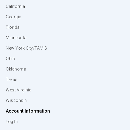
California
Georgia
Florida
Minnesota
New York City/FAMIS
Ohio
Oklahoma
Texas
West Virginia
Wisconsin
Account Information
Log In