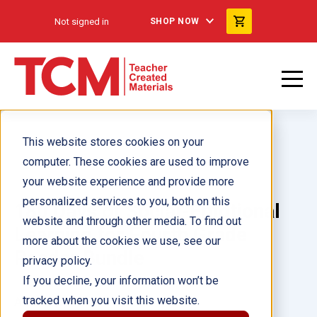
Not signed in
SHOP NOW
This website stores cookies on your
computer. These cookies are used to improve
your website experience and provide more
personalized services to you, both on this
180 Days of Social-Emotional
website and through other media. To find out
Learning for Fourth Grade
more about the cookies we use, see our
Reader Bundle
privacy policy.
If you decline, your information won’t be
tracked when you visit this website.
Author(s):