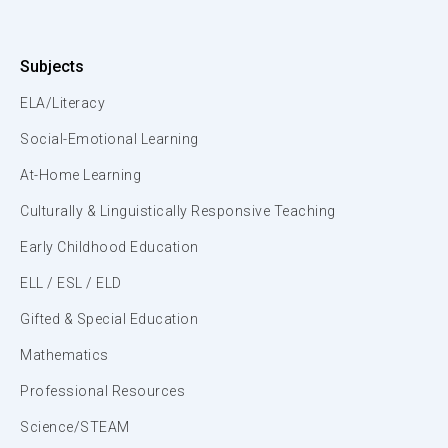
Subjects
ELA/Literacy
Social-Emotional Learning
At-Home Learning
Culturally & Linguistically Responsive Teaching
Early Childhood Education
ELL / ESL / ELD
Gifted & Special Education
Mathematics
Professional Resources
Science/STEAM