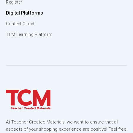
Register
Digital Platforms
Content Cloud
TCM Learning Platform
At Teacher Created Materials, we want to ensure that all
aspects of your shopping experience are positive! Feel free