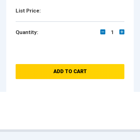
List Price:
Quantity:
1
ADD TO CART