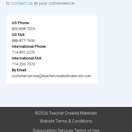
to
contact us
at your convenience.
US Phone:
800-858-7339
US FAX:
888-877-7606
International Phone:
714-891-2273
International FAX:
714-230-7070
By Email:
customerservice@teachercreatedmaterials.com
©2026 Teacher Created Materials
Website Terms & Conditions
Subscription Services Terms of Use