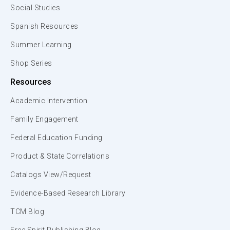
Social Studies
Spanish Resources
Summer Learning
Shop Series
Resources
Academic Intervention
Family Engagement
Federal Education Funding
Product & State Correlations
Catalogs View/Request
Evidence-Based Research Library
TCM Blog