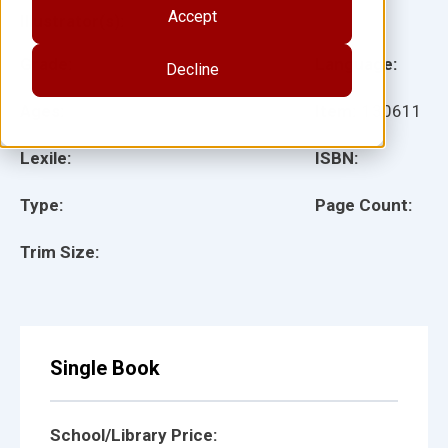
Accept
Illustrator(s):
Grade:
Language:
Decline
Ages:
Item:
130611
Lexile:
ISBN:
Type:
Page Count:
Trim Size:
Single Book
School/Library Price: