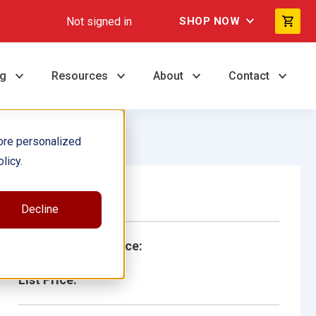
Not signed in
SHOP NOW
ng
Resources
About
Contact
ore personalized
licy.
Single Book
Decline
School/Library Price:
List Price: