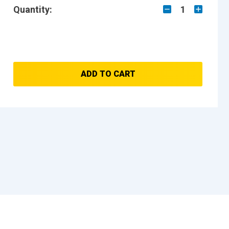
Quantity:
1
ADD TO CART