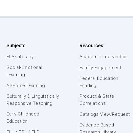
Subjects
Resources
ELA/Literacy
Academic Intervention
Social-Emotional
Family Engagement
Learning
Federal Education
At-Home Learning
Funding
Culturally & Linguistically
Product & State
Responsive Teaching
Correlations
Early Childhood
Catalogs View/Request
Education
Evidence-Based
ELL / ESL / ELD
Research Library