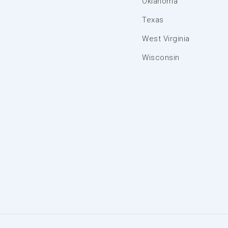
Oklahoma
Texas
West Virginia
Wisconsin