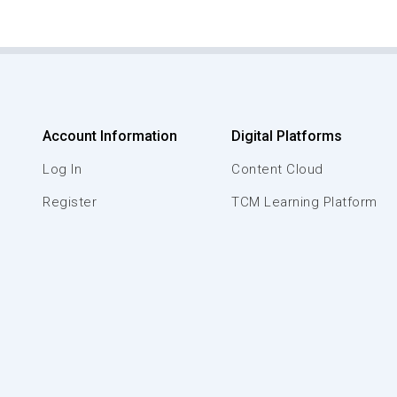
Account Information
Digital Platforms
Log In
Content Cloud
Register
TCM Learning Platform