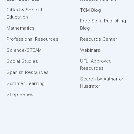
Gifted & Special
TCM Blog
Education
Free Spirit Publishing
Mathematics
Blog
Professional Resources
Resource Center
Science/STEAM
Webinars
UFLI Approved
Social Studies
Resources
Spanish Resources
Search by Author or
Summer Learning
Illustrator
Shop Series