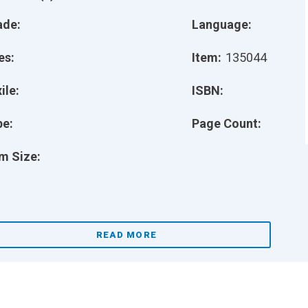
ade:
Language:
es:
Item:
135044
ile:
ISBN:
pe:
Page Count:
m Size:
READ MORE