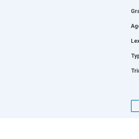
Gr
Ag
Lex
Ty
Tri