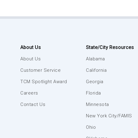
About Us
State/City Resources
About Us
Alabama
Customer Service
California
TCM Spotlight Award
Georgia
Careers
Florida
Contact Us
Minnesota
New York City/FAMIS
Ohio