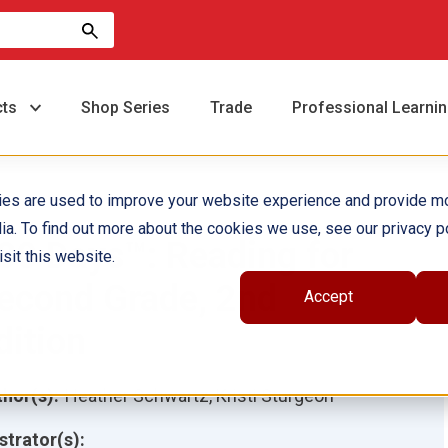
cts
Shop Series
Trade
Professional Learni
ies are used to improve your website experience and provide m
ia. To find out more about the cookies we use, see our privacy po
80 Days™: Reading for
sit this website.
econd Grade, 2nd
Accept
dition
hor(s):
Heather Schwartz, Kristi Sturgeon
ustrator(s):