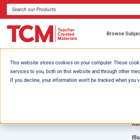
Search products and resources
Browse Subje
This website stores cookies on your computer. These cook
services to you, both on this website and through other med
1
If you decline, your information won’t be tracked when you vi
S
E
Aut
Ill