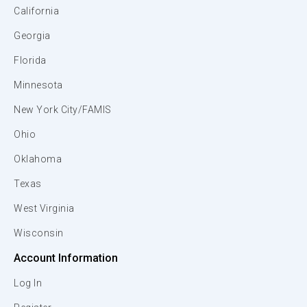
California
Georgia
Florida
Minnesota
New York City/FAMIS
Ohio
Oklahoma
Texas
West Virginia
Wisconsin
Account Information
Log In