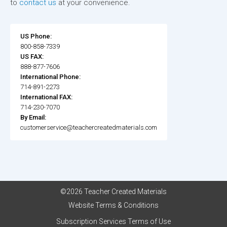
to
contact us
at your convenience.
US Phone:
800-858-7339
US FAX:
888-877-7606
International Phone:
714-891-2273
International FAX:
714-230-7070
By Email:
customerservice@teachercreatedmaterials.com
©2026 Teacher Created Materials
Website Terms & Conditions
Subscription Services Terms of Use