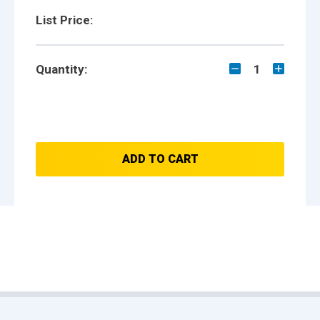
List Price:
Quantity:
1
ADD TO CART