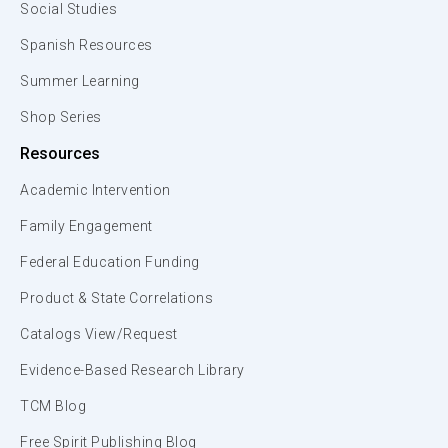
Social Studies
Spanish Resources
Summer Learning
Shop Series
Resources
Academic Intervention
Family Engagement
Federal Education Funding
Product & State Correlations
Catalogs View/Request
Evidence-Based Research Library
TCM Blog
Free Spirit Publishing Blog