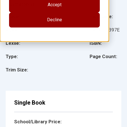
Illustrator(s):
Accept
Grade:
Language:
Decline
Ages:
Item:
51397E
Lexile:
ISBN:
Type:
Page Count:
Trim Size:
Single Book
School/Library Price: