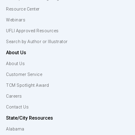
Resource Center
Webinars
UFLI Approved Resources
Search by Author or Illustrator
About Us
About Us
Customer Service
TCM Spotlight Award
Careers
Contact Us
State/City Resources
Alabama