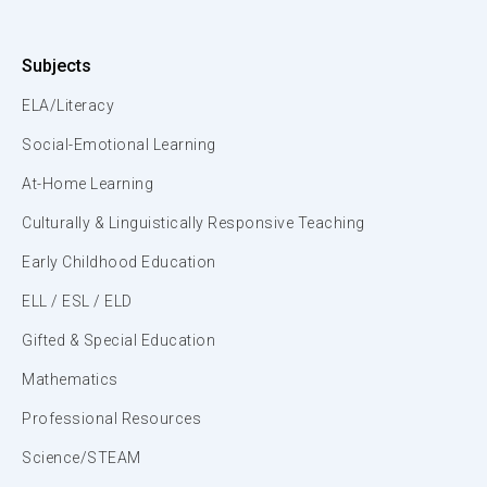
Subjects
ELA/Literacy
Social-Emotional Learning
At-Home Learning
Culturally & Linguistically Responsive Teaching
Early Childhood Education
ELL / ESL / ELD
Gifted & Special Education
Mathematics
Professional Resources
Science/STEAM