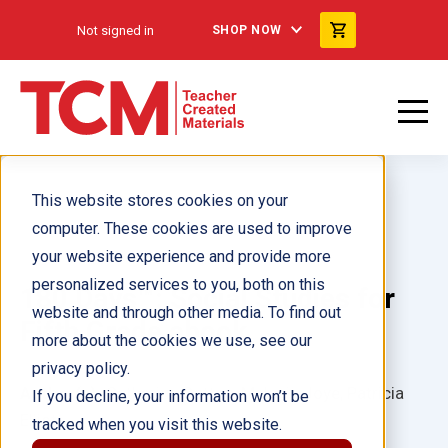
Not signed in
SHOP NOW
This website stores cookies on your
computer. These cookies are used to improve
your website experience and provide more
personalized services to you, both on this
180 Days™: Social Studies for
website and through other media. To find out
Fifth Grade ebook
more about the cookies we use, see our
privacy policy.
Author(s):
Catherine Cotton, Melanie Joye, Patricia
If you decline, your information won’t be
Elliott
tracked when you visit this website.