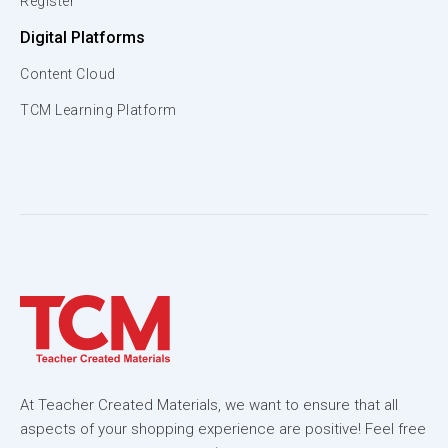
Register
Digital Platforms
Content Cloud
TCM Learning Platform
At Teacher Created Materials, we want to ensure that all
aspects of your shopping experience are positive! Feel free