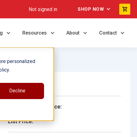
Not signed in
SHOP NOW
ng
Resources
About
Contact
ore personalized
licy.
Single Book
Decline
School/Library Price:
List Price: