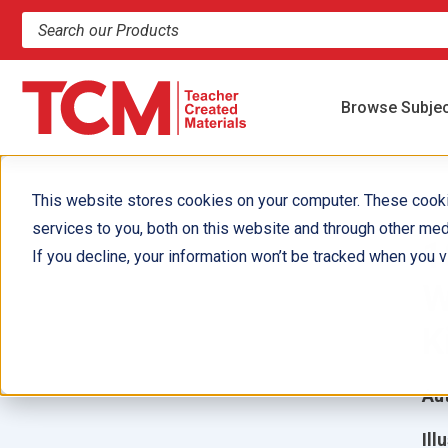
Search products and resources
Browse Subje
This website stores cookies on your computer. These cook
services to you, both on this website and through other med
1
If you decline, your information won’t be tracked when you vi
W
K
Aut
Ill