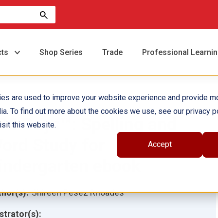
cts
Shop Series
Trade
Professional Learni
ies are used to improve your website experience and provide m
ia. To find out more about the cookies we use, see our privacy po
80 Days™: Spelling and
sit this website.
ord Study for
Accept
indergarten ebook
hor(s):
Shireen Pesez Rhoades
ustrator(s):