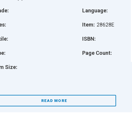
ade:
Language:
es:
Item:
28628E
ile:
ISBN:
pe:
Page Count:
m Size:
READ MORE