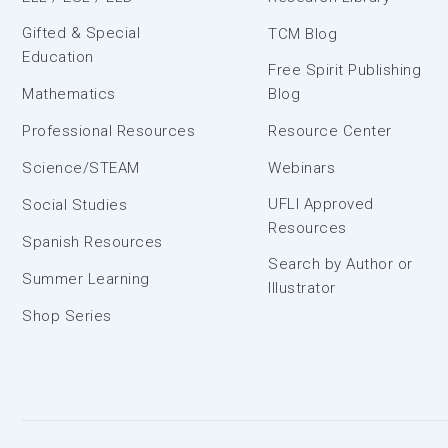
Gifted & Special
TCM Blog
Education
Free Spirit Publishing
Mathematics
Blog
Professional Resources
Resource Center
Science/STEAM
Webinars
UFLI Approved
Social Studies
Resources
Spanish Resources
Search by Author or
Summer Learning
Illustrator
Shop Series