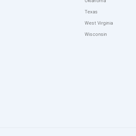
Oklahoma
Texas
West Virginia
Wisconsin