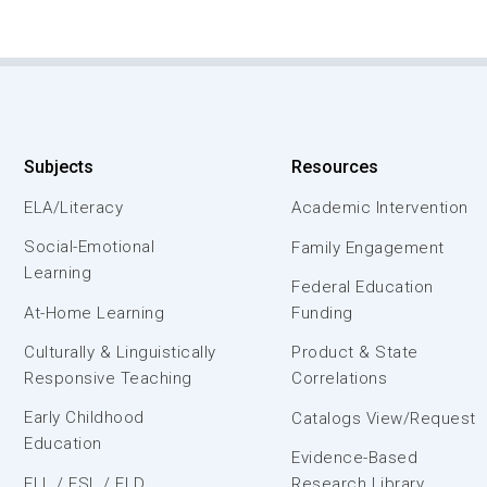
Subjects
Resources
ELA/Literacy
Academic Intervention
Social-Emotional
Family Engagement
Learning
Federal Education
At-Home Learning
Funding
Culturally & Linguistically
Product & State
Responsive Teaching
Correlations
Early Childhood
Catalogs View/Request
Education
Evidence-Based
ELL / ESL / ELD
Research Library