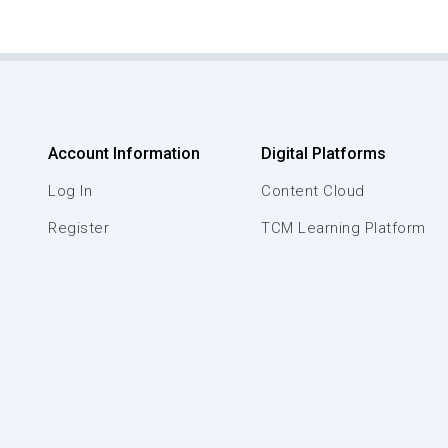
Account Information
Digital Platforms
Log In
Content Cloud
Register
TCM Learning Platform