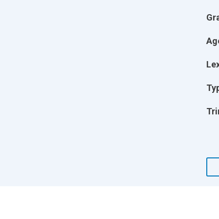
Gr
Ag
Lex
Ty
Tri