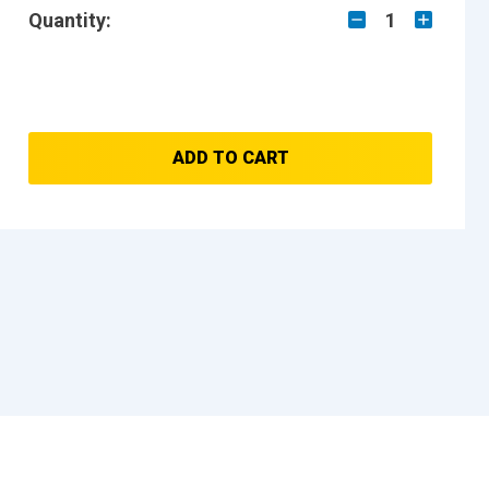
Quantity:
1
ADD TO CART