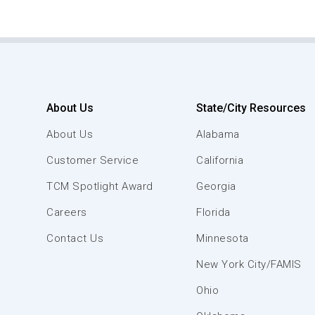
About Us
State/City Resources
About Us
Alabama
Customer Service
California
TCM Spotlight Award
Georgia
Careers
Florida
Contact Us
Minnesota
New York City/FAMIS
Ohio