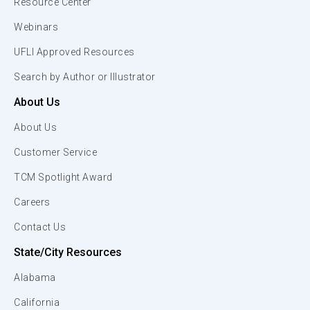
Resource Center
Webinars
UFLI Approved Resources
Search by Author or Illustrator
About Us
About Us
Customer Service
TCM Spotlight Award
Careers
Contact Us
State/City Resources
Alabama
California