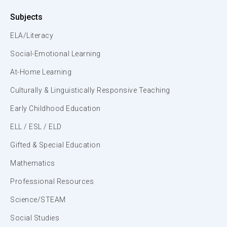
Subjects
ELA/Literacy
Social-Emotional Learning
At-Home Learning
Culturally & Linguistically Responsive Teaching
Early Childhood Education
ELL / ESL / ELD
Gifted & Special Education
Mathematics
Professional Resources
Science/STEAM
Social Studies