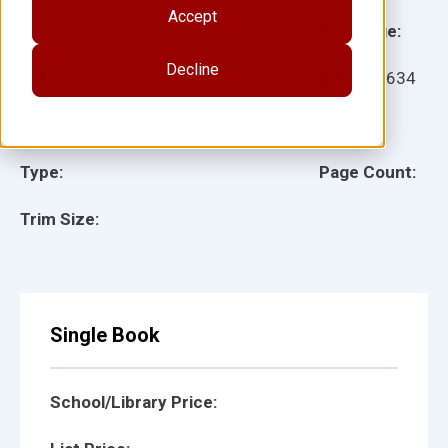
Accept
Grade:
Language:
Decline
Ages:
Item:
28634
Lexile:
ISBN:
Type:
Page Count:
Trim Size:
Single Book
School/Library Price: