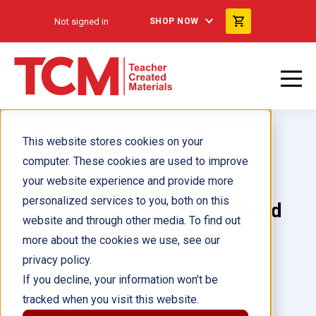
Not signed in
SHOP NOW
This website stores cookies on your
computer. These cookies are used to improve
your website experience and provide more
personalized services to you, both on this
180 Days™: Spelling and Word
website and through other media. To find out
Study for Sixth Grade
more about the cookies we use, see our
privacy policy.
Author(s):
Shireen Pesez Rhoades
If you decline, your information won’t be
tracked when you visit this website.
Illustrator(s):