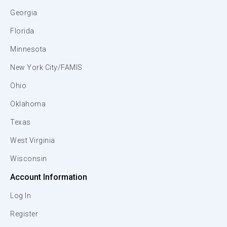
Georgia
Florida
Minnesota
New York City/FAMIS
Ohio
Oklahoma
Texas
West Virginia
Wisconsin
Account Information
Log In
Register