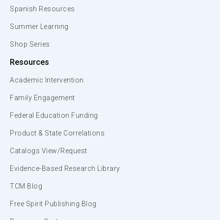
Spanish Resources
Summer Learning
Shop Series
Resources
Academic Intervention
Family Engagement
Federal Education Funding
Product & State Correlations
Catalogs View/Request
Evidence-Based Research Library
TCM Blog
Free Spirit Publishing Blog