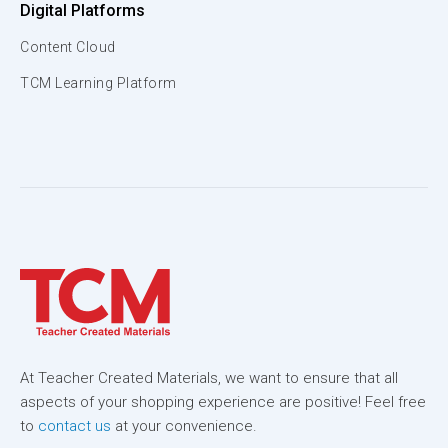
Digital Platforms
Content Cloud
TCM Learning Platform
At Teacher Created Materials, we want to ensure that all
aspects of your shopping experience are positive! Feel free
to
contact us
at your convenience.