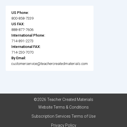
US Phone:
800-858-7339
US FAX:
888-877-7606
International Phone:
714-891-2273
International FAX:
714-230-7070
By Email:
customerservice@teachercreatedmaterials.com
©2026 Teacher Created Materials
Website Terms & Conditions
Subscription Services Terms of Use
Privacy Policy