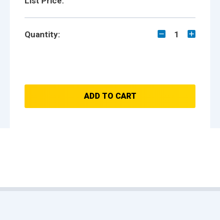
List Price:
Quantity:
1
ADD TO CART