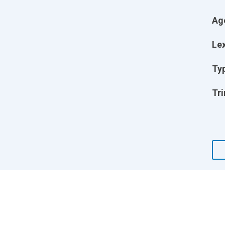
Ag
Lex
Ty
Tri