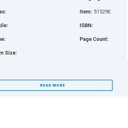
es:
Item:
51529E
ile:
ISBN:
pe:
Page Count:
m Size:
READ MORE