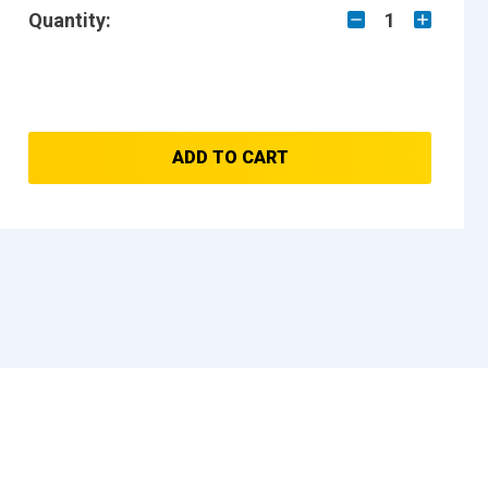
Quantity:
1
ADD TO CART