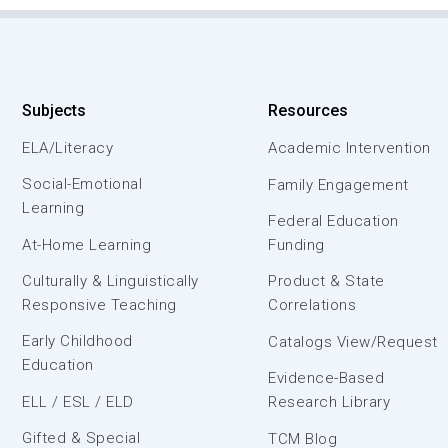
Subjects
Resources
ELA/Literacy
Academic Intervention
Social-Emotional
Family Engagement
Learning
Federal Education
At-Home Learning
Funding
Culturally & Linguistically
Product & State
Responsive Teaching
Correlations
Early Childhood
Catalogs View/Request
Education
Evidence-Based
ELL / ESL / ELD
Research Library
Gifted & Special
TCM Blog