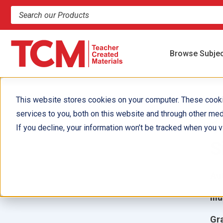
Search products and resources
Browse Subje
This website stores cookies on your computer. These cook
services to you, both on this website and through other med
1
If you decline, your information won’t be tracked when you vi
S
Aut
Ill
Gr