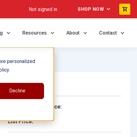
Not signed in
SHOP NOW
ng
Resources
About
Contact
ore personalized
licy.
Single Book
Decline
School/Library Price:
List Price: