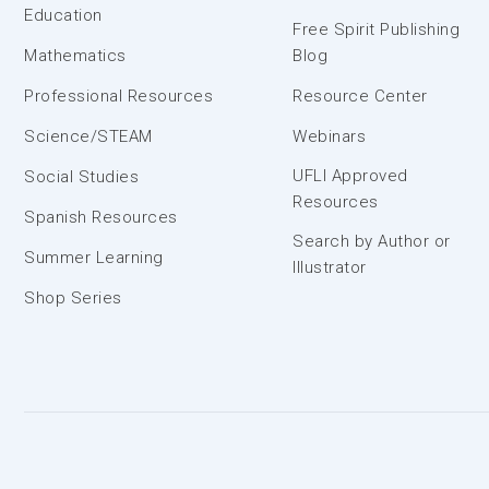
Education
Free Spirit Publishing
Mathematics
Blog
Professional Resources
Resource Center
Science/STEAM
Webinars
UFLI Approved
Social Studies
Resources
Spanish Resources
Search by Author or
Summer Learning
Illustrator
Shop Series