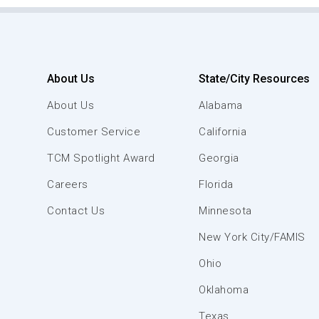
About Us
State/City Resources
About Us
Alabama
Customer Service
California
TCM Spotlight Award
Georgia
Careers
Florida
Contact Us
Minnesota
New York City/FAMIS
Ohio
Oklahoma
Texas