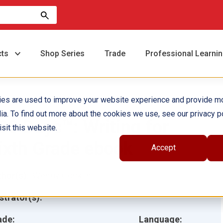
cts
Shop Series
Trade
Professional Learni
ies are used to improve your website experience and provide m
ia. To find out more about the cookies we use, see our privacy po
80 Days™: Writing for
sit this website.
ixth Grade ebook
Accept
hor(s):
Wendy Conklin
ustrator(s):
ade:
Language: