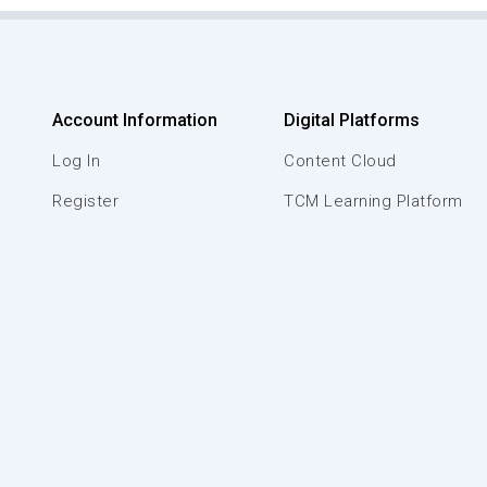
Account Information
Digital Platforms
Log In
Content Cloud
Register
TCM Learning Platform