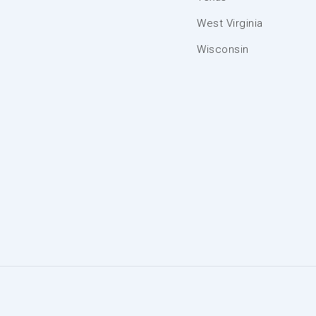
West Virginia
Wisconsin