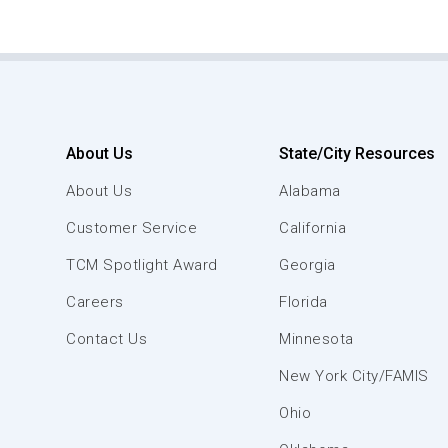
About Us
State/City Resources
About Us
Alabama
Customer Service
California
TCM Spotlight Award
Georgia
Careers
Florida
Contact Us
Minnesota
New York City/FAMIS
Ohio