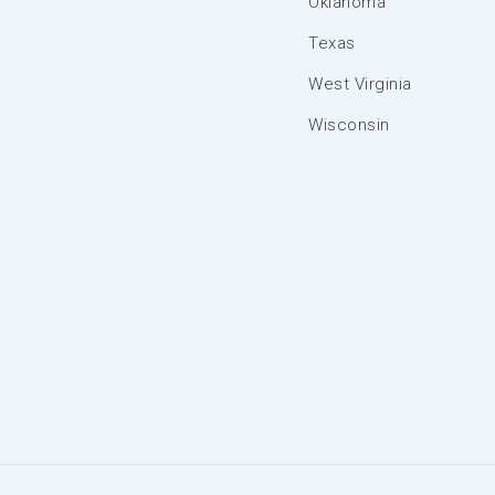
Oklahoma
Texas
West Virginia
Wisconsin