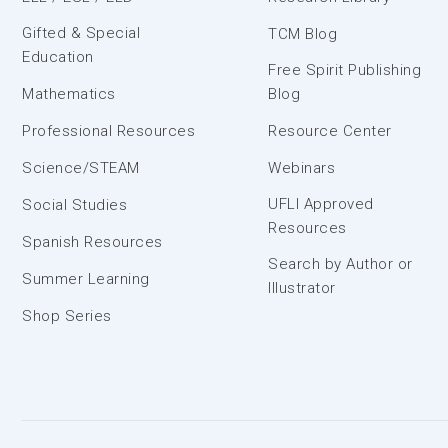
Gifted & Special
TCM Blog
Education
Free Spirit Publishing
Mathematics
Blog
Professional Resources
Resource Center
Science/STEAM
Webinars
UFLI Approved
Social Studies
Resources
Spanish Resources
Search by Author or
Summer Learning
Illustrator
Shop Series