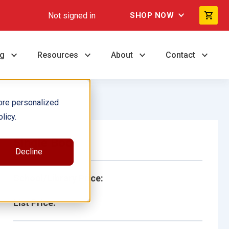
Not signed in
SHOP NOW
ng
Resources
About
Contact
ore personalized
licy.
Single Book
Decline
School/Library Price:
List Price: