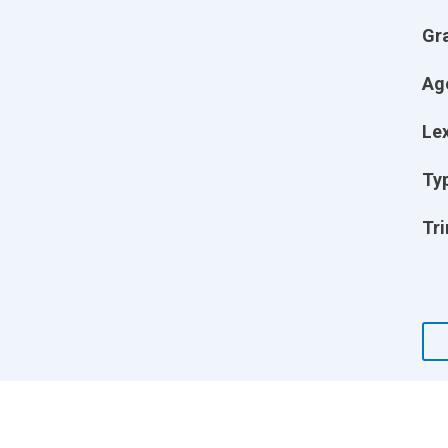
Gr
Ag
Lex
Ty
Tri