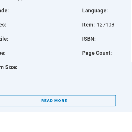
ade:
Language:
es:
Item:
127108
ile:
ISBN:
pe:
Page Count:
m Size:
READ MORE