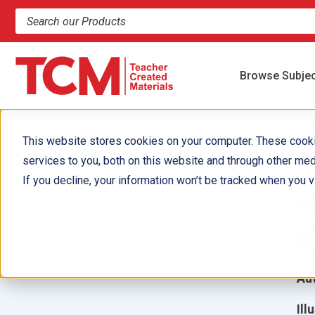
Search products and resources
Browse Subje
This website stores cookies on your computer. These cook
services to you, both on this website and through other med
1
If you decline, your information won’t be tracked when you vi
T
e
Aut
Ill