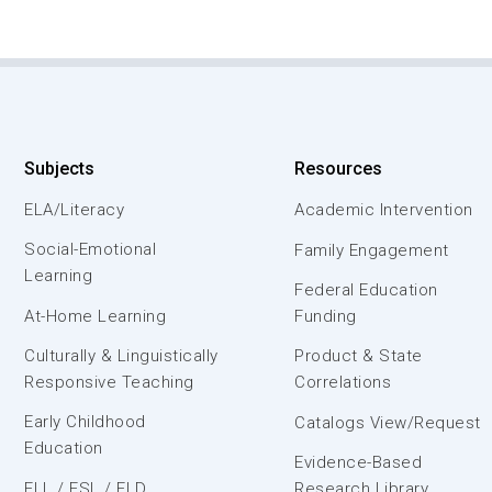
Subjects
Resources
ELA/Literacy
Academic Intervention
Social-Emotional
Family Engagement
Learning
Federal Education
At-Home Learning
Funding
Culturally & Linguistically
Product & State
Responsive Teaching
Correlations
Early Childhood
Catalogs View/Request
Education
Evidence-Based
ELL / ESL / ELD
Research Library