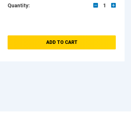
Quantity:
1
ADD TO CART