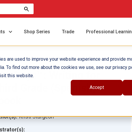
cts
Shop Series
Trade
Professional Learni
ies are used to improve your website experience and provide m
ia. To find out more about the cookies we use, see our privacy po
80 Days™: Writing for
sit this website.
hird Grade (Spanish)
Accept
book
hor(s):
Kristi Sturgeon
ustrator(s):