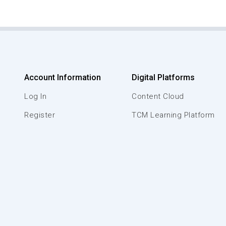
Account Information
Digital Platforms
Log In
Content Cloud
Register
TCM Learning Platform