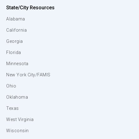
State/City Resources
Alabama
California
Georgia
Florida
Minnesota
New York City/FAMIS
Ohio
Oklahoma
Texas
West Virginia
Wisconsin