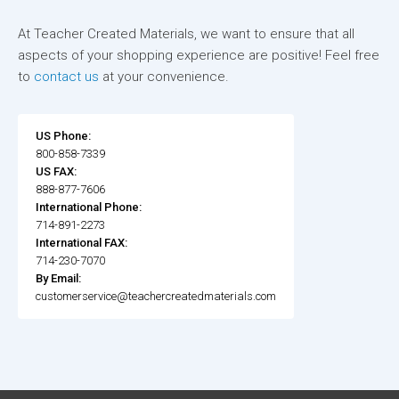
At Teacher Created Materials, we want to ensure that all
aspects of your shopping experience are positive! Feel free
to
contact us
at your convenience.
US Phone:
800-858-7339
US FAX:
888-877-7606
International Phone:
714-891-2273
International FAX:
714-230-7070
By Email:
customerservice@teachercreatedmaterials.com