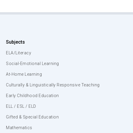
Subjects
ELA/Literacy
Social-Emotional Learning
At-Home Learning
Culturally & Linguistically Responsive Teaching
Early Childhood Education
ELL / ESL / ELD
Gifted & Special Education
Mathematics