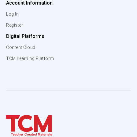
Account Information
Log In
Register
Digital Platforms
Content Cloud
TCM Learning Platform