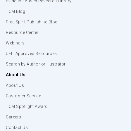
Evidence-Based Research Library
TCM Blog
Free Spirit Publishing Blog
Resource Center
Webinars
UFLI Approved Resources
Search by Author or Illustrator
About Us
About Us
Customer Service
TCM Spotlight Award
Careers
Contact Us