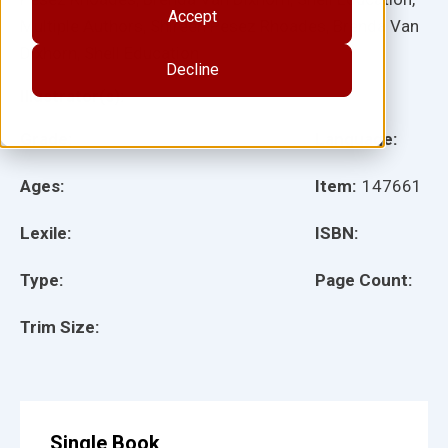
Accept
Multiple Authors, Shireen Pesez Rhoades, Brenda Van
Dixhorn, Shell Education
Decline
Illustrator(s):
Grade:
Language:
Ages:
Item:
147661
Lexile:
ISBN:
Type:
Page Count:
Trim Size:
Single Book