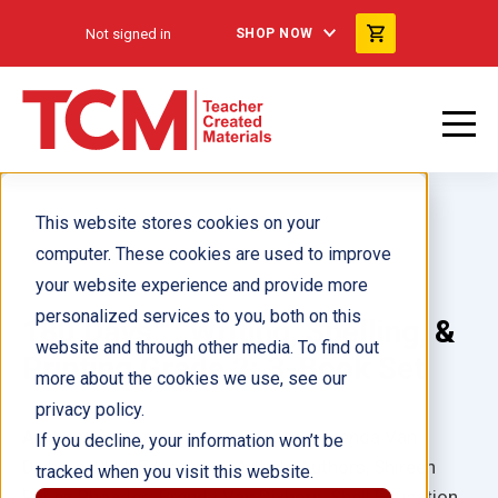
Not signed in
SHOP NOW
This website stores cookies on your
computer. These cookies are used to improve
your website experience and provide more
personalized services to you, both on this
180 Days™: Writing, Spelling, &
website and through other media. To find out
Printing Grade 2: 3-Book Set
more about the cookies we use, see our
privacy policy.
Author(s):
Shireen Pesez Rhoades, Brenda Van
If you decline, your information won’t be
Dixhorn, Shell Education, Multiple Authors, Shireen
tracked when you visit this website.
Pesez Rhoades, Brenda Van Dixhorn, Shell Education,