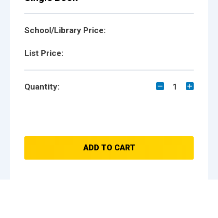
School/Library Price:
List Price:
Quantity:
1
ADD TO CART