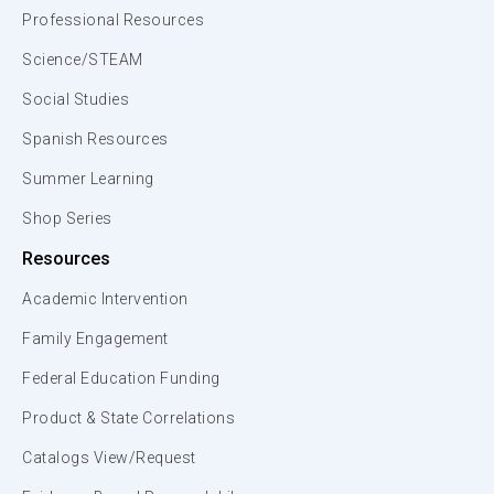
Professional Resources
Science/STEAM
Social Studies
Spanish Resources
Summer Learning
Shop Series
Resources
Academic Intervention
Family Engagement
Federal Education Funding
Product & State Correlations
Catalogs View/Request