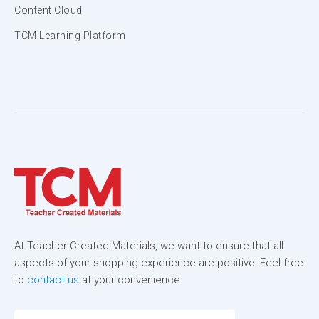
Content Cloud
TCM Learning Platform
At Teacher Created Materials, we want to ensure that all
aspects of your shopping experience are positive! Feel free
to
contact us
at your convenience.