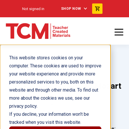
Not signed in
SHOP NOW
This website stores cookies on your
computer. These cookies are used to improve
your website experience and provide more
personalized services to you, both on this
18th Century Superstar: Mozart
website and through other media. To find out
more about the cookies we use, see our
Author(s):
Georgia Beth
privacy policy.
If you decline, your information won’t be
Illustrator(s):
tracked when you visit this website.
Grade:
Language: