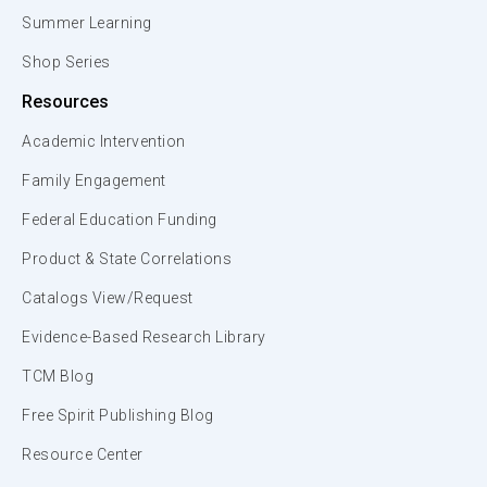
Summer Learning
Shop Series
Resources
Academic Intervention
Family Engagement
Federal Education Funding
Product & State Correlations
Catalogs View/Request
Evidence-Based Research Library
TCM Blog
Free Spirit Publishing Blog
Resource Center