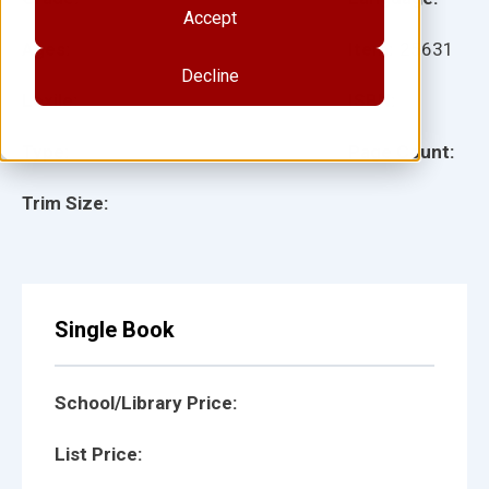
Accept
Ages:
Item:
25631
Decline
Lexile:
ISBN:
Type:
Page Count:
Trim Size:
Single Book
School/Library Price:
List Price: