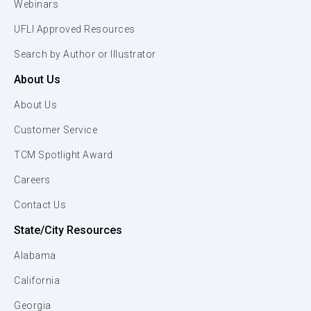
Webinars
UFLI Approved Resources
Search by Author or Illustrator
About Us
About Us
Customer Service
TCM Spotlight Award
Careers
Contact Us
State/City Resources
Alabama
California
Georgia