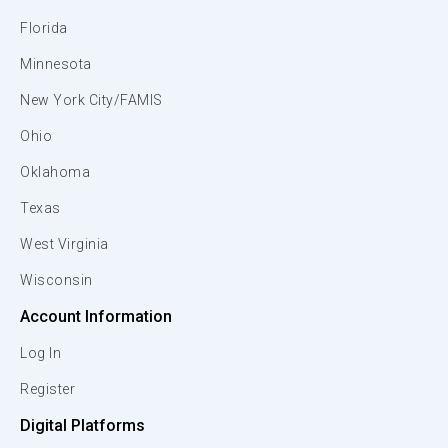
Florida
Minnesota
New York City/FAMIS
Ohio
Oklahoma
Texas
West Virginia
Wisconsin
Account Information
Log In
Register
Digital Platforms