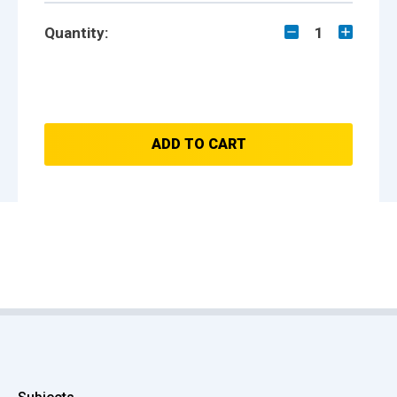
Quantity:
1
ADD TO CART