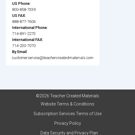
US Phone:
800-858-7339
US FAX:
888-877-7606
International Phone:
714-891-2273
International FAX:
714-230-7070
By Email:
customerservice@teachercreatedmaterials.com
©2026 Teacher Created Materials
Website Terms & Conditions
Subscription Services Terms of Use
Privacy Policy
Data Security and Privacy Plan