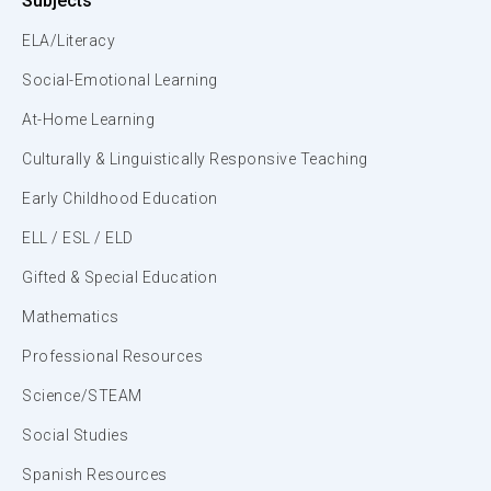
Subjects
ELA/Literacy
Social-Emotional Learning
At-Home Learning
Culturally & Linguistically Responsive Teaching
Early Childhood Education
ELL / ESL / ELD
Gifted & Special Education
Mathematics
Professional Resources
Science/STEAM
Social Studies
Spanish Resources