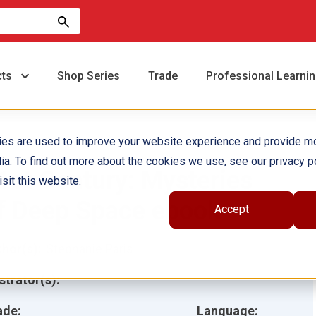
cts
Shop Series
Trade
Professional Learni
ies are used to improve your website experience and provide m
ia. To find out more about the cookies we use, see our privacy po
1st Century: Mysteries
sit this website.
f Deep Space ebook
Accept
hor(s):
Stephanie Paris
ustrator(s):
ade:
Language: