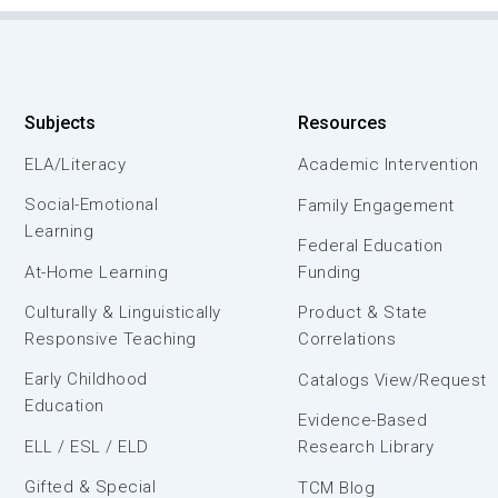
Subjects
Resources
ELA/Literacy
Academic Intervention
Social-Emotional
Family Engagement
Learning
Federal Education
At-Home Learning
Funding
Culturally & Linguistically
Product & State
Responsive Teaching
Correlations
Early Childhood
Catalogs View/Request
Education
Evidence-Based
ELL / ESL / ELD
Research Library
Gifted & Special
TCM Blog