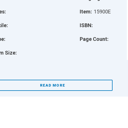
es:
Item:
15900E
ile:
ISBN:
pe:
Page Count:
m Size:
READ MORE