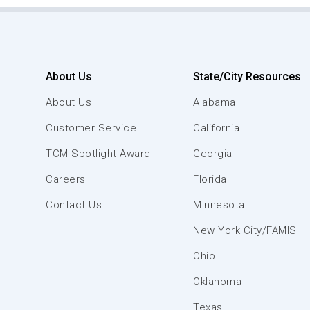
About Us
State/City Resources
About Us
Alabama
Customer Service
California
TCM Spotlight Award
Georgia
Careers
Florida
Contact Us
Minnesota
New York City/FAMIS
Ohio
Oklahoma
Texas