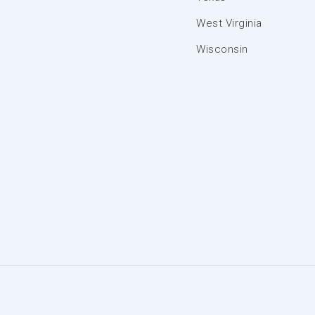
West Virginia
Wisconsin