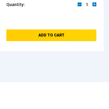
Quantity:
1
ADD TO CART