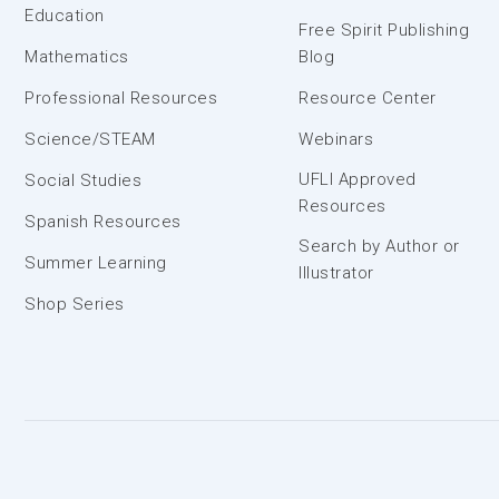
Education
Free Spirit Publishing
Mathematics
Blog
Professional Resources
Resource Center
Science/STEAM
Webinars
UFLI Approved
Social Studies
Resources
Spanish Resources
Search by Author or
Summer Learning
Illustrator
Shop Series