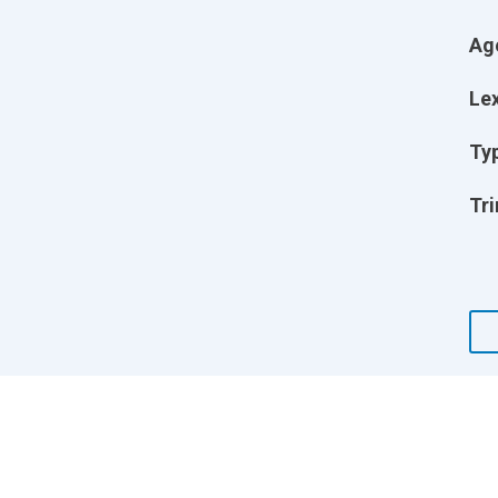
Ag
Lex
Ty
Tri