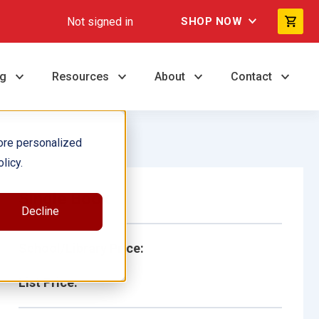
Not signed in
SHOP NOW
ng
Resources
About
Contact
ore personalized
licy.
Single Book
Decline
School/Library Price:
List Price: