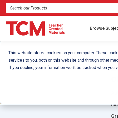
Search products and resources
Browse Subje
This website stores cookies on your computer. These cook
services to you, both on this website and through other med
2
If you decline, your information won’t be tracked when you vi
o
Aut
Ill
Gr