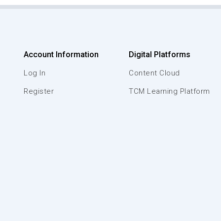
Account Information
Digital Platforms
Log In
Content Cloud
Register
TCM Learning Platform