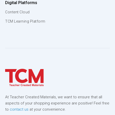
Digital Platforms
Content Cloud
TCM Learning Platform
At Teacher Created Materials, we want to ensure that all
aspects of your shopping experience are positive! Feel free
to
contact us
at your convenience.