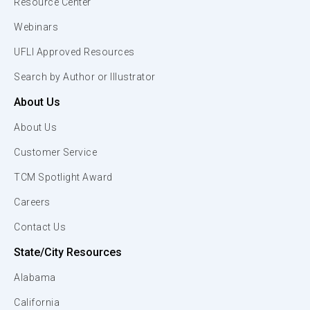
Resource Center
Webinars
UFLI Approved Resources
Search by Author or Illustrator
About Us
About Us
Customer Service
TCM Spotlight Award
Careers
Contact Us
State/City Resources
Alabama
California