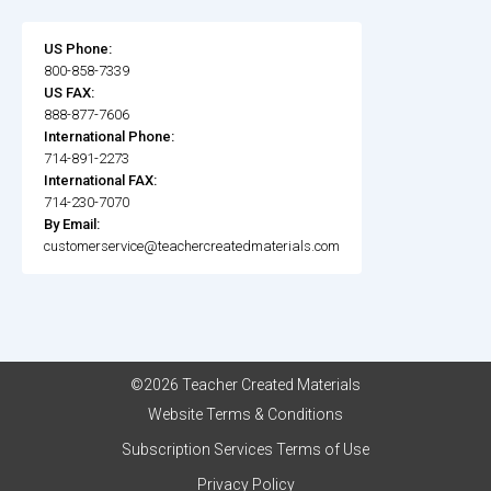
US Phone:
800-858-7339
US FAX:
888-877-7606
International Phone:
714-891-2273
International FAX:
714-230-7070
By Email:
customerservice@teachercreatedmaterials.com
©2026 Teacher Created Materials
Website Terms & Conditions
Subscription Services Terms of Use
Privacy Policy