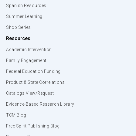
Spanish Resources
Summer Learning
Shop Series
Resources
Academic Intervention
Family Engagement
Federal Education Funding
Product & State Correlations
Catalogs View/Request
Evidence-Based Research Library
TCM Blog
Free Spirit Publishing Blog