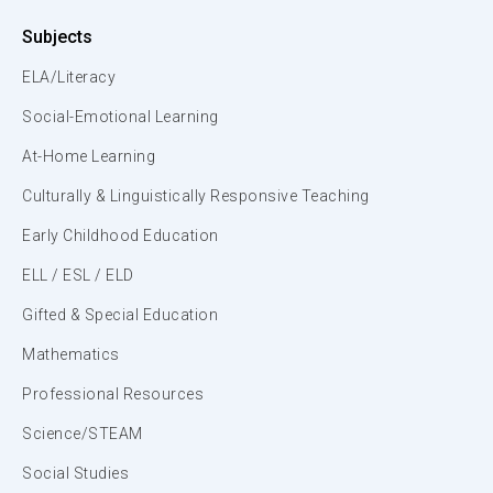
Subjects
ELA/Literacy
Social-Emotional Learning
At-Home Learning
Culturally & Linguistically Responsive Teaching
Early Childhood Education
ELL / ESL / ELD
Gifted & Special Education
Mathematics
Professional Resources
Science/STEAM
Social Studies