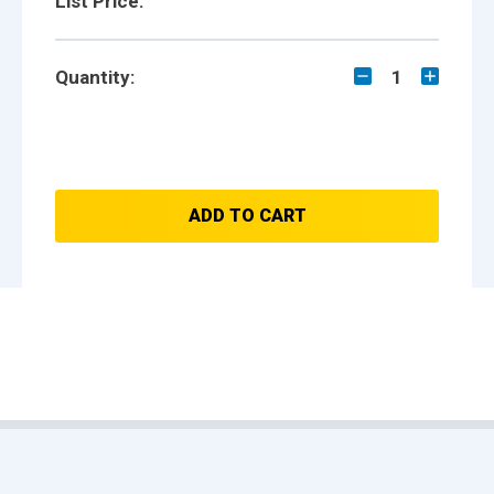
List Price:
Quantity:
1
ADD TO CART