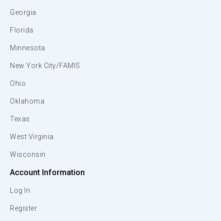
Georgia
Florida
Minnesota
New York City/FAMIS
Ohio
Oklahoma
Texas
West Virginia
Wisconsin
Account Information
Log In
Register