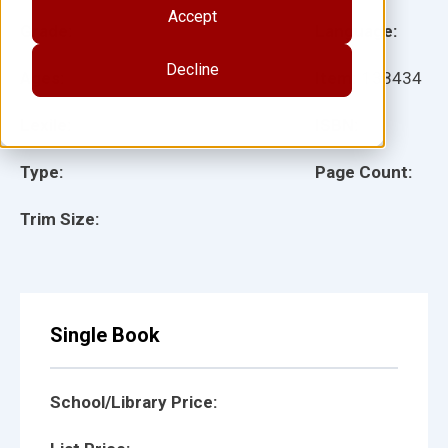
Accept
Grade:
Language:
Decline
Ages:
Item:
138434
Lexile:
ISBN:
Type:
Page Count:
Trim Size:
Single Book
School/Library Price: