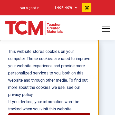
Not signed in
SHOP NOW
This website stores cookies on your
computer. These cookies are used to improve
your website experience and provide more
personalized services to you, both on this
50 Strategies for Supporting
website and through other media. To find out
Multilingual Learners
more about the cookies we use, see our
privacy policy.
Author(s):
Mandy Manning
If you decline, your information won’t be
tracked when you visit this website.
Illustrator(s):