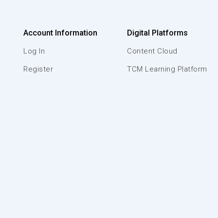
Account Information
Digital Platforms
Log In
Content Cloud
Register
TCM Learning Platform