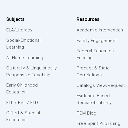
Subjects
Resources
ELA/Literacy
Academic Intervention
Social-Emotional
Family Engagement
Learning
Federal Education
At-Home Learning
Funding
Culturally & Linguistically
Product & State
Responsive Teaching
Correlations
Early Childhood
Catalogs View/Request
Education
Evidence-Based
ELL / ESL / ELD
Research Library
Gifted & Special
TCM Blog
Education
Free Spirit Publishing