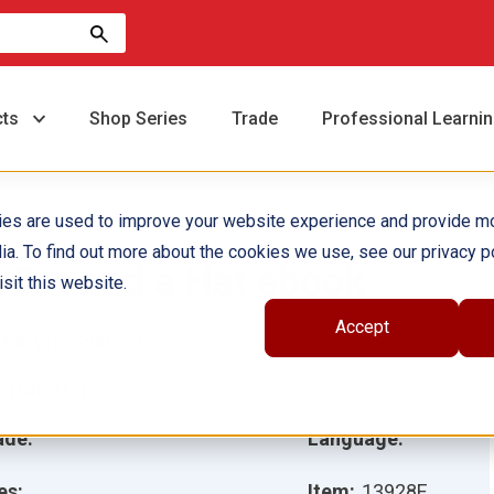
cts
Shop Series
Trade
Professional Learni
ies are used to improve your website experience and provide m
ia. To find out more about the cookies we use, see our privacy po
 Cat and a Hat ebook
sit this website.
Accept
hor(s):
Sharon Coan
ustrator(s):
ade:
Language:
es:
Item:
13928E