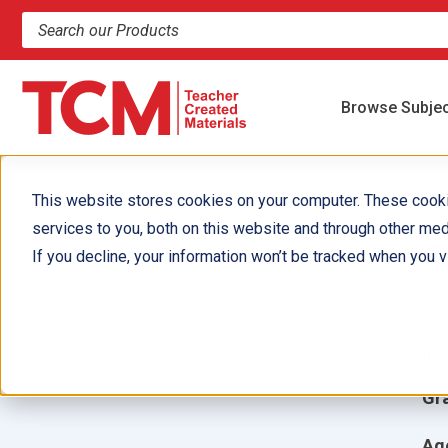
Search products and resources
Browse Subje
This website stores cookies on your computer. These cook
services to you, both on this website and through other med
A
If you decline, your information won’t be tracked when you vi
Aut
Ill
Gr
Ag