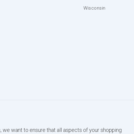
Wisconsin
, we want to ensure that all aspects of your shopping