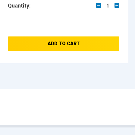
Quantity:
1
ADD TO CART