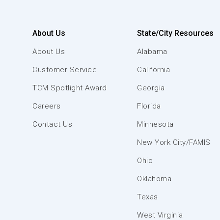
About Us
State/City Resources
About Us
Alabama
Customer Service
California
TCM Spotlight Award
Georgia
Careers
Florida
Contact Us
Minnesota
New York City/FAMIS
Ohio
Oklahoma
Texas
West Virginia