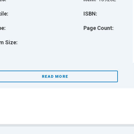
ile:
ISBN:
pe:
Page Count:
m Size:
READ MORE