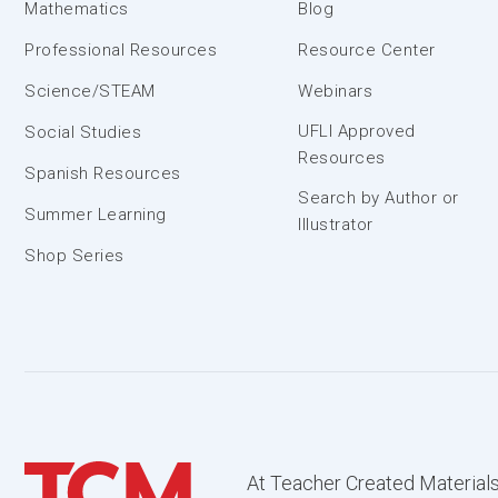
Mathematics
Blog
Professional Resources
Resource Center
Science/STEAM
Webinars
UFLI Approved
Social Studies
Resources
Spanish Resources
Search by Author or
Summer Learning
Illustrator
Shop Series
At Teacher Created Materials