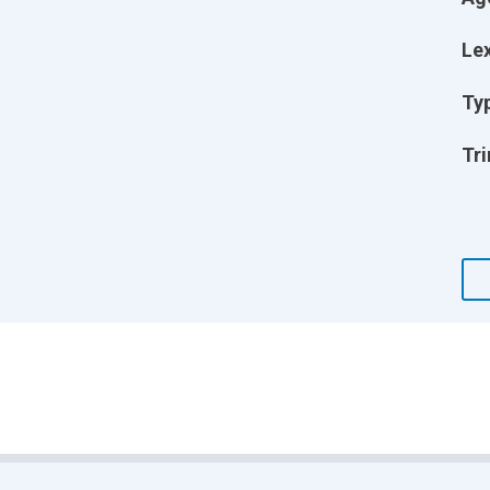
Lex
Ty
Tri