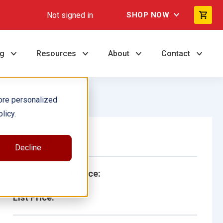
Not signed in
SHOP NOW
ng
Resources
About
Contact
ore personalized
licy.
Single Book
Decline
School/Library Price:
List Price: