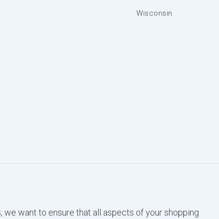
Wisconsin
, we want to ensure that all aspects of your shopping