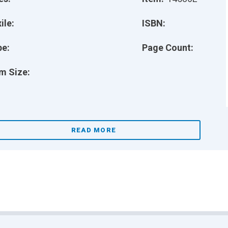
ile:
ISBN:
pe:
Page Count:
m Size:
READ MORE