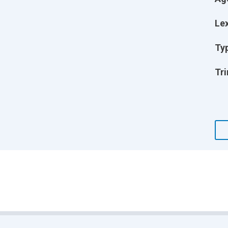
Lex
Ty
Tri