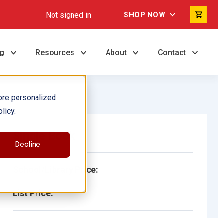
Not signed in
SHOP NOW
ng
Resources
About
Contact
ore personalized
licy.
Single Book
Decline
School/Library Price:
List Price: