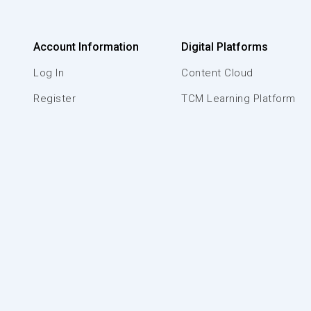
Account Information
Digital Platforms
Log In
Content Cloud
Register
TCM Learning Platform