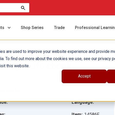
cts
Shop Series
Trade
Professional Learni
ies are used to improve your website experience and provide m
ia. To find out more about the cookies we use, see our privacy po
 Frog's Life ebook
sit this website.
Accept
hor(s):
Dona Herweck Rice
ustrator(s):
ade:
Language:
es:
Item:
14586E