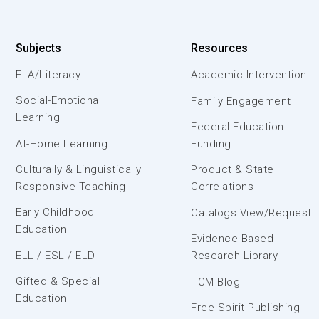
Subjects
Resources
ELA/Literacy
Academic Intervention
Social-Emotional
Family Engagement
Learning
Federal Education
At-Home Learning
Funding
Culturally & Linguistically
Product & State
Responsive Teaching
Correlations
Early Childhood
Catalogs View/Request
Education
Evidence-Based
ELL / ESL / ELD
Research Library
Gifted & Special
TCM Blog
Education
Free Spirit Publishing