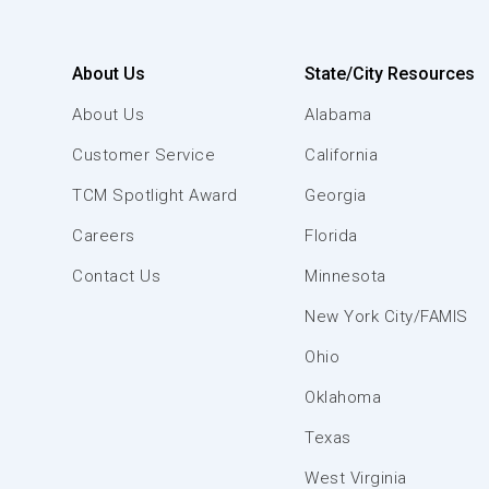
About Us
State/City Resources
About Us
Alabama
Customer Service
California
TCM Spotlight Award
Georgia
Careers
Florida
Contact Us
Minnesota
New York City/FAMIS
Ohio
Oklahoma
Texas
West Virginia