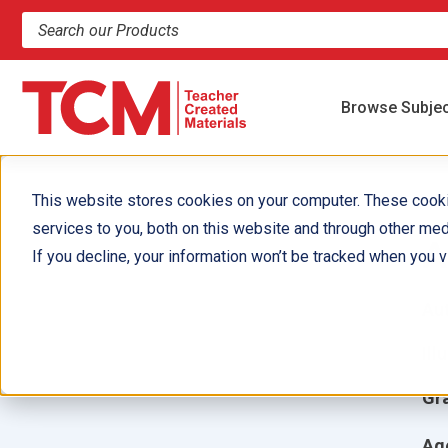
Search products and resources
Browse Subje
This website stores cookies on your computer. These cook
services to you, both on this website and through other med
A
If you decline, your information won’t be tracked when you vi
Aut
Ill
Gr
Ag