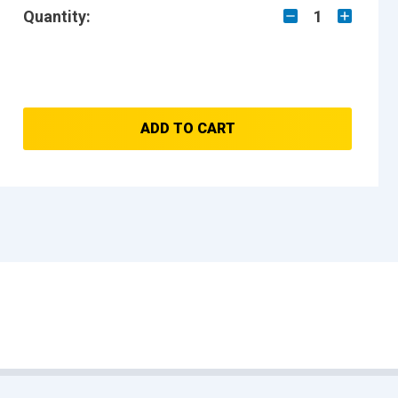
Quantity:
1
ADD TO CART