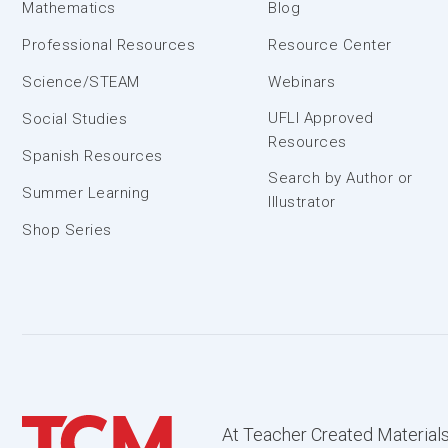
Mathematics
Blog
Professional Resources
Resource Center
Science/STEAM
Webinars
UFLI Approved
Social Studies
Resources
Spanish Resources
Search by Author or
Summer Learning
Illustrator
Shop Series
At Teacher Created Materials