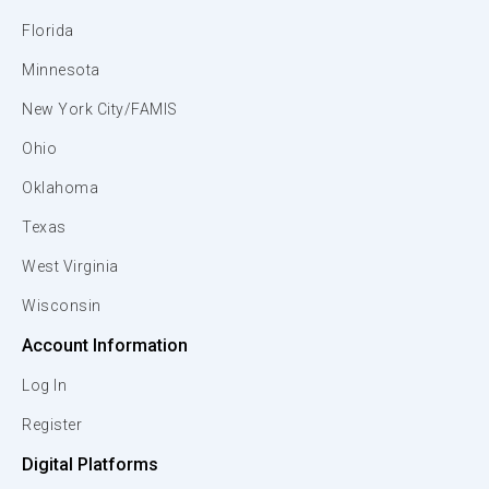
Florida
Minnesota
New York City/FAMIS
Ohio
Oklahoma
Texas
West Virginia
Wisconsin
Account Information
Log In
Register
Digital Platforms