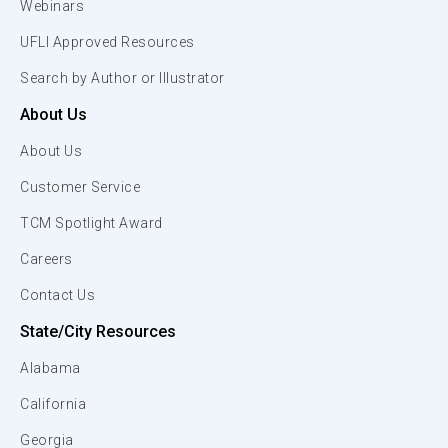
Webinars
UFLI Approved Resources
Search by Author or Illustrator
About Us
About Us
Customer Service
TCM Spotlight Award
Careers
Contact Us
State/City Resources
Alabama
California
Georgia