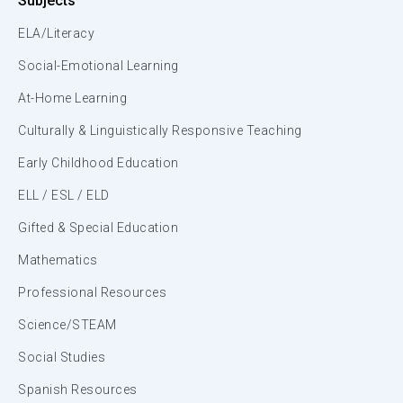
Subjects
ELA/Literacy
Social-Emotional Learning
At-Home Learning
Culturally & Linguistically Responsive Teaching
Early Childhood Education
ELL / ESL / ELD
Gifted & Special Education
Mathematics
Professional Resources
Science/STEAM
Social Studies
Spanish Resources