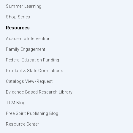
Summer Learning
Shop Series
Resources
Academic Intervention
Family Engagement
Federal Education Funding
Product & State Correlations
Catalogs View/Request
Evidence-Based Research Library
TCM Blog
Free Spirit Publishing Blog
Resource Center