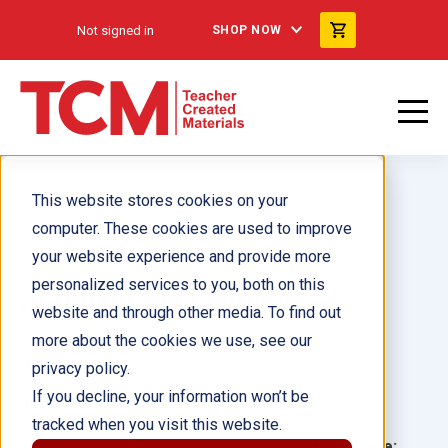
Not signed in
SHOP NOW
This website stores cookies on your
computer. These cookies are used to improve
your website experience and provide more
personalized services to you, both on this
¡A mover las plumas!
website and through other media. To find out
more about the cookies we use, see our
Author(s):
Dona Herweck Rice
privacy policy.
If you decline, your information won’t be
Illustrator(s):
Linda Silvestri
tracked when you visit this website.
Grade:
Language: