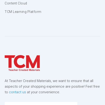
Content Cloud
TCM Learning Platform
At Teacher Created Materials, we want to ensure that all
aspects of your shopping experience are positive! Feel free
to
contact us
at your convenience.