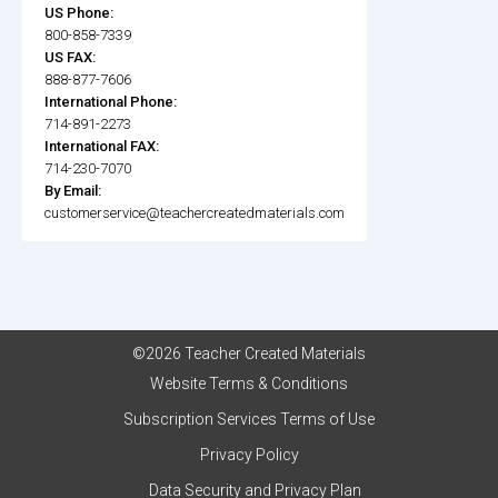
US Phone:
800-858-7339
US FAX:
888-877-7606
International Phone:
714-891-2273
International FAX:
714-230-7070
By Email:
customerservice@teachercreatedmaterials.com
©2026 Teacher Created Materials
Website Terms & Conditions
Subscription Services Terms of Use
Privacy Policy
Data Security and Privacy Plan