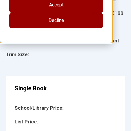
Accept
Ages:
Item:
926188
Decline
Lexile:
ISBN:
Type:
Page Count:
Trim Size:
Single Book
School/Library Price:
List Price: