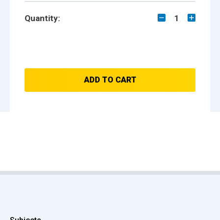
Quantity:
1
ADD TO CART