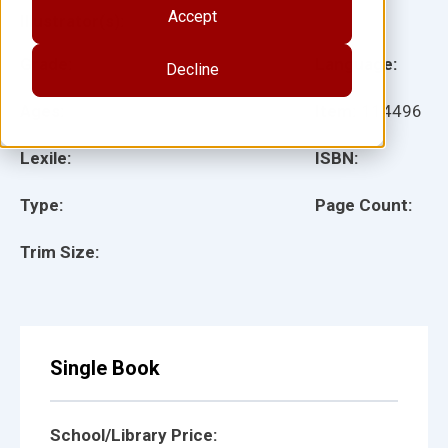
Accept
Illustrator(s):
Grade:
Language:
Decline
Ages:
Item:
114496
Lexile:
ISBN:
Type:
Page Count:
Trim Size:
Single Book
School/Library Price: