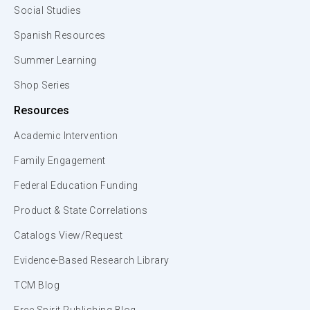
Social Studies
Spanish Resources
Summer Learning
Shop Series
Resources
Academic Intervention
Family Engagement
Federal Education Funding
Product & State Correlations
Catalogs View/Request
Evidence-Based Research Library
TCM Blog