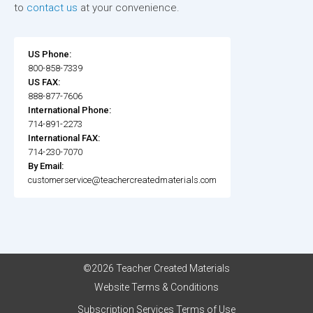
to
contact us
at your convenience.
US Phone:
800-858-7339
US FAX:
888-877-7606
International Phone:
714-891-2273
International FAX:
714-230-7070
By Email:
customerservice@teachercreatedmaterials.com
©2026 Teacher Created Materials
Website Terms & Conditions
Subscription Services Terms of Use