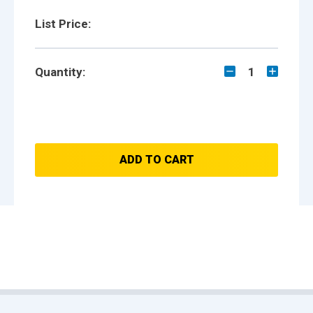
List Price:
Quantity:
1
ADD TO CART