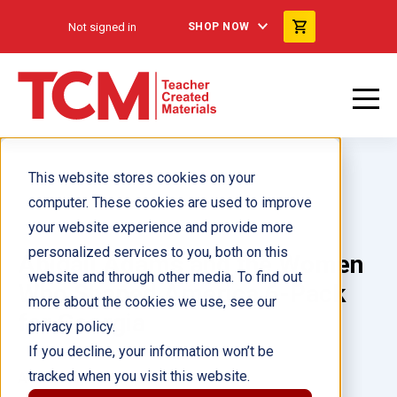
Not signed in
SHOP NOW
This website stores cookies on your
computer. These cookies are used to improve
your website experience and provide more
personalized services to you, both on this
Abigail Adams and the Women
website and through other media. To find out
Who Shaped America 6-Pack
more about the cookies we use, see our
for Georgia
privacy policy.
If you decline, your information won’t be
tracked when you visit this website.
Author(s):