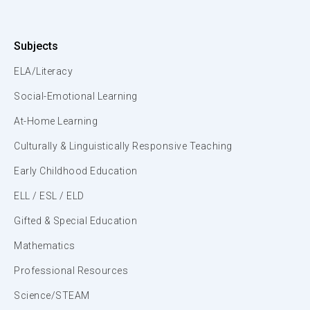
Subjects
ELA/Literacy
Social-Emotional Learning
At-Home Learning
Culturally & Linguistically Responsive Teaching
Early Childhood Education
ELL / ESL / ELD
Gifted & Special Education
Mathematics
Professional Resources
Science/STEAM