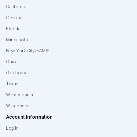
California
Georgia
Florida
Minnesota
New York City/FAMIS
Ohio
Oklahoma
Texas
West Virginia
Wisconsin
Account Information
Log In