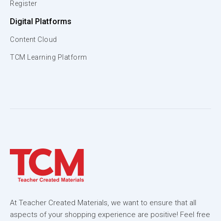
Register
Digital Platforms
Content Cloud
TCM Learning Platform
At Teacher Created Materials, we want to ensure that all
aspects of your shopping experience are positive! Feel free