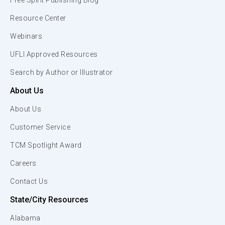
Free Spirit Publishing Blog
Resource Center
Webinars
UFLI Approved Resources
Search by Author or Illustrator
About Us
About Us
Customer Service
TCM Spotlight Award
Careers
Contact Us
State/City Resources
Alabama