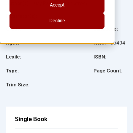
Author(s):
Lucy Payne, Susan Strom
Accept
Illustrator(s):
Decline
Grade:
Language:
Ages:
Item:
156404
Lexile:
ISBN:
Type:
Page Count:
Trim Size:
Single Book