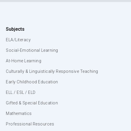
Subjects
ELA/Literacy
Social-Emotional Learning
At-Home Learning
Culturally & Linguistically Responsive Teaching
Early Childhood Education
ELL / ESL / ELD
Gifted & Special Education
Mathematics
Professional Resources