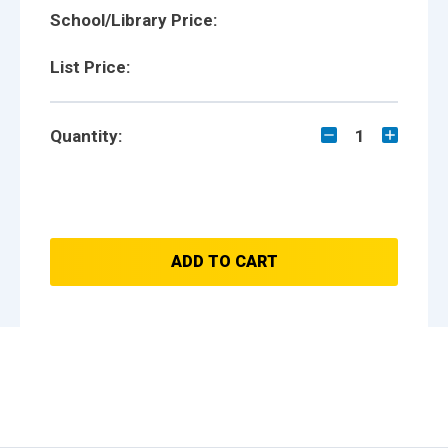
School/Library Price:
List Price:
Quantity:
1
ADD TO CART