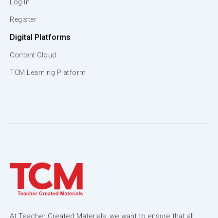
Log In
Register
Digital Platforms
Content Cloud
TCM Learning Platform
At Teacher Created Materials, we want to ensure that all