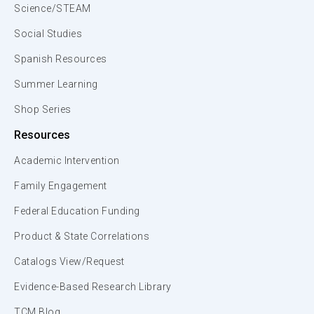
Science/STEAM
Social Studies
Spanish Resources
Summer Learning
Shop Series
Resources
Academic Intervention
Family Engagement
Federal Education Funding
Product & State Correlations
Catalogs View/Request
Evidence-Based Research Library
TCM Blog