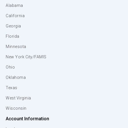
Alabama
California
Georgia
Florida
Minnesota
New York City/FAMIS
Ohio
Oklahoma
Texas
West Virginia
Wisconsin
Account Information