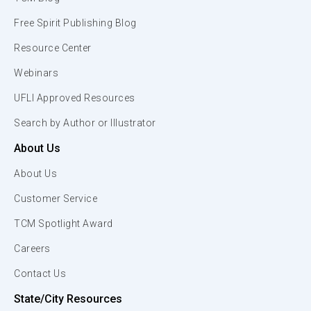
Free Spirit Publishing Blog
Resource Center
Webinars
UFLI Approved Resources
Search by Author or Illustrator
About Us
About Us
Customer Service
TCM Spotlight Award
Careers
Contact Us
State/City Resources