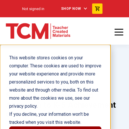
Not signed in
SHOP NOW
This website stores cookies on your
computer. These cookies are used to improve
your website experience and provide more
personalized services to you, both on this
Academic Intervention
website and through other media. To find out
Success: A Whole-Child
more about the cookies we use, see our
Approach to K-5 Achievement
privacy policy.
ebook
If you decline, your information won’t be
tracked when you visit this website.