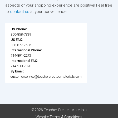
aspects of your shopping experience are positive! Feel free
to
contact us
at your convenience.
US Phone:
800-858-7339
US FAX:
888-877-7606
International Phone:
714-891-2273
International FAX:
714-230-7070
By Email:
customerservice@teachercreatedmaterials.com
©2026 Teacher Created Materials
Website Terms & Conditions