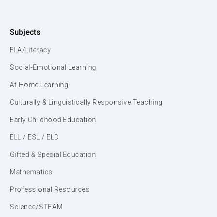
Subjects
ELA/Literacy
Social-Emotional Learning
At-Home Learning
Culturally & Linguistically Responsive Teaching
Early Childhood Education
ELL / ESL / ELD
Gifted & Special Education
Mathematics
Professional Resources
Science/STEAM