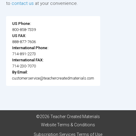
to
contact us
at your convenience.
US Phone:
800-858-7339
US FAX:
888-877-7606
International Phone:
714-891-2273
International FAX:
714-230-7070
By Email:
customerservice@teachercreatedmaterials.com
©2026 Teacher Created Materials
Website Terms & Conditions
Subscription Services Terms of Use