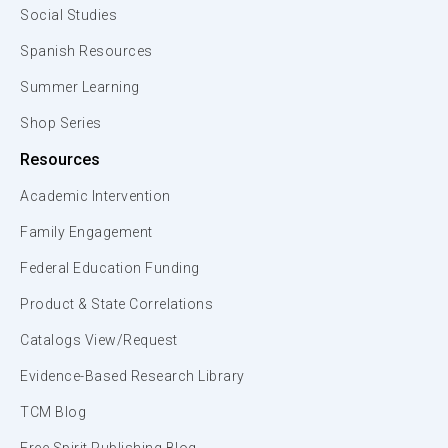
Social Studies
Spanish Resources
Summer Learning
Shop Series
Resources
Academic Intervention
Family Engagement
Federal Education Funding
Product & State Correlations
Catalogs View/Request
Evidence-Based Research Library
TCM Blog