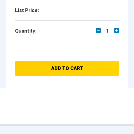
List Price:
Quantity:
1
ADD TO CART