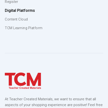
Register
Digital Platforms
Content Cloud
TCM Learning Platform
At Teacher Created Materials, we want to ensure that all
aspects of your shopping experience are positive! Feel free