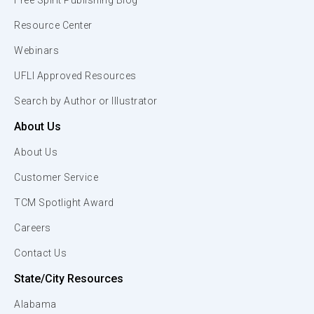
Free Spirit Publishing Blog
Resource Center
Webinars
UFLI Approved Resources
Search by Author or Illustrator
About Us
About Us
Customer Service
TCM Spotlight Award
Careers
Contact Us
State/City Resources
Alabama