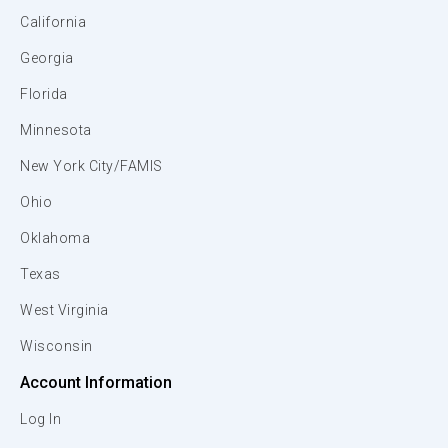
California
Georgia
Florida
Minnesota
New York City/FAMIS
Ohio
Oklahoma
Texas
West Virginia
Wisconsin
Account Information
Log In