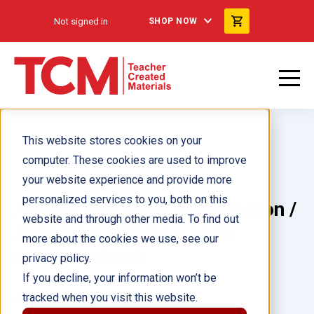
Not signed in
SHOP NOW
This website stores cookies on your
computer. These cookies are used to improve
your website experience and provide more
personalized services to you, both on this
Accept and Value Each Person /
website and through other media. To find out
Aceptar y valorar a cada
more about the cookies we use, see our
persona ebook
privacy policy.
If you decline, your information won’t be
tracked when you visit this website.
Author(s):
Cheri Meiners