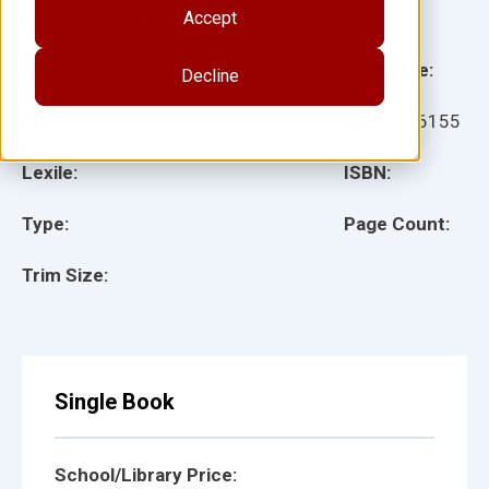
Accept
Illustrator(s):
Meredith Johnson
Grade:
Language:
Decline
Ages:
Item:
926155
Lexile:
ISBN:
Type:
Page Count:
Trim Size:
Single Book
School/Library Price: