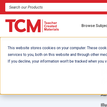
Search products and resources
Browse Subje
This website stores cookies on your computer. These cook
services to you, both on this website and through other med
¡
If you decline, your information won’t be tracked when you vi
p
6
Aut
Ill