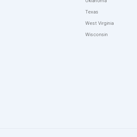
Oklahoma
Texas
West Virginia
Wisconsin