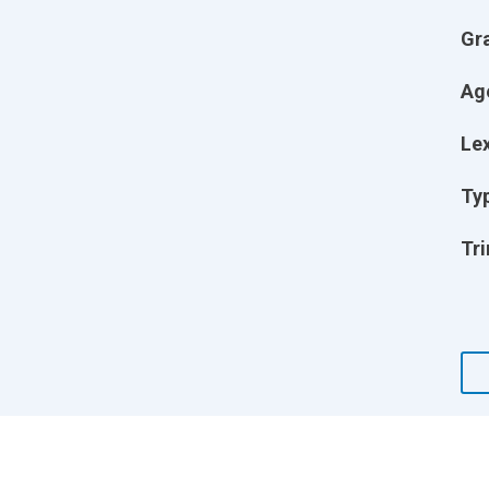
Gr
Ag
Lex
Ty
Tri