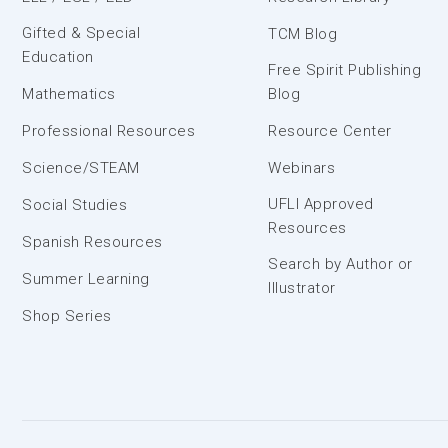
Gifted & Special
TCM Blog
Education
Free Spirit Publishing
Mathematics
Blog
Professional Resources
Resource Center
Science/STEAM
Webinars
UFLI Approved
Social Studies
Resources
Spanish Resources
Search by Author or
Summer Learning
Illustrator
Shop Series