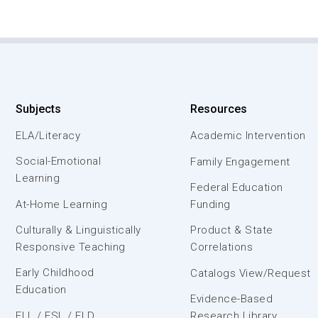
Subjects
Resources
ELA/Literacy
Academic Intervention
Social-Emotional
Family Engagement
Learning
Federal Education
At-Home Learning
Funding
Culturally & Linguistically
Product & State
Responsive Teaching
Correlations
Early Childhood
Catalogs View/Request
Education
Evidence-Based
ELL / ESL / ELD
Research Library