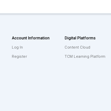
Account Information
Digital Platforms
Log In
Content Cloud
Register
TCM Learning Platform