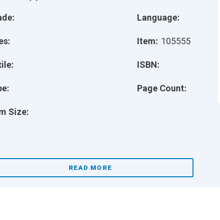
ade:
Language:
es:
Item:
105555
ile:
ISBN:
pe:
Page Count:
m Size:
READ MORE