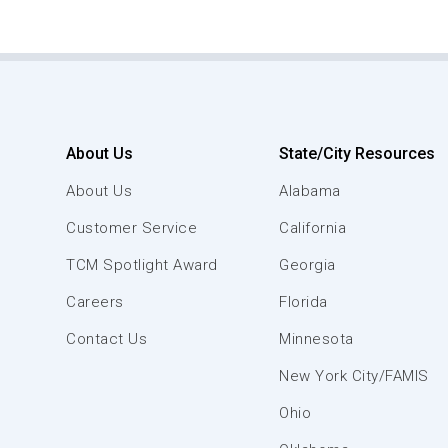
About Us
State/City Resources
About Us
Alabama
Customer Service
California
TCM Spotlight Award
Georgia
Careers
Florida
Contact Us
Minnesota
New York City/FAMIS
Ohio