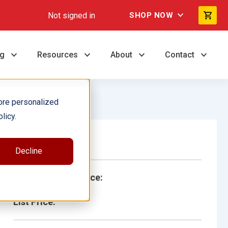
Not signed in
SHOP NOW
ng
Resources
About
Contact
ore personalized
licy.
Single Book
Decline
School/Library Price:
List Price: