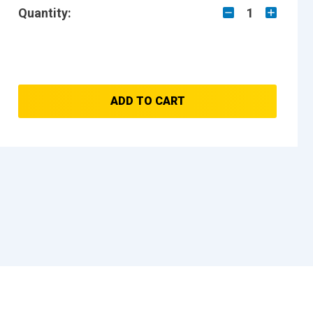
Quantity:
1
ADD TO CART