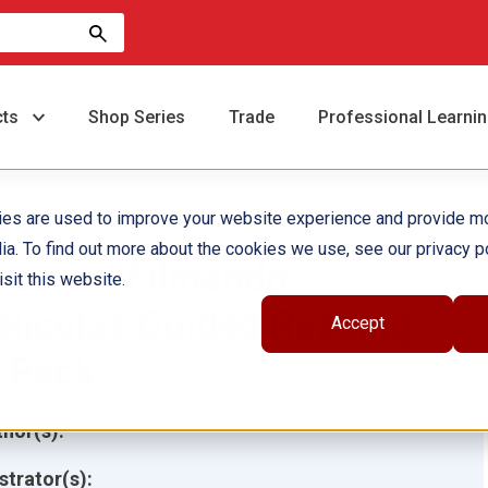
cts
Shop Series
Trade
Professional Learni
ies are used to improve your website experience and provide m
ia. To find out more about the cookies we use, see our privacy po
Acción! Filmando
sit this website.
elículas Guided Reading
Accept
-Pack
hor(s):
ustrator(s):