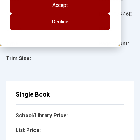
Accept
Ages:
Item:
27746E
Decline
Lexile:
ISBN:
Type:
Page Count:
Trim Size:
Single Book
School/Library Price:
List Price: