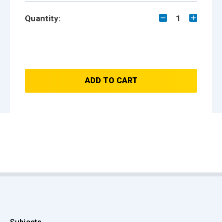
Quantity:
1
ADD TO CART