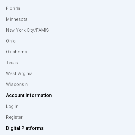
Florida
Minnesota
New York City/FAMIS
Ohio
Oklahoma
Texas
West Virginia
Wisconsin
Account Information
Log In
Register
Digital Platforms