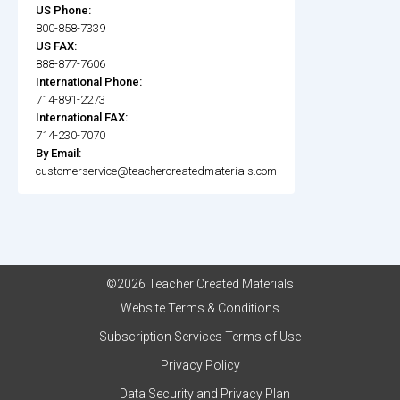
US Phone:
800-858-7339
US FAX:
888-877-7606
International Phone:
714-891-2273
International FAX:
714-230-7070
By Email:
customerservice@teachercreatedmaterials.com
©2026 Teacher Created Materials
Website Terms & Conditions
Subscription Services Terms of Use
Privacy Policy
Data Security and Privacy Plan