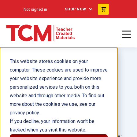
Not signed in
SHOP NOW
This website stores cookies on your
computer. These cookies are used to improve
your website experience and provide more
personalized services to you, both on this
Adaptaciones ebook
website and through other media. To find out
more about the cookies we use, see our
Author(s):
Monika Davies
privacy policy.
If you decline, your information won’t be
Illustrator(s):
tracked when you visit this website.
Grade:
Language: