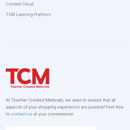
Content Cloud
TCM Learning Platform
At Teacher Created Materials, we want to ensure that all
aspects of your shopping experience are positive! Feel free
to
contact us
at your convenience.