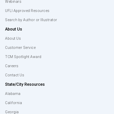
Webinars
UFLI Approved Resources
Search by Author or Illustrator
About Us
About Us
Customer Service
TCM Spotlight Award
Careers
Contact Us
State/City Resources
Alabama
California
Georgia