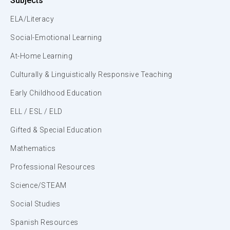
Subjects
ELA/Literacy
Social-Emotional Learning
At-Home Learning
Culturally & Linguistically Responsive Teaching
Early Childhood Education
ELL / ESL / ELD
Gifted & Special Education
Mathematics
Professional Resources
Science/STEAM
Social Studies
Spanish Resources