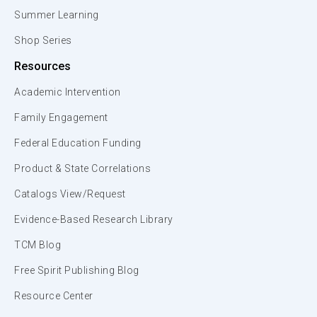
Summer Learning
Shop Series
Resources
Academic Intervention
Family Engagement
Federal Education Funding
Product & State Correlations
Catalogs View/Request
Evidence-Based Research Library
TCM Blog
Free Spirit Publishing Blog
Resource Center