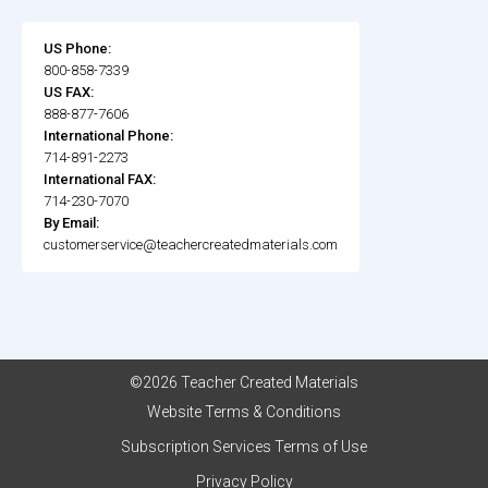
US Phone:
800-858-7339
US FAX:
888-877-7606
International Phone:
714-891-2273
International FAX:
714-230-7070
By Email:
customerservice@teachercreatedmaterials.com
©2026 Teacher Created Materials
Website Terms & Conditions
Subscription Services Terms of Use
Privacy Policy