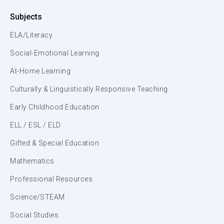
Subjects
ELA/Literacy
Social-Emotional Learning
At-Home Learning
Culturally & Linguistically Responsive Teaching
Early Childhood Education
ELL / ESL / ELD
Gifted & Special Education
Mathematics
Professional Resources
Science/STEAM
Social Studies