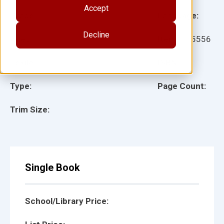
Accept
Grade:
Language:
Decline
Ages:
Item:
105556
Lexile:
ISBN:
Type:
Page Count:
Trim Size:
Single Book
School/Library Price: