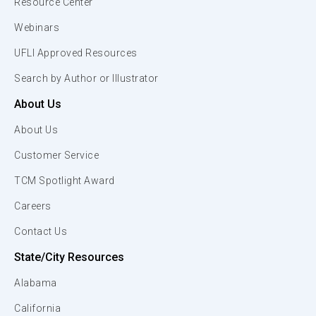
Resource Center
Webinars
UFLI Approved Resources
Search by Author or Illustrator
About Us
About Us
Customer Service
TCM Spotlight Award
Careers
Contact Us
State/City Resources
Alabama
California