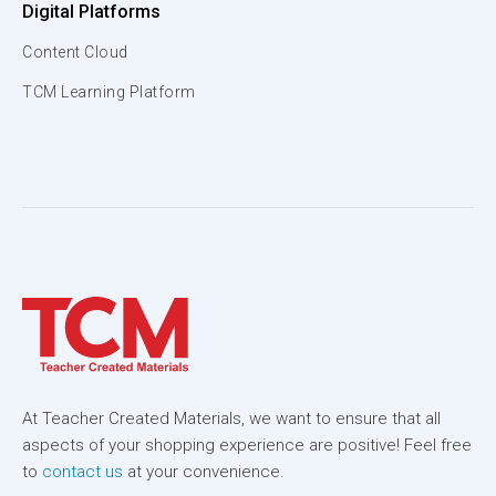
Digital Platforms
Content Cloud
TCM Learning Platform
At Teacher Created Materials, we want to ensure that all
aspects of your shopping experience are positive! Feel free
to
contact us
at your convenience.