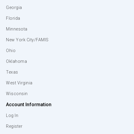
Georgia
Florida
Minnesota
New York City/FAMIS
Ohio
Oklahoma
Texas
West Virginia
Wisconsin
Account Information
Log In
Register