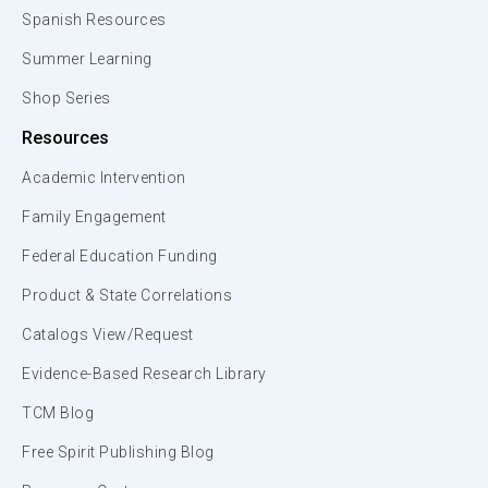
Spanish Resources
Summer Learning
Shop Series
Resources
Academic Intervention
Family Engagement
Federal Education Funding
Product & State Correlations
Catalogs View/Request
Evidence-Based Research Library
TCM Blog
Free Spirit Publishing Blog