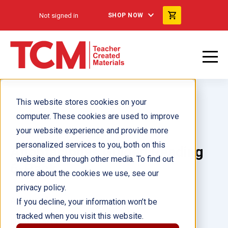
Not signed in
SHOP NOW
This website stores cookies on your
computer. These cookies are used to improve
your website experience and provide more
personalized services to you, both on this
Adaptaciones Guided Reading
website and through other media. To find out
6-Pack
more about the cookies we use, see our
privacy policy.
Author(s):
If you decline, your information won’t be
tracked when you visit this website.
Illustrator(s):