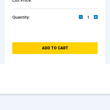
List Price:
Quantity:
1
ADD TO CART