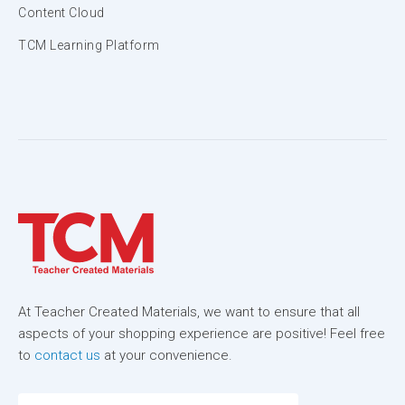
Content Cloud
TCM Learning Platform
At Teacher Created Materials, we want to ensure that all
aspects of your shopping experience are positive! Feel free
to
contact us
at your convenience.