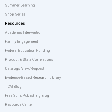
Summer Learning
Shop Series
Resources
Academic Intervention
Family Engagement
Federal Education Funding
Product & State Correlations
Catalogs View/Request
Evidence-Based Research Library
TCM Blog
Free Spirit Publishing Blog
Resource Center