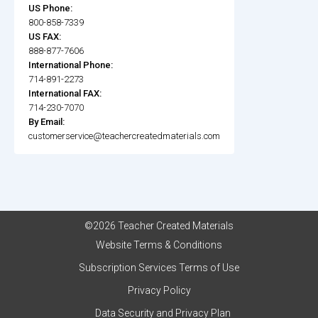
US Phone:
800-858-7339
US FAX:
888-877-7606
International Phone:
714-891-2273
International FAX:
714-230-7070
By Email:
customerservice@teachercreatedmaterials.com
©2026 Teacher Created Materials
Website Terms & Conditions
Subscription Services Terms of Use
Privacy Policy
Data Security and Privacy Plan