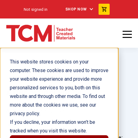
Not signed in
SHOP NOW
This website stores cookies on your
computer. These cookies are used to improve
your website experience and provide more
personalized services to you, both on this
After School ebook
website and through other media. To find out
more about the cookies we use, see our
Author(s):
Aubrie Nielsen
privacy policy.
If you decline, your information won’t be
Illustrator(s):
tracked when you visit this website.
Grade:
Language: