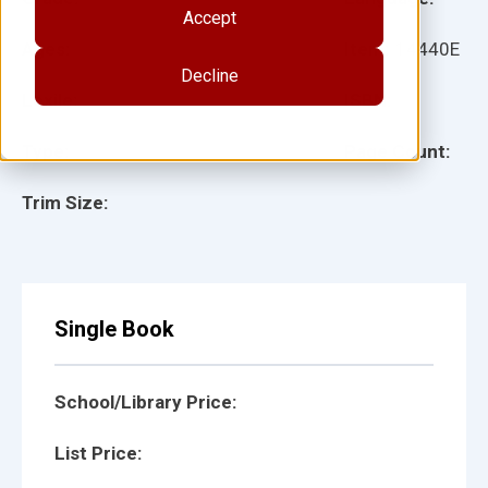
Accept
Ages:
Item:
14440E
Decline
Lexile:
ISBN:
Type:
Page Count:
Trim Size:
Single Book
School/Library Price:
List Price: