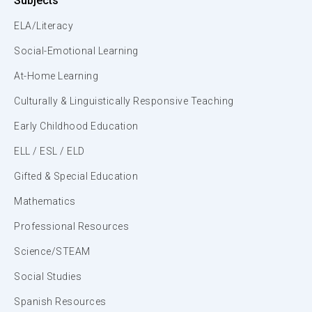
Subjects
ELA/Literacy
Social-Emotional Learning
At-Home Learning
Culturally & Linguistically Responsive Teaching
Early Childhood Education
ELL / ESL / ELD
Gifted & Special Education
Mathematics
Professional Resources
Science/STEAM
Social Studies
Spanish Resources