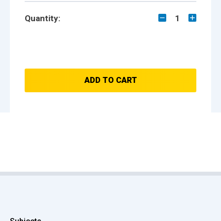
Quantity:
1
ADD TO CART