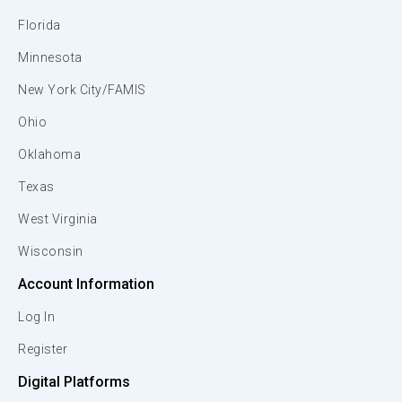
Florida
Minnesota
New York City/FAMIS
Ohio
Oklahoma
Texas
West Virginia
Wisconsin
Account Information
Log In
Register
Digital Platforms