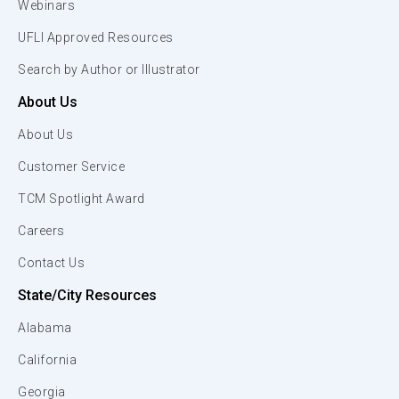
Webinars
UFLI Approved Resources
Search by Author or Illustrator
About Us
About Us
Customer Service
TCM Spotlight Award
Careers
Contact Us
State/City Resources
Alabama
California
Georgia