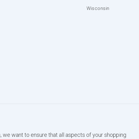
Wisconsin
, we want to ensure that all aspects of your shopping