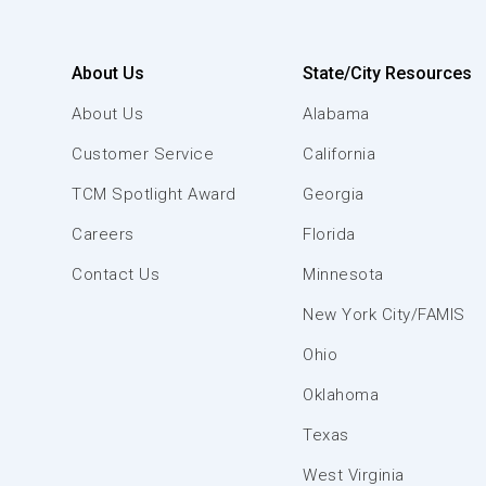
About Us
State/City Resources
About Us
Alabama
Customer Service
California
TCM Spotlight Award
Georgia
Careers
Florida
Contact Us
Minnesota
New York City/FAMIS
Ohio
Oklahoma
Texas
West Virginia