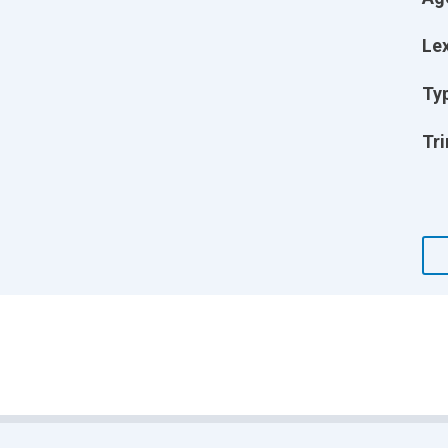
Lex
Ty
Tri