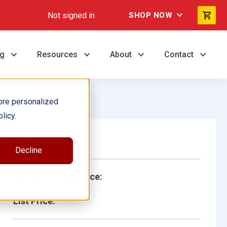
Not signed in
SHOP NOW
ng
Resources
About
Contact
ore personalized
licy.
Single Book
Decline
School/Library Price:
List Price: