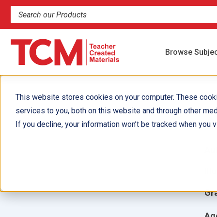
Search products and resources
Browse Subje
This website stores cookies on your computer. These cook
services to you, both on this website and through other med
A
If you decline, your information won’t be tracked when you vi
Aut
Ill
Gr
Ag