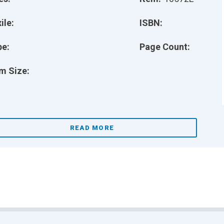
ile:
ISBN:
pe:
Page Count:
m Size:
READ MORE