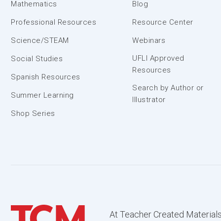
Mathematics
Blog
Professional Resources
Resource Center
Science/STEAM
Webinars
UFLI Approved
Social Studies
Resources
Spanish Resources
Search by Author or
Summer Learning
Illustrator
Shop Series
At Teacher Created Materials