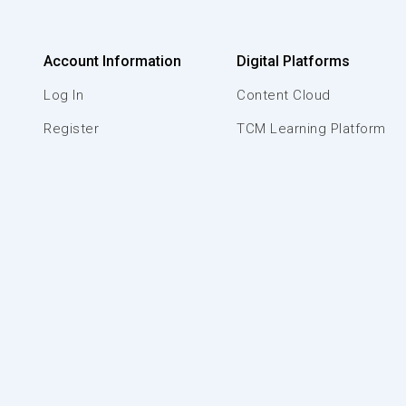
Account Information
Digital Platforms
Log In
Content Cloud
Register
TCM Learning Platform