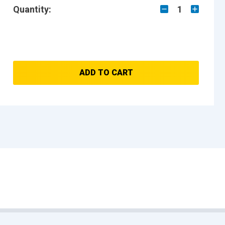
Quantity:
1
ADD TO CART