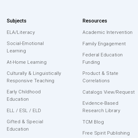
Subjects
Resources
ELA/Literacy
Academic Intervention
Social-Emotional
Family Engagement
Learning
Federal Education
At-Home Learning
Funding
Culturally & Linguistically
Product & State
Responsive Teaching
Correlations
Early Childhood
Catalogs View/Request
Education
Evidence-Based
ELL / ESL / ELD
Research Library
Gifted & Special
TCM Blog
Education
Free Spirit Publishing