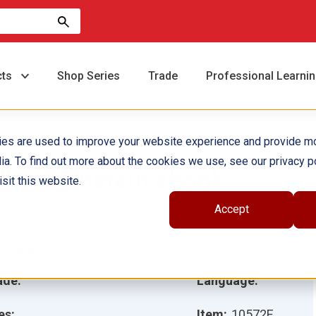
cts
Shop Series
Trade
Professional Learni
ies are used to improve your website experience and provide m
ia. To find out more about the cookies we use, see our privacy po
lbert Einstein ebook
sit this website.
Accept
hor(s):
Don Herweck
ustrator(s):
ade:
Language:
es:
Item:
10572E