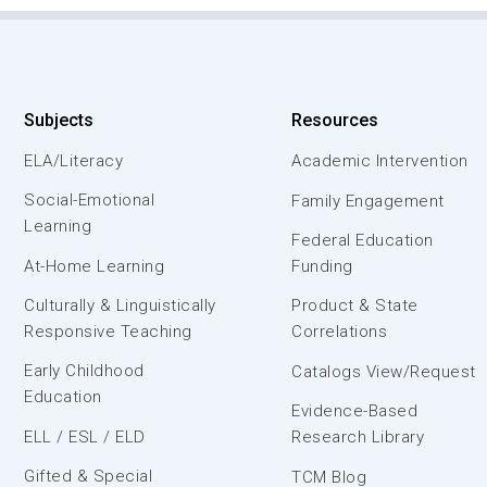
Subjects
Resources
ELA/Literacy
Academic Intervention
Social-Emotional
Family Engagement
Learning
Federal Education
At-Home Learning
Funding
Culturally & Linguistically
Product & State
Responsive Teaching
Correlations
Early Childhood
Catalogs View/Request
Education
Evidence-Based
ELL / ESL / ELD
Research Library
Gifted & Special
TCM Blog