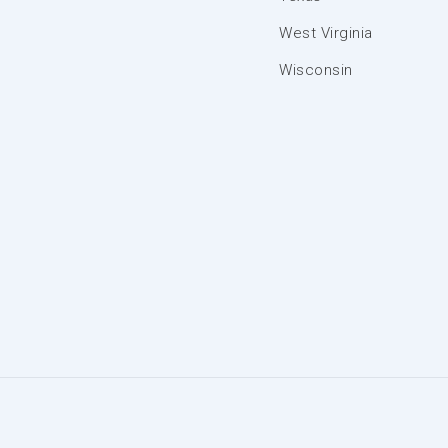
West Virginia
Wisconsin