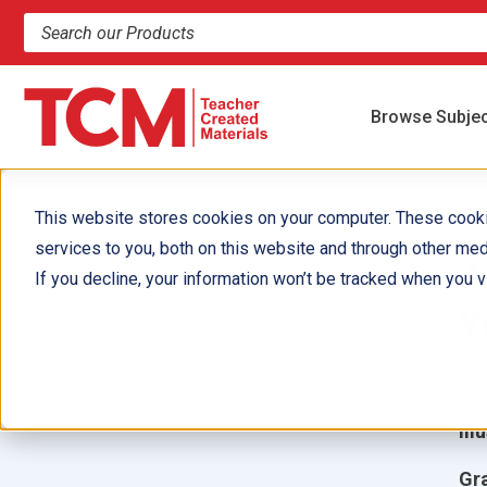
Search products and resources
Browse Subje
This website stores cookies on your computer. These cook
services to you, both on this website and through other med
A
If you decline, your information won’t be tracked when you vi
Y
Aut
Ill
Gr