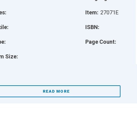
es:
Item:
27071E
ile:
ISBN:
pe:
Page Count:
m Size:
READ MORE