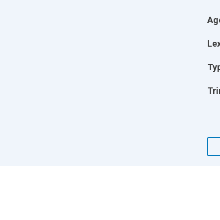
Ag
Lex
Ty
Tri