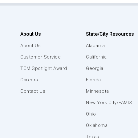
About Us
State/City Resources
About Us
Alabama
Customer Service
California
TCM Spotlight Award
Georgia
Careers
Florida
Contact Us
Minnesota
New York City/FAMIS
Ohio
Oklahoma
Texas