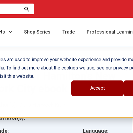
cts
Shop Series
Trade
Professional Learni
ies are used to improve your website experience and provide m
ia. To find out more about the cookies we use, see our privacy po
lexander Hamilton's New
sit this website.
ork City ebook
Accept
hor(s):
Dona Herweck Rice
ustrator(s):
ade:
Language: