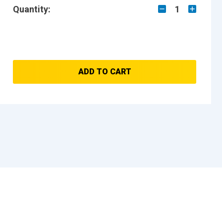
Quantity:
1
ADD TO CART