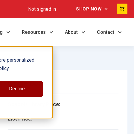
Not signed in
SHOP NOW
ng
Resources
About
Contact
ore personalized
licy.
Single Book
Decline
School/Library Price:
List Price: