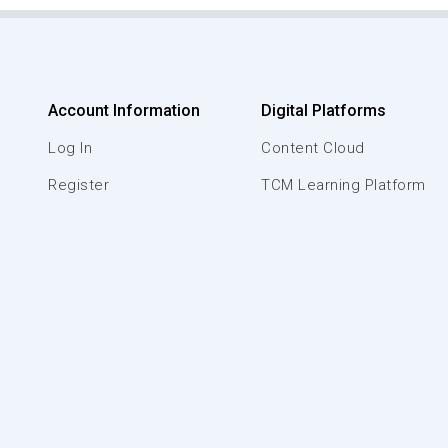
Account Information
Digital Platforms
Log In
Content Cloud
Register
TCM Learning Platform