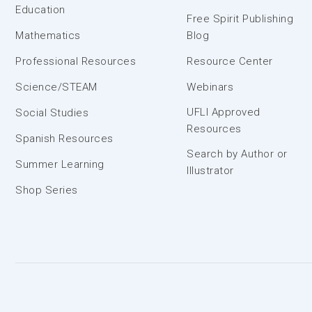
Education
Free Spirit Publishing
Mathematics
Blog
Professional Resources
Resource Center
Science/STEAM
Webinars
UFLI Approved
Social Studies
Resources
Spanish Resources
Search by Author or
Summer Learning
Illustrator
Shop Series