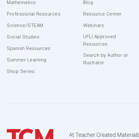
Mathematics
Blog
Professional Resources
Resource Center
Science/STEAM
Webinars
UFLI Approved
Social Studies
Resources
Spanish Resources
Search by Author or
Summer Learning
Illustrator
Shop Series
At Teacher Created Materials