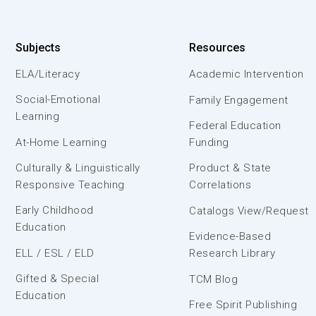
Subjects
Resources
ELA/Literacy
Academic Intervention
Social-Emotional
Family Engagement
Learning
Federal Education
At-Home Learning
Funding
Culturally & Linguistically
Product & State
Responsive Teaching
Correlations
Early Childhood
Catalogs View/Request
Education
Evidence-Based
ELL / ESL / ELD
Research Library
Gifted & Special
TCM Blog
Education
Free Spirit Publishing