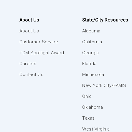
About Us
State/City Resources
About Us
Alabama
Customer Service
California
TCM Spotlight Award
Georgia
Careers
Florida
Contact Us
Minnesota
New York City/FAMIS
Ohio
Oklahoma
Texas
West Virginia