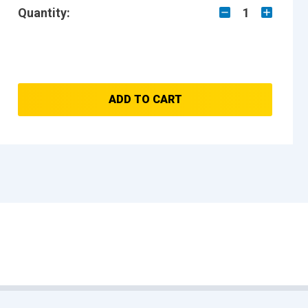
Quantity:
1
ADD TO CART