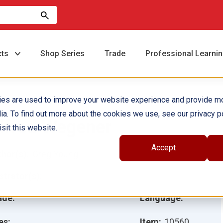
cts
Shop Series
Trade
Professional Learni
ies are used to improve your website experience and provide m
ia. To find out more about the cookies we use, see our privacy po
lfred Wegener
sit this website.
Accept
hor(s):
Greg Young
ustrator(s):
ade:
Language:
es:
Item:
10560