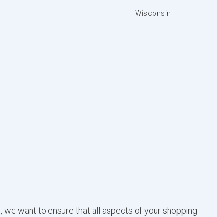
Wisconsin
, we want to ensure that all aspects of your shopping