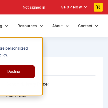
Not signed in
SHOP NOW
ng
Resources
About
Contact
ore personalized
licy.
Single Book
Decline
School/Library Price:
List Price: