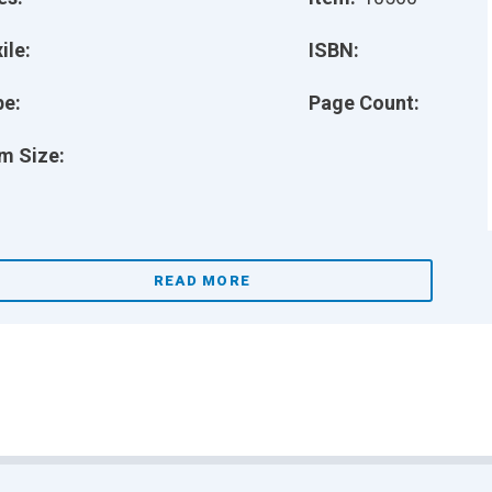
ile:
ISBN:
pe:
Page Count:
m Size:
READ MORE