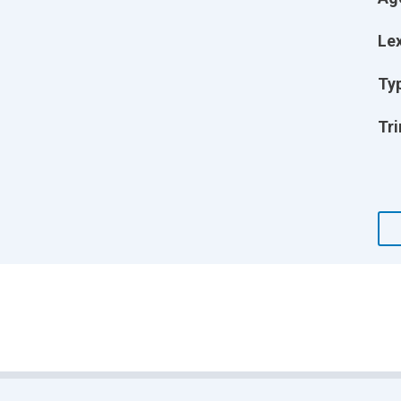
Lex
Ty
Tri