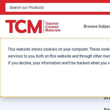
Search products and resources
Browse Subje
This website stores cookies on your computer. These cook
services to you, both on this website and through other med
A
If you decline, your information won’t be tracked when you vi
Aut
Ill
Gr
Ag