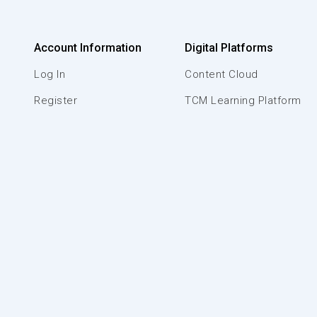
Account Information
Digital Platforms
Log In
Content Cloud
Register
TCM Learning Platform