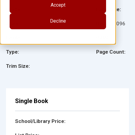
Accept
Grade:
Language:
Decline
Ages:
Item:
11096
Lexile:
ISBN:
Type:
Page Count:
Trim Size:
Single Book
School/Library Price: