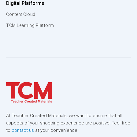
Digital Platforms
Content Cloud
TCM Learning Platform
At Teacher Created Materials, we want to ensure that all
aspects of your shopping experience are positive! Feel free
to
contact us
at your convenience.