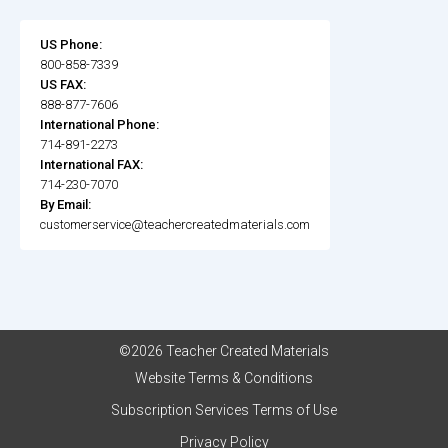
US Phone:
800-858-7339
US FAX:
888-877-7606
International Phone:
714-891-2273
International FAX:
714-230-7070
By Email:
customerservice@teachercreatedmaterials.com
©2026 Teacher Created Materials
Website Terms & Conditions
Subscription Services Terms of Use
Privacy Policy