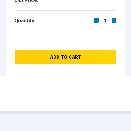
List Price:
Quantity:
1
ADD TO CART