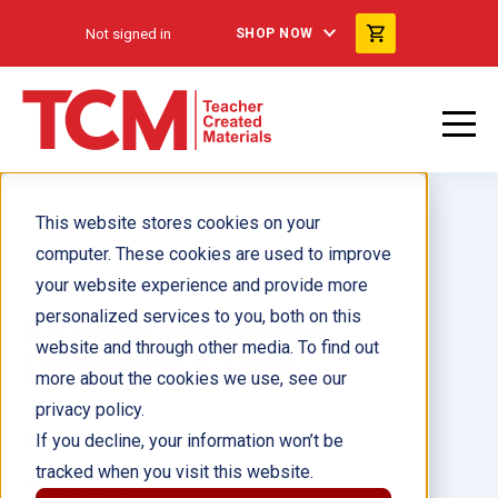
Not signed in
SHOP NOW
This website stores cookies on your
computer. These cookies are used to improve
your website experience and provide more
personalized services to you, both on this
All About Mechanical
website and through other media. To find out
Engineering 6-Pack
more about the cookies we use, see our
privacy policy.
Author(s):
Dona Herweck
If you decline, your information won’t be
tracked when you visit this website.
Illustrator(s):