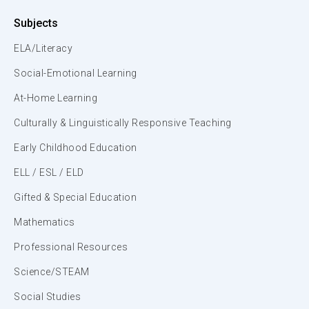
Subjects
ELA/Literacy
Social-Emotional Learning
At-Home Learning
Culturally & Linguistically Responsive Teaching
Early Childhood Education
ELL / ESL / ELD
Gifted & Special Education
Mathematics
Professional Resources
Science/STEAM
Social Studies