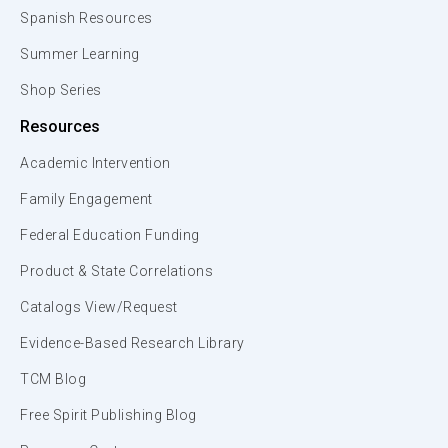
Spanish Resources
Summer Learning
Shop Series
Resources
Academic Intervention
Family Engagement
Federal Education Funding
Product & State Correlations
Catalogs View/Request
Evidence-Based Research Library
TCM Blog
Free Spirit Publishing Blog