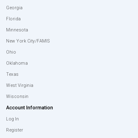
Georgia
Florida
Minnesota
New York City/FAMIS
Ohio
Oklahoma
Texas
West Virginia
Wisconsin
Account Information
Log In
Register