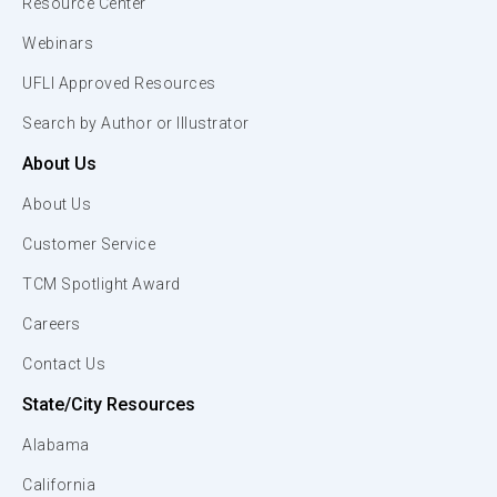
Resource Center
Webinars
UFLI Approved Resources
Search by Author or Illustrator
About Us
About Us
Customer Service
TCM Spotlight Award
Careers
Contact Us
State/City Resources
Alabama
California