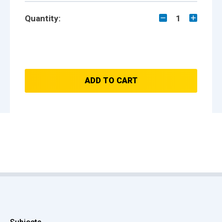
Quantity:
1
ADD TO CART