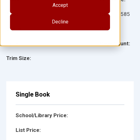
Accept
Ages:
Item:
10585
Decline
Lexile:
ISBN:
Type:
Page Count:
Trim Size:
Single Book
School/Library Price:
List Price: