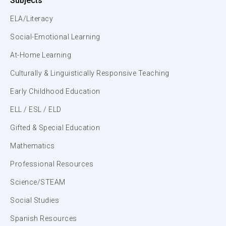
Subjects
ELA/Literacy
Social-Emotional Learning
At-Home Learning
Culturally & Linguistically Responsive Teaching
Early Childhood Education
ELL / ESL / ELD
Gifted & Special Education
Mathematics
Professional Resources
Science/STEAM
Social Studies
Spanish Resources