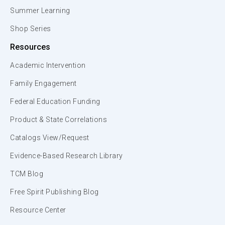
Summer Learning
Shop Series
Resources
Academic Intervention
Family Engagement
Federal Education Funding
Product & State Correlations
Catalogs View/Request
Evidence-Based Research Library
TCM Blog
Free Spirit Publishing Blog
Resource Center