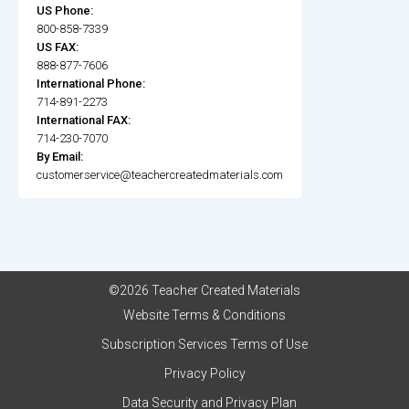
US Phone:
800-858-7339
US FAX:
888-877-7606
International Phone:
714-891-2273
International FAX:
714-230-7070
By Email:
customerservice@teachercreatedmaterials.com
©2026 Teacher Created Materials
Website Terms & Conditions
Subscription Services Terms of Use
Privacy Policy
Data Security and Privacy Plan