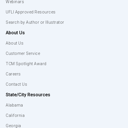
Webinars
UFLI Approved Resources
Search by Author or Illustrator
About Us
About Us
Customer Service
TCM Spotlight Award
Careers
Contact Us
State/City Resources
Alabama
California
Georgia