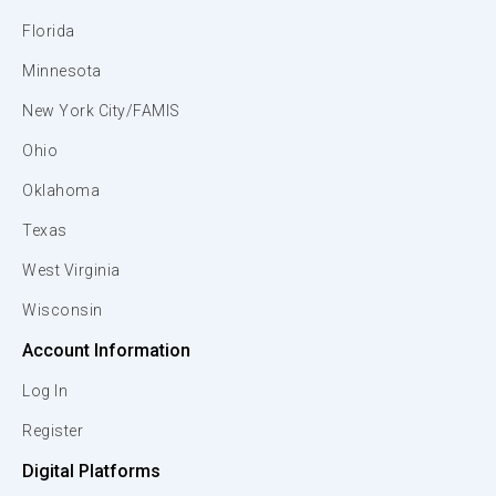
Florida
Minnesota
New York City/FAMIS
Ohio
Oklahoma
Texas
West Virginia
Wisconsin
Account Information
Log In
Register
Digital Platforms