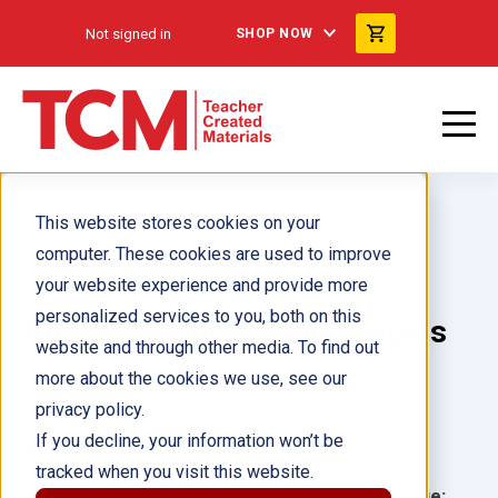
Not signed in
SHOP NOW
This website stores cookies on your
computer. These cookies are used to improve
your website experience and provide more
personalized services to you, both on this
All About Mitosis and Meiosis
website and through other media. To find out
more about the cookies we use, see our
Author(s):
Elizabeth Cregan
privacy policy.
If you decline, your information won’t be
Illustrator(s):
tracked when you visit this website.
Grade:
Language: