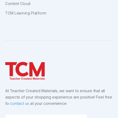
Content Cloud
TCM Learning Platform
At Teacher Created Materials, we want to ensure that all
aspects of your shopping experience are positive! Feel free
to
contact us
at your convenience.