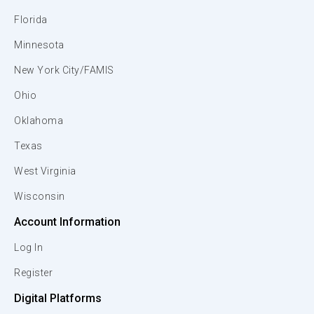
Florida
Minnesota
New York City/FAMIS
Ohio
Oklahoma
Texas
West Virginia
Wisconsin
Account Information
Log In
Register
Digital Platforms