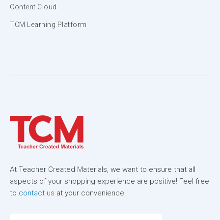
Content Cloud
TCM Learning Platform
At Teacher Created Materials, we want to ensure that all
aspects of your shopping experience are positive! Feel free
to
contact us
at your convenience.