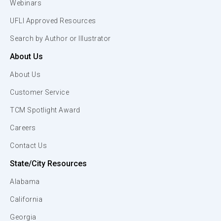
Webinars
UFLI Approved Resources
Search by Author or Illustrator
About Us
About Us
Customer Service
TCM Spotlight Award
Careers
Contact Us
State/City Resources
Alabama
California
Georgia