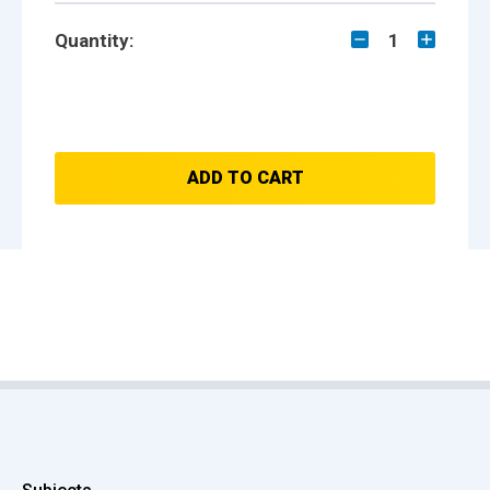
Quantity:
1
ADD TO CART