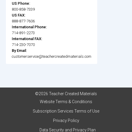
US Phone:
800-858-7339
US FAX:
888-877-7606
International Phone:
714-891-2273
International FAX:
714-230-7070
By Email:
customerservice@teachercreatedmaterials.com
©2026 Teacher Created Materials
Website Terms & Conditions
Subscription Services Terms of Use
Privacy Policy
Data Security and Privacy Plan