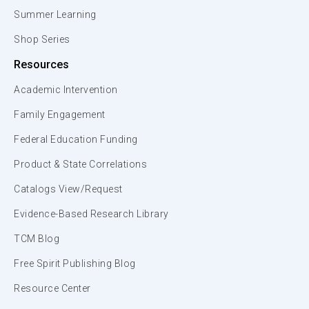
Summer Learning
Shop Series
Resources
Academic Intervention
Family Engagement
Federal Education Funding
Product & State Correlations
Catalogs View/Request
Evidence-Based Research Library
TCM Blog
Free Spirit Publishing Blog
Resource Center