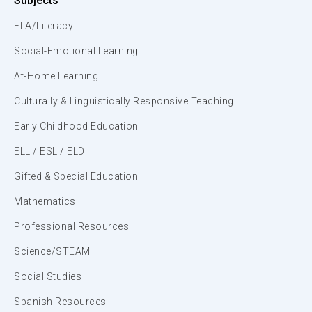
Subjects
ELA/Literacy
Social-Emotional Learning
At-Home Learning
Culturally & Linguistically Responsive Teaching
Early Childhood Education
ELL / ESL / ELD
Gifted & Special Education
Mathematics
Professional Resources
Science/STEAM
Social Studies
Spanish Resources