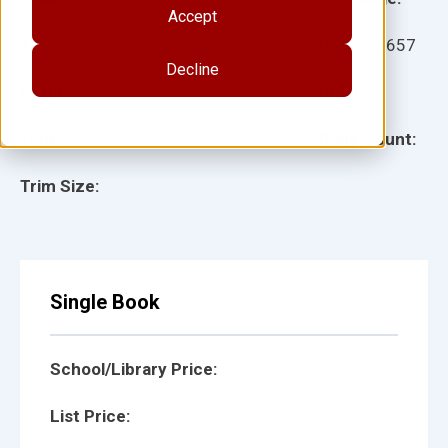
Accept
Ages:
Item:
18657
Decline
Lexile:
ISBN:
Type:
Page Count:
Trim Size:
Single Book
School/Library Price:
List Price: