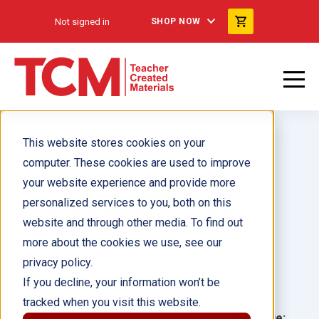
Not signed in
SHOP NOW
This website stores cookies on your
computer. These cookies are used to improve
your website experience and provide more
personalized services to you, both on this
All About Money 6-Pack
website and through other media. To find out
more about the cookies we use, see our
Author(s):
privacy policy.
If you decline, your information won’t be
Illustrator(s):
tracked when you visit this website.
Grade:
Language: