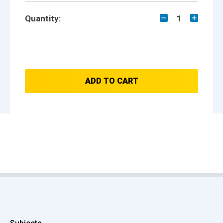
Quantity:
1
ADD TO CART