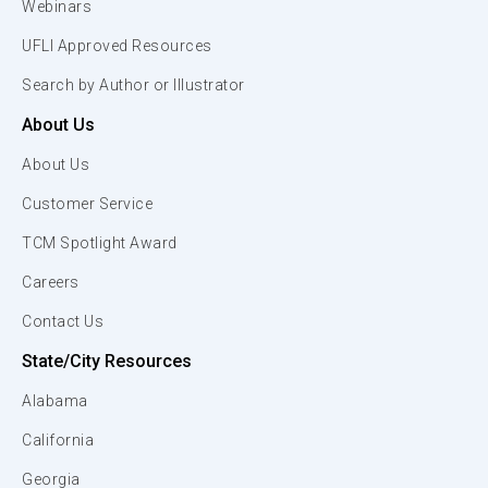
Webinars
UFLI Approved Resources
Search by Author or Illustrator
About Us
About Us
Customer Service
TCM Spotlight Award
Careers
Contact Us
State/City Resources
Alabama
California
Georgia