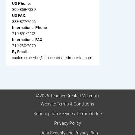
US Phone:
800-858-7339
US FAX:
888-877-7606
International Phone:
714-891-2273
International FAX:
714-230-7070
By Email:
customerservice@teachercreatedmaterials.com
©2026 Teacher Created Materials
Website Terms & Conditions
Subscription Services Terms of Use
Privacy Policy
Data Security and Privacy Plan