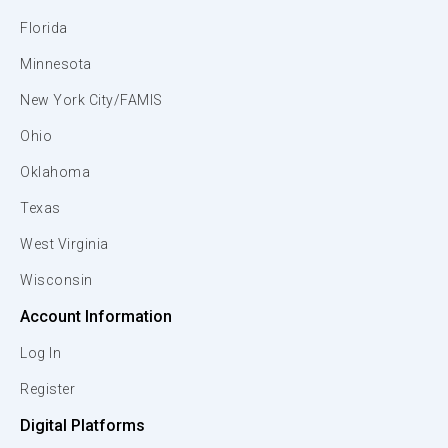
Florida
Minnesota
New York City/FAMIS
Ohio
Oklahoma
Texas
West Virginia
Wisconsin
Account Information
Log In
Register
Digital Platforms