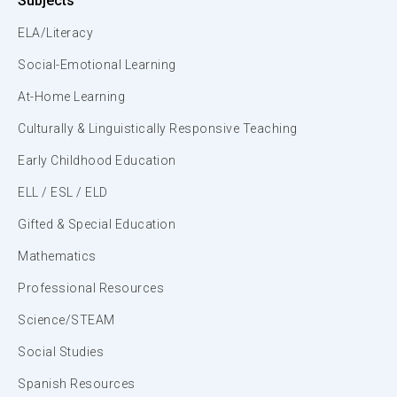
Subjects
ELA/Literacy
Social-Emotional Learning
At-Home Learning
Culturally & Linguistically Responsive Teaching
Early Childhood Education
ELL / ESL / ELD
Gifted & Special Education
Mathematics
Professional Resources
Science/STEAM
Social Studies
Spanish Resources