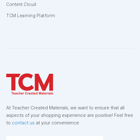
Content Cloud
TCM Learning Platform
At Teacher Created Materials, we want to ensure that all
aspects of your shopping experience are positive! Feel free
to
contact us
at your convenience.