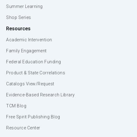
Summer Learning
Shop Series
Resources
Academic Intervention
Family Engagement
Federal Education Funding
Product & State Correlations
Catalogs View/Request
Evidence-Based Research Library
TCM Blog
Free Spirit Publishing Blog
Resource Center