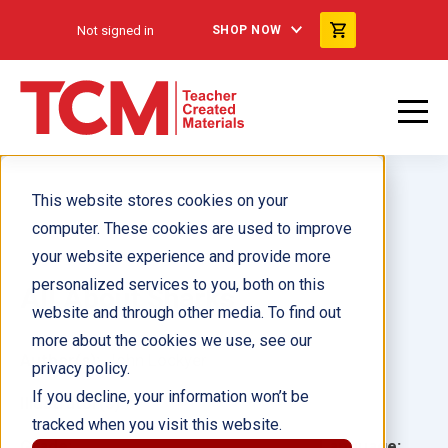
Not signed in
SHOP NOW
This website stores cookies on your
computer. These cookies are used to improve
your website experience and provide more
personalized services to you, both on this
All About Sharks
website and through other media. To find out
more about the cookies we use, see our
Author(s):
John Lockyer
privacy policy.
If you decline, your information won’t be
Illustrator(s):
tracked when you visit this website.
Grade:
Language: