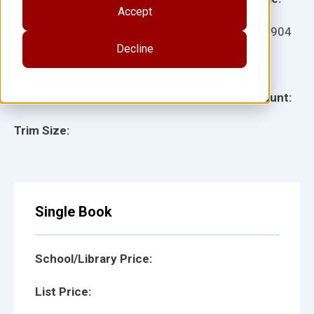
Accept
Ages:
Item:
10904
Decline
Lexile:
ISBN:
Type:
Page Count:
Trim Size:
Single Book
School/Library Price:
List Price: