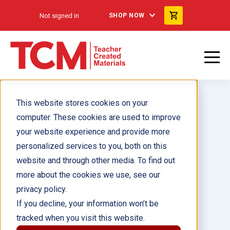
Not signed in
SHOP NOW
This website stores cookies on your
computer. These cookies are used to improve
your website experience and provide more
personalized services to you, both on this
All in a Day's Work: Police
website and through other media. To find out
Officer
more about the cookies we use, see our
privacy policy.
Author(s):
Diana Herweck
If you decline, your information won’t be
tracked when you visit this website.
Illustrator(s):