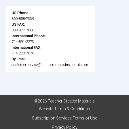
US Phone:
800-858-7339
US FAX:
888-877-7606
International Phone:
714-891-2273
International FAX:
714-230-7070
By Email:
customerservice@teachercreatedmaterials.com
©2026 Teacher Created Materials
Website Terms & Conditions
Subscription Services Terms of Use
Privacy Policy