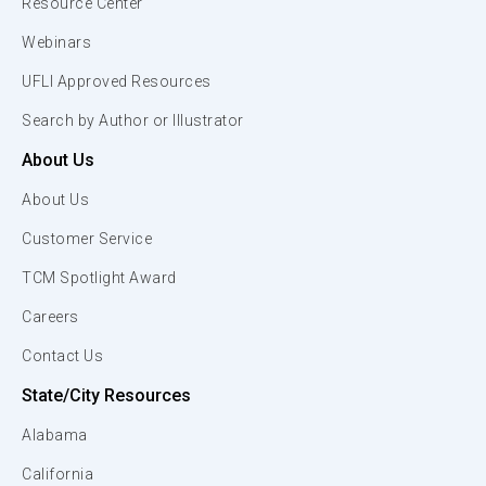
Resource Center
Webinars
UFLI Approved Resources
Search by Author or Illustrator
About Us
About Us
Customer Service
TCM Spotlight Award
Careers
Contact Us
State/City Resources
Alabama
California