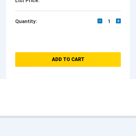
List Price:
Quantity:
1
ADD TO CART