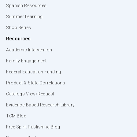
Spanish Resources
Summer Learning
Shop Series
Resources
Academic Intervention
Family Engagement
Federal Education Funding
Product & State Correlations
Catalogs View/Request
Evidence-Based Research Library
TCM Blog
Free Spirit Publishing Blog