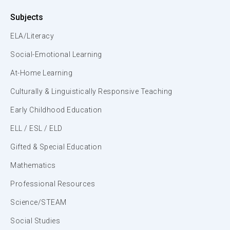
Subjects
ELA/Literacy
Social-Emotional Learning
At-Home Learning
Culturally & Linguistically Responsive Teaching
Early Childhood Education
ELL / ESL / ELD
Gifted & Special Education
Mathematics
Professional Resources
Science/STEAM
Social Studies