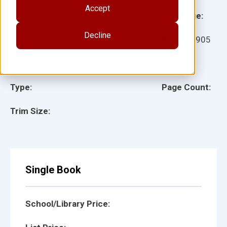
Accept
Grade:
Language:
Decline
Ages:
Item:
15905
Lexile:
ISBN:
Type:
Page Count:
Trim Size:
Single Book
School/Library Price: