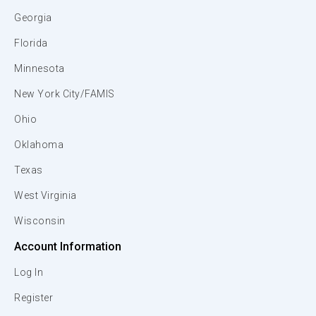
Georgia
Florida
Minnesota
New York City/FAMIS
Ohio
Oklahoma
Texas
West Virginia
Wisconsin
Account Information
Log In
Register