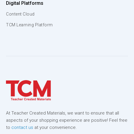
Digital Platforms
Content Cloud
TCM Learning Platform
At Teacher Created Materials, we want to ensure that all
aspects of your shopping experience are positive! Feel free
to
contact us
at your convenience.