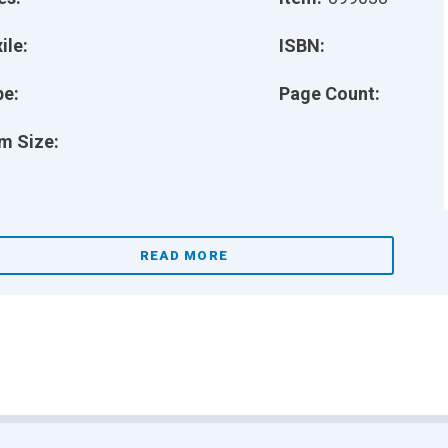
ile:
ISBN:
pe:
Page Count:
m Size:
READ MORE