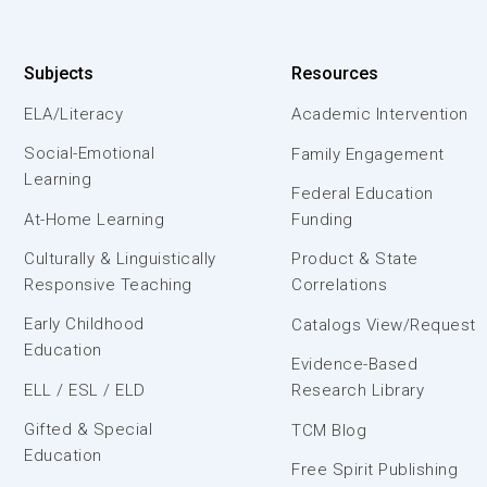
Subjects
Resources
ELA/Literacy
Academic Intervention
Social-Emotional
Family Engagement
Learning
Federal Education
At-Home Learning
Funding
Culturally & Linguistically
Product & State
Responsive Teaching
Correlations
Early Childhood
Catalogs View/Request
Education
Evidence-Based
ELL / ESL / ELD
Research Library
Gifted & Special
TCM Blog
Education
Free Spirit Publishing