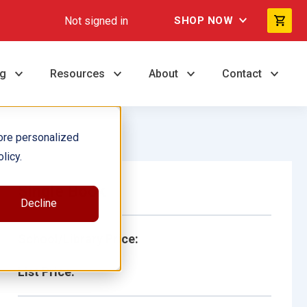
Not signed in
SHOP NOW
ng
Resources
About
Contact
ore personalized
licy.
Single Book
Decline
School/Library Price:
List Price: