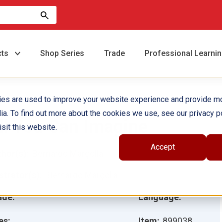
cts
Shop Series
Trade
Professional Learni
ies are used to improve your website experience and provide m
ia. To find out more about the cookies we use, see our privacy po
ll You Can Imagine
sit this website.
Accept
hor(s):
Bernardo Marçolla
ustrator(s):
Bernardo Marçolla
ade:
Language:
es:
Item:
899038