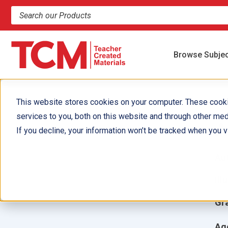
Search products and resources
Browse Subje
This website stores cookies on your computer. These cook
services to you, both on this website and through other med
A
If you decline, your information won’t be tracked when you vi
Aut
Ill
Gr
Ag