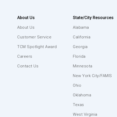
About Us
State/City Resources
About Us
Alabama
Customer Service
California
TCM Spotlight Award
Georgia
Careers
Florida
Contact Us
Minnesota
New York City/FAMIS
Ohio
Oklahoma
Texas
West Virginia