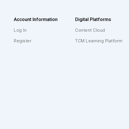
Account Information
Digital Platforms
Log In
Content Cloud
Register
TCM Learning Platform