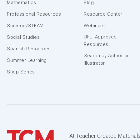
Mathematics
Blog
Professional Resources
Resource Center
Science/STEAM
Webinars
UFLI Approved
Social Studies
Resources
Spanish Resources
Search by Author or
Summer Learning
Illustrator
Shop Series
At Teacher Created Materials