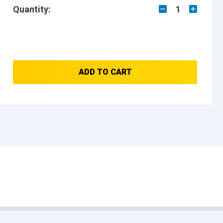
Quantity:
1
ADD TO CART