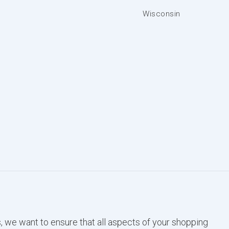
Wisconsin
, we want to ensure that all aspects of your shopping