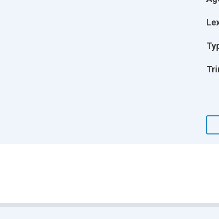
Lex
Ty
Tri