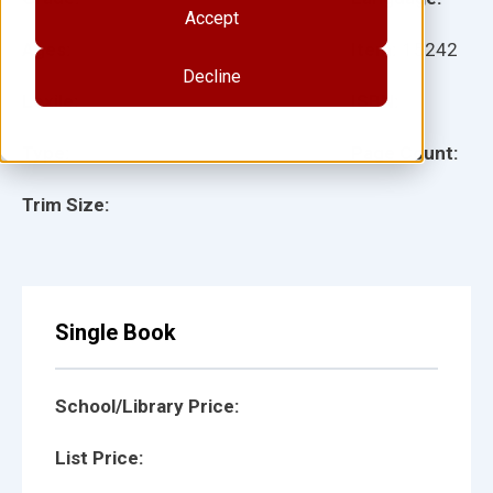
Accept
Ages:
Item:
15242
Decline
Lexile:
ISBN:
Type:
Page Count:
Trim Size:
Single Book
School/Library Price:
List Price: