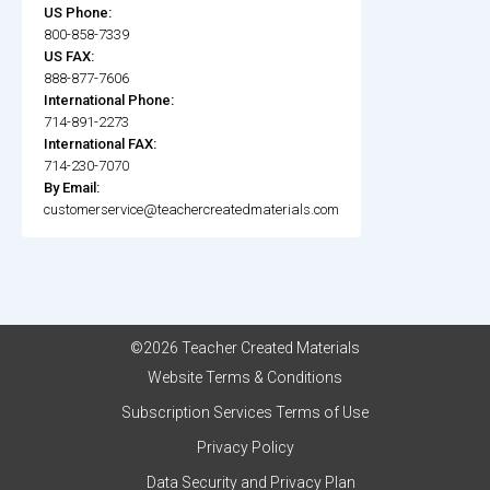
US Phone:
800-858-7339
US FAX:
888-877-7606
International Phone:
714-891-2273
International FAX:
714-230-7070
By Email:
customerservice@teachercreatedmaterials.com
©2026 Teacher Created Materials
Website Terms & Conditions
Subscription Services Terms of Use
Privacy Policy
Data Security and Privacy Plan