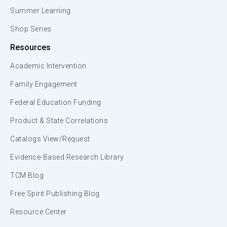
Summer Learning
Shop Series
Resources
Academic Intervention
Family Engagement
Federal Education Funding
Product & State Correlations
Catalogs View/Request
Evidence-Based Research Library
TCM Blog
Free Spirit Publishing Blog
Resource Center