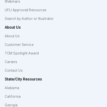
Webinars
UFLI Approved Resources
Search by Author or Illustrator
About Us
About Us
Customer Service
TCM Spotlight Award
Careers
Contact Us
State/City Resources
Alabama
California
Georgia