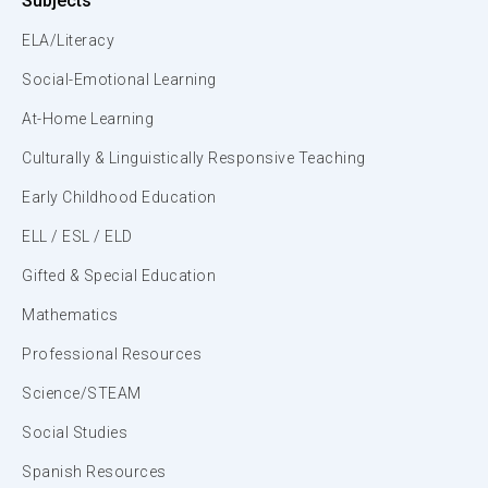
Subjects
ELA/Literacy
Social-Emotional Learning
At-Home Learning
Culturally & Linguistically Responsive Teaching
Early Childhood Education
ELL / ESL / ELD
Gifted & Special Education
Mathematics
Professional Resources
Science/STEAM
Social Studies
Spanish Resources