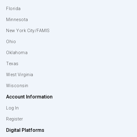
Florida
Minnesota
New York City/FAMIS
Ohio
Oklahoma
Texas
West Virginia
Wisconsin
Account Information
Log In
Register
Digital Platforms