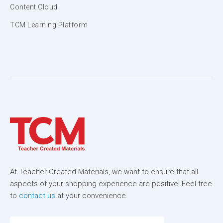
Content Cloud
TCM Learning Platform
At Teacher Created Materials, we want to ensure that all
aspects of your shopping experience are positive! Feel free
to
contact us
at your convenience.