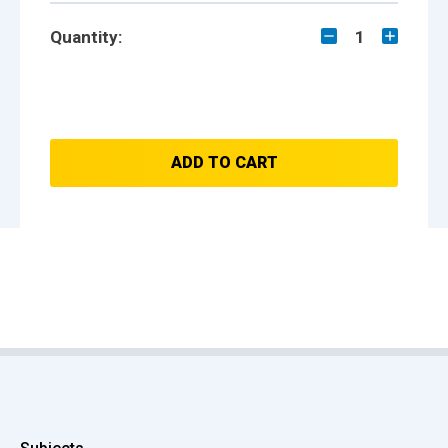
Quantity:
1
ADD TO CART