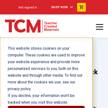
Not signed in
SHOP NOW
This website stores cookies on your
computer. These cookies are used to improve
your website experience and provide more
personalized services to you, both on this
Alrededor de la ciudad 6-Pack
website and through other media. To find out
more about the cookies we use, see our
Author(s):
James Anderson
privacy policy.
If you decline, your information won’t be
Illustrator(s):
tracked when you visit this website.
Grade:
Language: