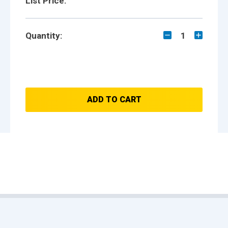
List Price:
Quantity:
1
ADD TO CART