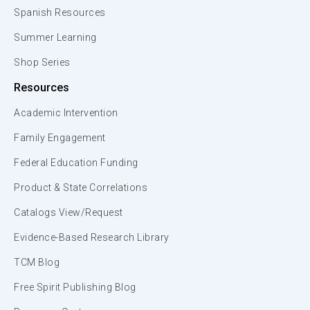
Spanish Resources
Summer Learning
Shop Series
Resources
Academic Intervention
Family Engagement
Federal Education Funding
Product & State Correlations
Catalogs View/Request
Evidence-Based Research Library
TCM Blog
Free Spirit Publishing Blog