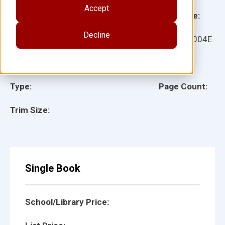
Accept
Grade:
Language:
Decline
Ages:
Item:
18004E
Lexile:
ISBN:
Type:
Page Count:
Trim Size:
Single Book
School/Library Price: