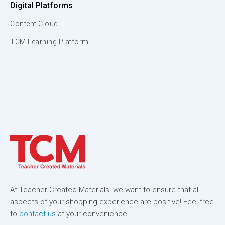
Digital Platforms
Content Cloud
TCM Learning Platform
At Teacher Created Materials, we want to ensure that all
aspects of your shopping experience are positive! Feel free
to
contact us
at your convenience.