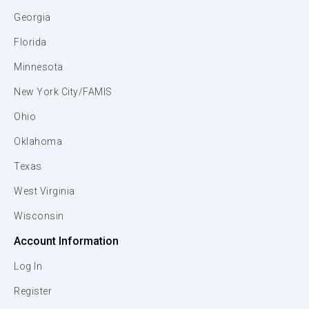
Georgia
Florida
Minnesota
New York City/FAMIS
Ohio
Oklahoma
Texas
West Virginia
Wisconsin
Account Information
Log In
Register