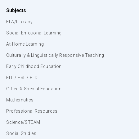
Subjects
ELA/Literacy
Social-Emotional Learning
At-Home Learning
Culturally & Linguistically Responsive Teaching
Early Childhood Education
ELL / ESL / ELD
Gifted & Special Education
Mathematics
Professional Resources
Science/STEAM
Social Studies