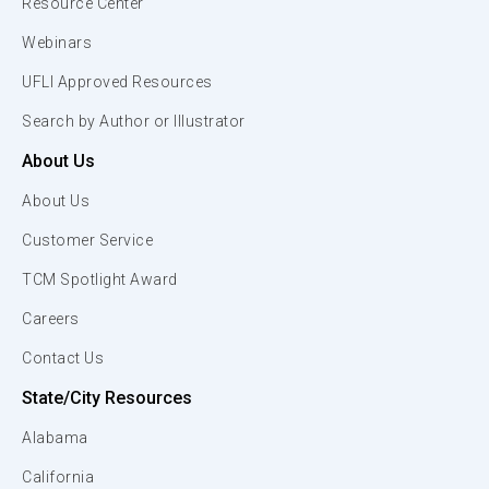
Resource Center
Webinars
UFLI Approved Resources
Search by Author or Illustrator
About Us
About Us
Customer Service
TCM Spotlight Award
Careers
Contact Us
State/City Resources
Alabama
California