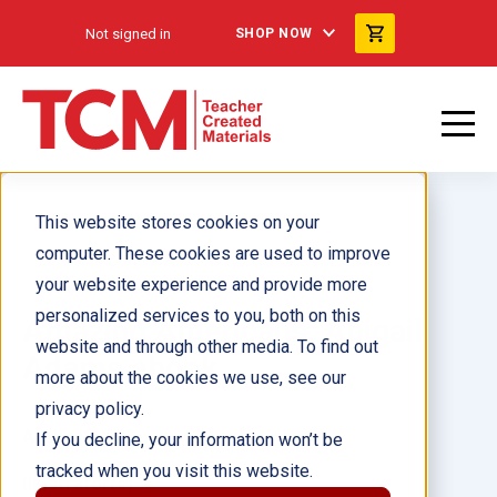
Not signed in
SHOP NOW
This website stores cookies on your
computer. These cookies are used to improve
your website experience and provide more
personalized services to you, both on this
Amazing Americans: Abigail
website and through other media. To find out
Adams ebook
more about the cookies we use, see our
privacy policy.
Author(s):
Jennifer Overend Prior
If you decline, your information won’t be
tracked when you visit this website.
Illustrator(s):