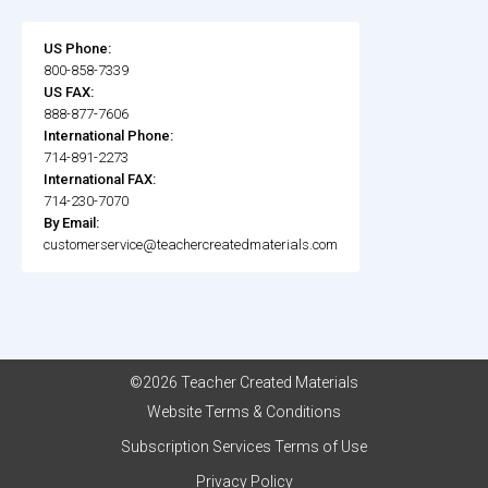
US Phone:
800-858-7339
US FAX:
888-877-7606
International Phone:
714-891-2273
International FAX:
714-230-7070
By Email:
customerservice@teachercreatedmaterials.com
©2026 Teacher Created Materials
Website Terms & Conditions
Subscription Services Terms of Use
Privacy Policy