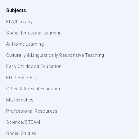
Subjects
ELA/Literacy
Social-Emotional Learning
At-Home Learning
Culturally & Linguistically Responsive Teaching
Early Childhood Education
ELL / ESL / ELD
Gifted & Special Education
Mathematics
Professional Resources
Science/STEAM
Social Studies