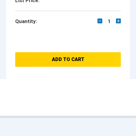
List Price:
Quantity:
1
ADD TO CART