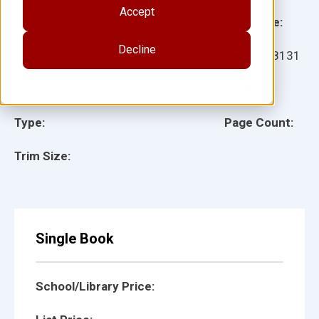
Accept
Grade:
Language:
Decline
Ages:
Item:
118131
Lexile:
ISBN:
Type:
Page Count:
Trim Size:
Single Book
School/Library Price: