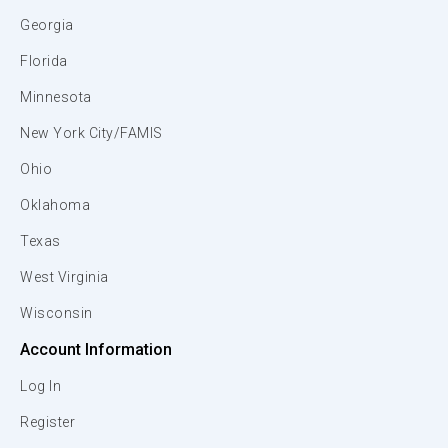
Georgia
Florida
Minnesota
New York City/FAMIS
Ohio
Oklahoma
Texas
West Virginia
Wisconsin
Account Information
Log In
Register