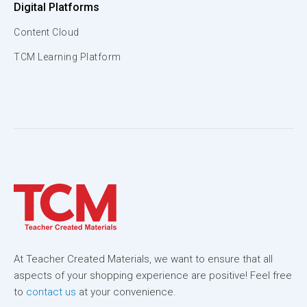
Digital Platforms
Content Cloud
TCM Learning Platform
At Teacher Created Materials, we want to ensure that all
aspects of your shopping experience are positive! Feel free
to
contact us
at your convenience.