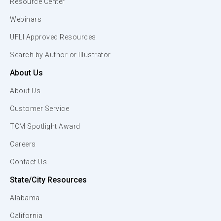
Resource Center
Webinars
UFLI Approved Resources
Search by Author or Illustrator
About Us
About Us
Customer Service
TCM Spotlight Award
Careers
Contact Us
State/City Resources
Alabama
California