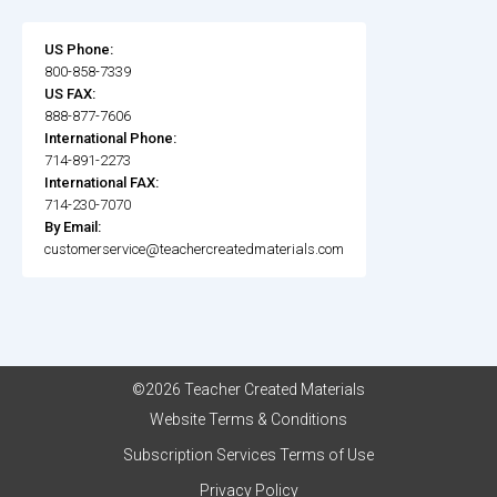
US Phone:
800-858-7339
US FAX:
888-877-7606
International Phone:
714-891-2273
International FAX:
714-230-7070
By Email:
customerservice@teachercreatedmaterials.com
©2026 Teacher Created Materials
Website Terms & Conditions
Subscription Services Terms of Use
Privacy Policy