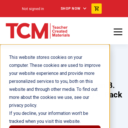
Not signed in
SHOP NOW
This website stores cookies on your
computer. These cookies are used to improve
your website experience and provide more
personalized services to you, both on this
Amazing Americans: Susan B.
website and through other media. To find out
Anthony Guided Reading 6-Pack
more about the cookies we use, see our
privacy policy.
Author(s):
If you decline, your information won’t be
tracked when you visit this website.
Illustrator(s):