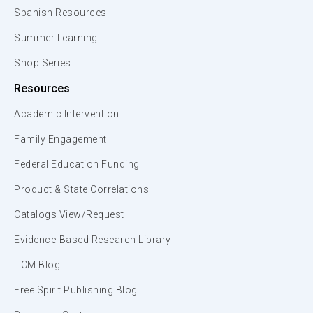
Spanish Resources
Summer Learning
Shop Series
Resources
Academic Intervention
Family Engagement
Federal Education Funding
Product & State Correlations
Catalogs View/Request
Evidence-Based Research Library
TCM Blog
Free Spirit Publishing Blog