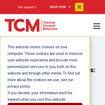
Not signed in
SHOP NOW
This website stores cookies on your
computer. These cookies are used to improve
your website experience and provide more
personalized services to you, both on this
Amazing Animals: Honeybees:
website and through other media. To find out
Place Value
more about the cookies we use, see our
privacy policy.
Author(s):
Kristy Stark
If you decline, your information won’t be
tracked when you visit this website.
Illustrator(s):