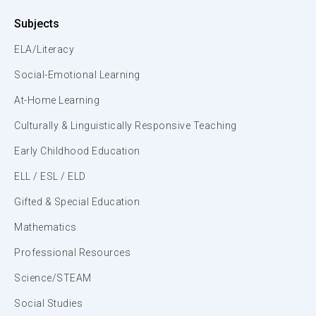
Subjects
ELA/Literacy
Social-Emotional Learning
At-Home Learning
Culturally & Linguistically Responsive Teaching
Early Childhood Education
ELL / ESL / ELD
Gifted & Special Education
Mathematics
Professional Resources
Science/STEAM
Social Studies