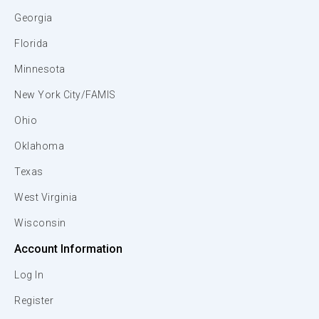
Georgia
Florida
Minnesota
New York City/FAMIS
Ohio
Oklahoma
Texas
West Virginia
Wisconsin
Account Information
Log In
Register