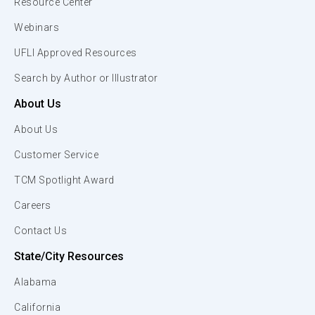
Resource Center
Webinars
UFLI Approved Resources
Search by Author or Illustrator
About Us
About Us
Customer Service
TCM Spotlight Award
Careers
Contact Us
State/City Resources
Alabama
California