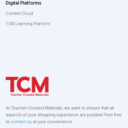
Digital Platforms
Content Cloud
TCM Learning Platform
At Teacher Created Materials, we want to ensure that all
aspects of your shopping experience are positive! Feel free
to
contact us
at your convenience.