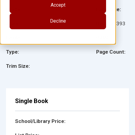
Accept
Grade:
Language:
Decline
Ages:
Item:
27393
Lexile:
ISBN:
Type:
Page Count:
Trim Size:
Single Book
School/Library Price: