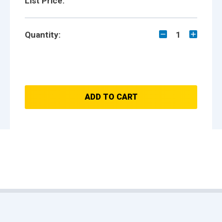
List Price:
Quantity:
1
ADD TO CART