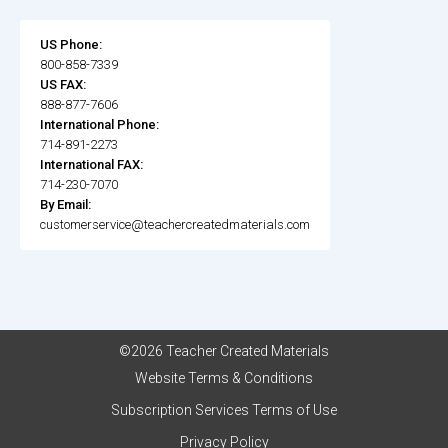
US Phone:
800-858-7339
US FAX:
888-877-7606
International Phone:
714-891-2273
International FAX:
714-230-7070
By Email:
customerservice@teachercreatedmaterials.com
©2026 Teacher Created Materials
Website Terms & Conditions
Subscription Services Terms of Use
Privacy Policy