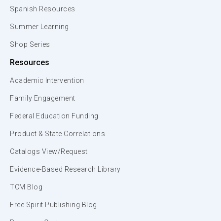
Spanish Resources
Summer Learning
Shop Series
Resources
Academic Intervention
Family Engagement
Federal Education Funding
Product & State Correlations
Catalogs View/Request
Evidence-Based Research Library
TCM Blog
Free Spirit Publishing Blog