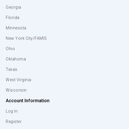
Georgia
Florida
Minnesota
New York City/FAMIS
Ohio
Oklahoma
Texas
West Virginia
Wisconsin
Account Information
Log In
Register