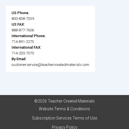
US Phone:
800-858-7339
US FAX:
888-877-7606
International Phone:
714-891-2273
International FAX:
714-230-7070
By Email:
customerservice@teachercreatedmaterials.com
©2026 Teacher Created Materials
Website Terms & Conditions
Subscription Services Terms of Use
Privacy Policy