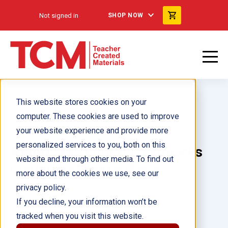
Not signed in
SHOP NOW
This website stores cookies on your
computer. These cookies are used to improve
your website experience and provide more
personalized services to you, both on this
America's Natural Landmarks
website and through other media. To find out
Guided Reading 6-Pack
more about the cookies we use, see our
privacy policy.
Author(s):
If you decline, your information won’t be
tracked when you visit this website.
Illustrator(s):