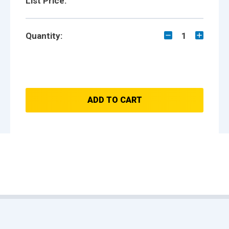
List Price:
Quantity:
1
ADD TO CART