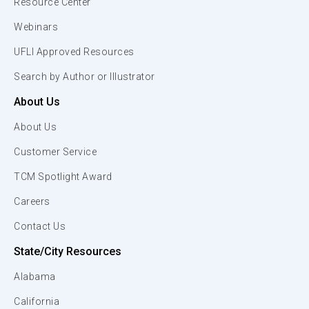
Resource Center
Webinars
UFLI Approved Resources
Search by Author or Illustrator
About Us
About Us
Customer Service
TCM Spotlight Award
Careers
Contact Us
State/City Resources
Alabama
California