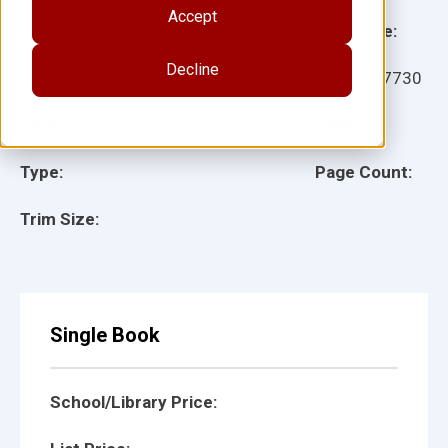
Accept
Grade:
Language:
Decline
Ages:
Item:
117730
Lexile:
ISBN:
Type:
Page Count:
Trim Size:
Single Book
School/Library Price: