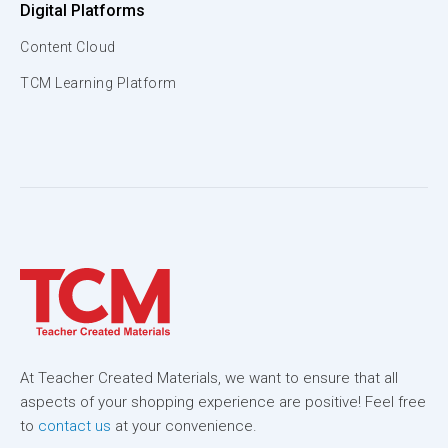
Digital Platforms
Content Cloud
TCM Learning Platform
At Teacher Created Materials, we want to ensure that all
aspects of your shopping experience are positive! Feel free
to
contact us
at your convenience.