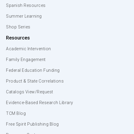
Spanish Resources
Summer Learning
Shop Series
Resources
Academic Intervention
Family Engagement
Federal Education Funding
Product & State Correlations
Catalogs View/Request
Evidence-Based Research Library
TCM Blog
Free Spirit Publishing Blog