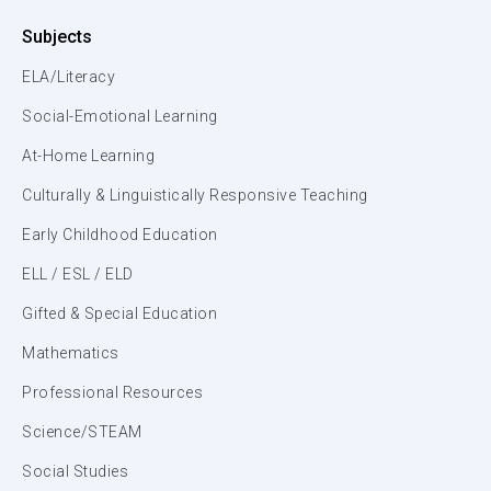
Subjects
ELA/Literacy
Social-Emotional Learning
At-Home Learning
Culturally & Linguistically Responsive Teaching
Early Childhood Education
ELL / ESL / ELD
Gifted & Special Education
Mathematics
Professional Resources
Science/STEAM
Social Studies