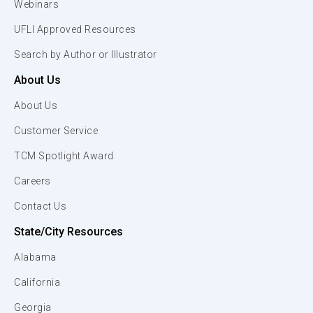
Webinars
UFLI Approved Resources
Search by Author or Illustrator
About Us
About Us
Customer Service
TCM Spotlight Award
Careers
Contact Us
State/City Resources
Alabama
California
Georgia