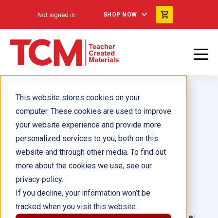
Not signed in
SHOP NOW
This website stores cookies on your
computer. These cookies are used to improve
your website experience and provide more
personalized services to you, both on this
¡Analízalo!
website and through other media. To find out
more about the cookies we use, see our
Author(s):
Torrey Maloof
privacy policy.
If you decline, your information won’t be
Illustrator(s):
tracked when you visit this website.
Grade:
Language: