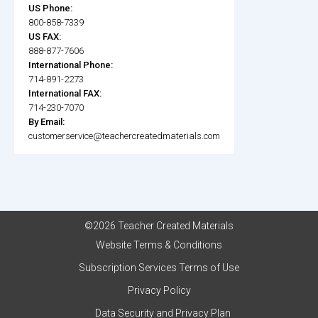
US Phone:
800-858-7339
US FAX:
888-877-7606
International Phone:
714-891-2273
International FAX:
714-230-7070
By Email:
customerservice@teachercreatedmaterials.com
©2026 Teacher Created Materials
Website Terms & Conditions
Subscription Services Terms of Use
Privacy Policy
Data Security and Privacy Plan