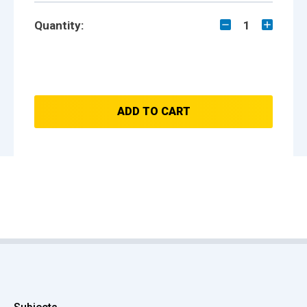
Quantity:
1
ADD TO CART