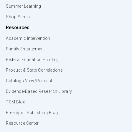
Summer Learning
Shop Series
Resources
Academic Intervention
Family Engagement
Federal Education Funding
Product & State Correlations
Catalogs View/Request
Evidence-Based Research Library
TCM Blog
Free Spirit Publishing Blog
Resource Center