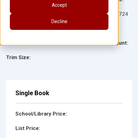
Accept
Ages:
Item:
27724
Decline
Lexile:
ISBN:
Type:
Page Count:
Trim Size:
Single Book
School/Library Price:
List Price: