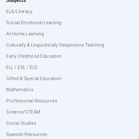
Subjects
ELA/Literacy
Social-Emotional Learning
At-Home Learning
Culturally & Linguistically Responsive Teaching
Early Childhood Education
ELL / ESL / ELD
Gifted & Special Education
Mathematics
Professional Resources
Science/STEAM
Social Studies
Spanish Resources