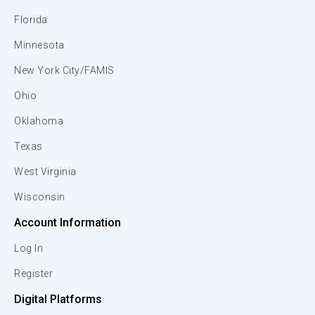
Florida
Minnesota
New York City/FAMIS
Ohio
Oklahoma
Texas
West Virginia
Wisconsin
Account Information
Log In
Register
Digital Platforms