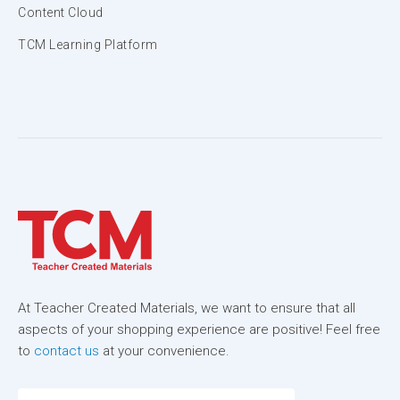
Content Cloud
TCM Learning Platform
At Teacher Created Materials, we want to ensure that all
aspects of your shopping experience are positive! Feel free
to
contact us
at your convenience.