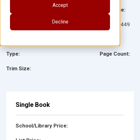
Accept
Grade:
Language:
Decline
Ages:
Item:
28449
Lexile:
ISBN:
Type:
Page Count:
Trim Size:
Single Book
School/Library Price: