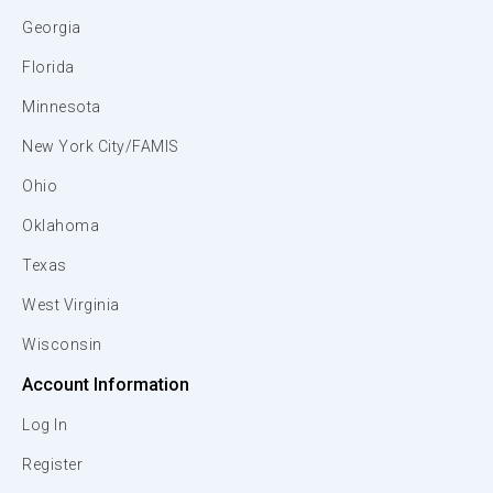
Georgia
Florida
Minnesota
New York City/FAMIS
Ohio
Oklahoma
Texas
West Virginia
Wisconsin
Account Information
Log In
Register