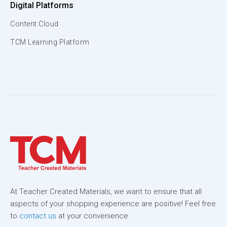
Digital Platforms
Content Cloud
TCM Learning Platform
At Teacher Created Materials, we want to ensure that all
aspects of your shopping experience are positive! Feel free
to
contact us
at your convenience.