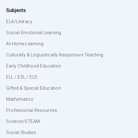
Subjects
ELA/Literacy
Social-Emotional Learning
At-Home Learning
Culturally & Linguistically Responsive Teaching
Early Childhood Education
ELL / ESL / ELD
Gifted & Special Education
Mathematics
Professional Resources
Science/STEAM
Social Studies