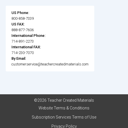
US Phone:
800-858-7339
US FAX:
888-877-7606
International Phone:
714-891-2273
International FAX:
714-230-7070
By Email:
customerservice@teachercreatedmaterials.com
©2026 Teacher Created Materials
Website Terms & Conditions
Subscription Services Terms of Use
Privacy Policy