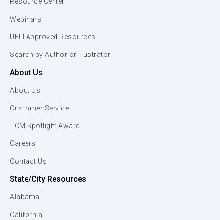
Resource Center
Webinars
UFLI Approved Resources
Search by Author or Illustrator
About Us
About Us
Customer Service
TCM Spotlight Award
Careers
Contact Us
State/City Resources
Alabama
California