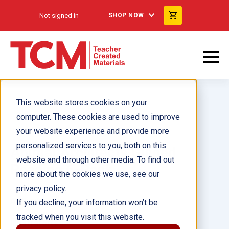
Not signed in
SHOP NOW
This website stores cookies on your
computer. These cookies are used to improve
your website experience and provide more
personalized services to you, both on this
Animal Architects Guided
website and through other media. To find out
Reading 6-Pack
more about the cookies we use, see our
privacy policy.
Author(s):
If you decline, your information won’t be
tracked when you visit this website.
Illustrator(s):