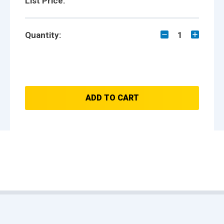
List Price:
Quantity:
1
ADD TO CART