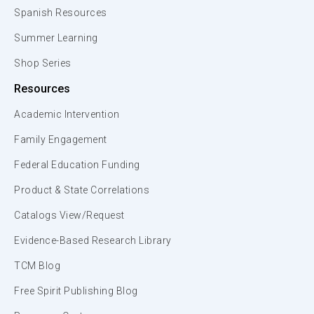
Spanish Resources
Summer Learning
Shop Series
Resources
Academic Intervention
Family Engagement
Federal Education Funding
Product & State Correlations
Catalogs View/Request
Evidence-Based Research Library
TCM Blog
Free Spirit Publishing Blog