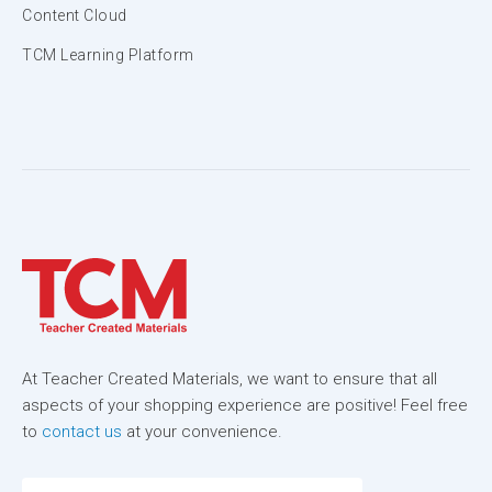
Content Cloud
TCM Learning Platform
At Teacher Created Materials, we want to ensure that all
aspects of your shopping experience are positive! Feel free
to
contact us
at your convenience.