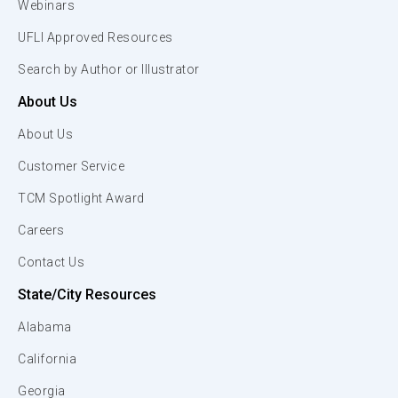
Webinars
UFLI Approved Resources
Search by Author or Illustrator
About Us
About Us
Customer Service
TCM Spotlight Award
Careers
Contact Us
State/City Resources
Alabama
California
Georgia