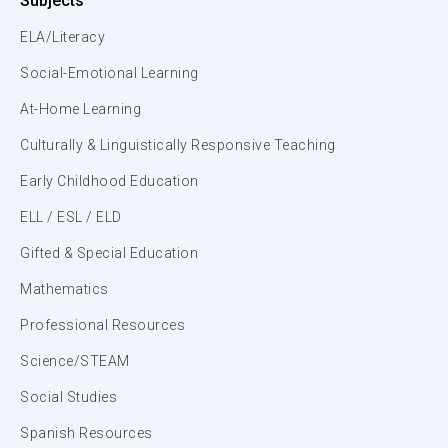
Subjects
ELA/Literacy
Social-Emotional Learning
At-Home Learning
Culturally & Linguistically Responsive Teaching
Early Childhood Education
ELL / ESL / ELD
Gifted & Special Education
Mathematics
Professional Resources
Science/STEAM
Social Studies
Spanish Resources