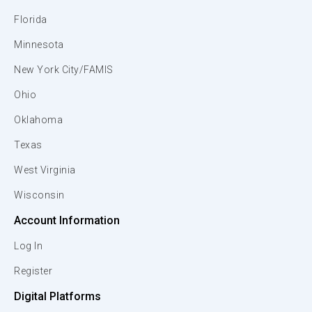
Florida
Minnesota
New York City/FAMIS
Ohio
Oklahoma
Texas
West Virginia
Wisconsin
Account Information
Log In
Register
Digital Platforms