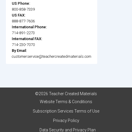
US Phone:
800-858-7339
US FAX:
888-877-7606
International Phone:
714-891-2273
International FAX:
714-230-7070
By Email:
customerservice@teachercreatedmaterials.com
©2026 Teacher Created Materials
Website Terms & Conditions
Subscription Services Terms of Use
Privacy Policy
Data Security and Privacy Plan