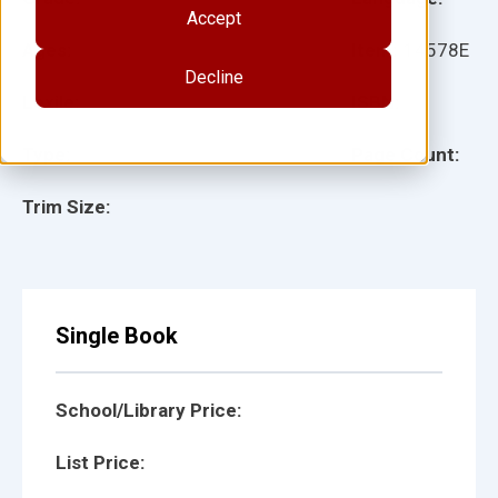
Accept
Ages:
Item:
14578E
Decline
Lexile:
ISBN:
Type:
Page Count:
Trim Size:
Single Book
School/Library Price:
List Price: