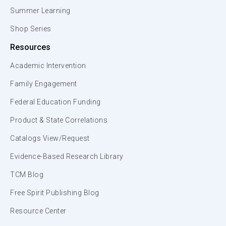
Summer Learning
Shop Series
Resources
Academic Intervention
Family Engagement
Federal Education Funding
Product & State Correlations
Catalogs View/Request
Evidence-Based Research Library
TCM Blog
Free Spirit Publishing Blog
Resource Center