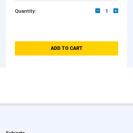
Quantity:
1
ADD TO CART