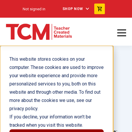
Not signed in
SHOP NOW
This website stores cookies on your
computer. These cookies are used to improve
your website experience and provide more
personalized services to you, both on this
Animal Eyes ebook
website and through other media. To find out
more about the cookies we use, see our
Author(s):
Dona Herweck Rice
privacy policy.
If you decline, your information won’t be
Illustrator(s):
tracked when you visit this website.
Grade:
Language: