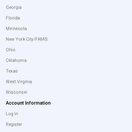
Georgia
Florida
Minnesota
New York City/FAMIS
Ohio
Oklahoma
Texas
West Virginia
Wisconsin
Account Information
Log In
Register