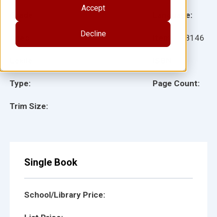
Accept
Grade:
Language:
Decline
Ages:
Item:
118146
Lexile:
ISBN:
Type:
Page Count:
Trim Size:
Single Book
School/Library Price: