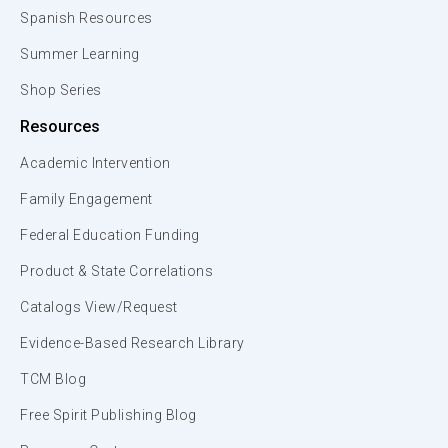
Spanish Resources
Summer Learning
Shop Series
Resources
Academic Intervention
Family Engagement
Federal Education Funding
Product & State Correlations
Catalogs View/Request
Evidence-Based Research Library
TCM Blog
Free Spirit Publishing Blog