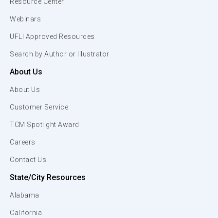
Resource Center
Webinars
UFLI Approved Resources
Search by Author or Illustrator
About Us
About Us
Customer Service
TCM Spotlight Award
Careers
Contact Us
State/City Resources
Alabama
California