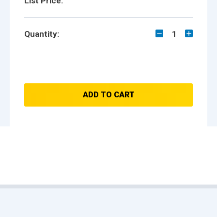
List Price:
Quantity:
1
ADD TO CART