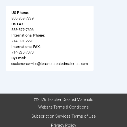
US Phone:
800-858-7339
US FAX:
888-877-7606
International Phone:
714-891-2273
International FAX:
714-230-7070
By Email:
customerservice@teachercreatedmaterials.com
©2026 Teacher Created Materials
Website Terms & Conditions
Subscription Services Terms of Use
Privacy Policy