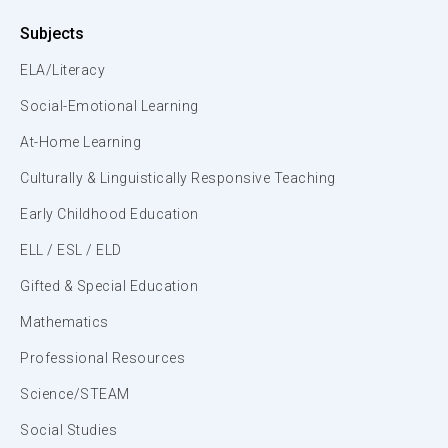
Subjects
ELA/Literacy
Social-Emotional Learning
At-Home Learning
Culturally & Linguistically Responsive Teaching
Early Childhood Education
ELL / ESL / ELD
Gifted & Special Education
Mathematics
Professional Resources
Science/STEAM
Social Studies