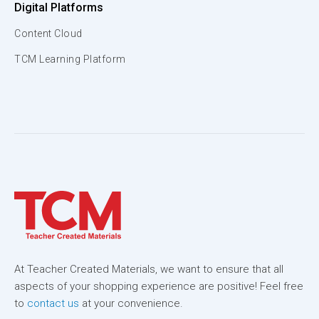
Digital Platforms
Content Cloud
TCM Learning Platform
At Teacher Created Materials, we want to ensure that all
aspects of your shopping experience are positive! Feel free
to
contact us
at your convenience.