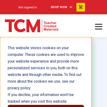
Not signed in
SHOP NOW
This website stores cookies on your
computer. These cookies are used to improve
your website experience and provide more
personalized services to you, both on this
Anna Goes to Zambia Guided
website and through other media. To find out
Reading 6-Pack
more about the cookies we use, see our
privacy policy.
Author(s):
If you decline, your information won’t be
tracked when you visit this website.
Illustrator(s):