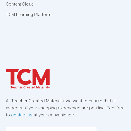
Content Cloud
TCM Learning Platform
At Teacher Created Materials, we want to ensure that all
aspects of your shopping experience are positive! Feel free
to
contact us
at your convenience.