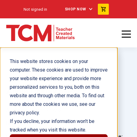
Not signed in
SHOP NOW
This website stores cookies on your
computer. These cookies are used to improve
your website experience and provide more
personalized services to you, both on this
Annie Oakley 6-Pack
website and through other media. To find out
more about the cookies we use, see our
Author(s):
Jennifer Kroll
privacy policy.
If you decline, your information won’t be
Illustrator(s):
tracked when you visit this website.
Grade:
Language: