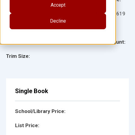
Accept
Ages:
Item:
13619
Decline
Lexile:
ISBN:
Type:
Page Count:
Trim Size:
Single Book
School/Library Price:
List Price: