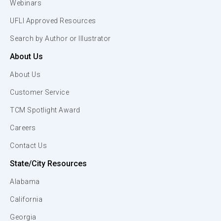
Webinars
UFLI Approved Resources
Search by Author or Illustrator
About Us
About Us
Customer Service
TCM Spotlight Award
Careers
Contact Us
State/City Resources
Alabama
California
Georgia