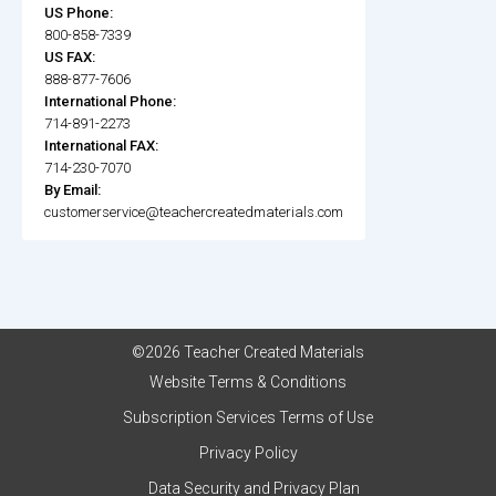
US Phone:
800-858-7339
US FAX:
888-877-7606
International Phone:
714-891-2273
International FAX:
714-230-7070
By Email:
customerservice@teachercreatedmaterials.com
©2026 Teacher Created Materials
Website Terms & Conditions
Subscription Services Terms of Use
Privacy Policy
Data Security and Privacy Plan