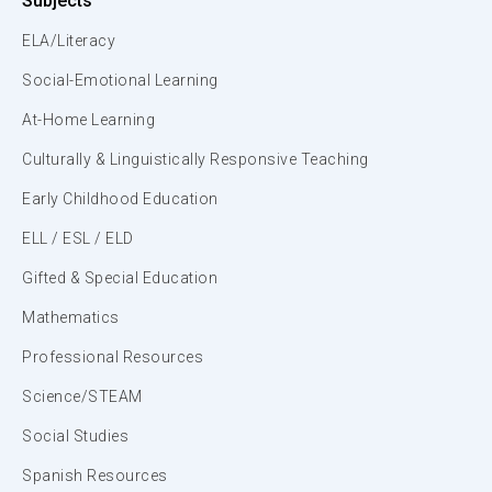
Subjects
ELA/Literacy
Social-Emotional Learning
At-Home Learning
Culturally & Linguistically Responsive Teaching
Early Childhood Education
ELL / ESL / ELD
Gifted & Special Education
Mathematics
Professional Resources
Science/STEAM
Social Studies
Spanish Resources