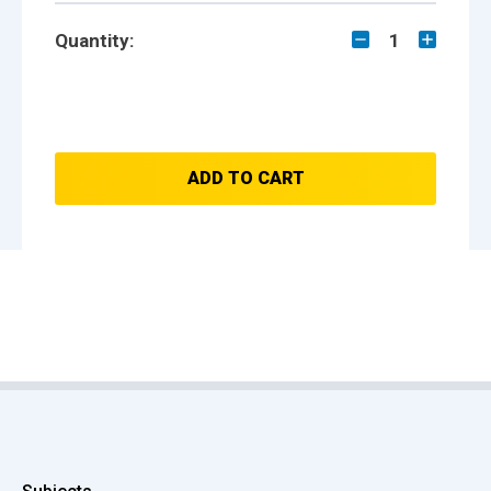
Quantity:
1
ADD TO CART