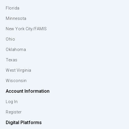
Florida
Minnesota
New York City/FAMIS
Ohio
Oklahoma
Texas
West Virginia
Wisconsin
Account Information
Log In
Register
Digital Platforms