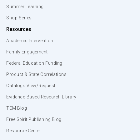
Summer Learning
Shop Series
Resources
Academic Intervention
Family Engagement
Federal Education Funding
Product & State Correlations
Catalogs View/Request
Evidence-Based Research Library
TCM Blog
Free Spirit Publishing Blog
Resource Center