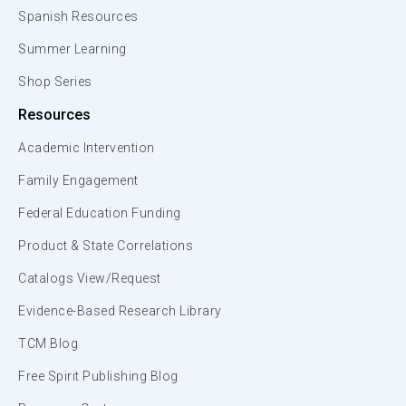
Spanish Resources
Summer Learning
Shop Series
Resources
Academic Intervention
Family Engagement
Federal Education Funding
Product & State Correlations
Catalogs View/Request
Evidence-Based Research Library
TCM Blog
Free Spirit Publishing Blog