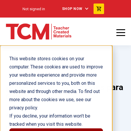
Not signed in
SHOP NOW
This website stores cookies on your
computer. These cookies are used to improve
your website experience and provide more
personalized services to you, both on this
¡Aprendamos! Actividades para
website and through other media. To find out
Grado 3
more about the cookies we use, see our
privacy policy.
Author(s):
Kristy Stark
If you decline, your information won’t be
tracked when you visit this website.
Illustrator(s):