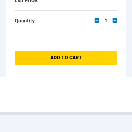
List Price:
Quantity:
1
ADD TO CART