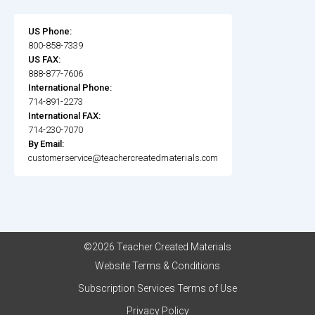
US Phone:
800-858-7339
US FAX:
888-877-7606
International Phone:
714-891-2273
International FAX:
714-230-7070
By Email:
customerservice@teachercreatedmaterials.com
©2026 Teacher Created Materials
Website Terms & Conditions
Subscription Services Terms of Use
Privacy Policy