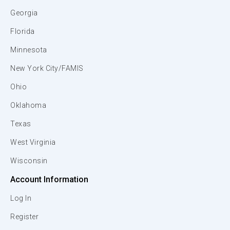
Georgia
Florida
Minnesota
New York City/FAMIS
Ohio
Oklahoma
Texas
West Virginia
Wisconsin
Account Information
Log In
Register