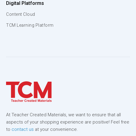
Digital Platforms
Content Cloud
TCM Learning Platform
At Teacher Created Materials, we want to ensure that all
aspects of your shopping experience are positive! Feel free
to
contact us
at your convenience.