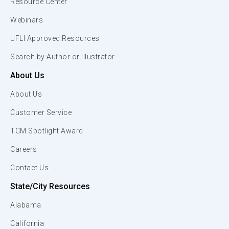
Resource Center
Webinars
UFLI Approved Resources
Search by Author or Illustrator
About Us
About Us
Customer Service
TCM Spotlight Award
Careers
Contact Us
State/City Resources
Alabama
California