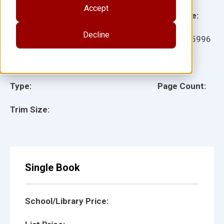
Accept
Grade:
Language:
Decline
Ages:
Item:
125996
Lexile:
ISBN:
Type:
Page Count:
Trim Size:
Single Book
School/Library Price: