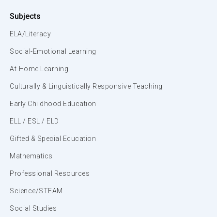
Subjects
ELA/Literacy
Social-Emotional Learning
At-Home Learning
Culturally & Linguistically Responsive Teaching
Early Childhood Education
ELL / ESL / ELD
Gifted & Special Education
Mathematics
Professional Resources
Science/STEAM
Social Studies