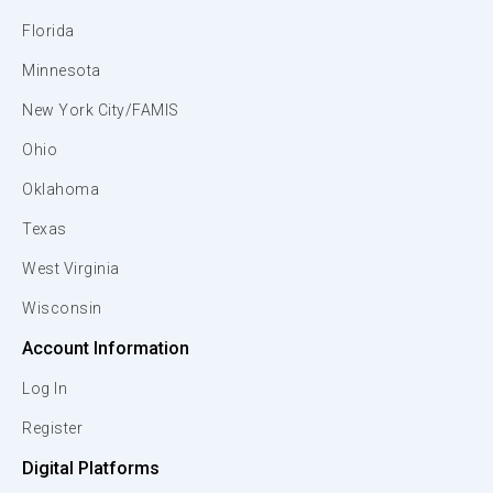
Florida
Minnesota
New York City/FAMIS
Ohio
Oklahoma
Texas
West Virginia
Wisconsin
Account Information
Log In
Register
Digital Platforms