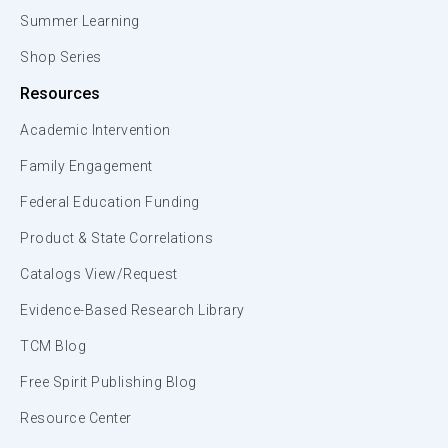
Summer Learning
Shop Series
Resources
Academic Intervention
Family Engagement
Federal Education Funding
Product & State Correlations
Catalogs View/Request
Evidence-Based Research Library
TCM Blog
Free Spirit Publishing Blog
Resource Center